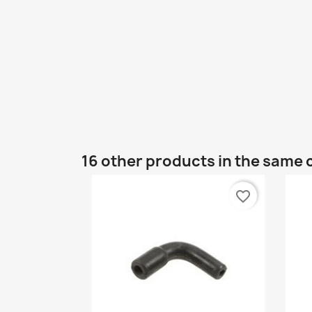
16 other products in the same 
favorite_border