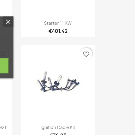
Quick view

...
Starter 1,1 KW
€401.42
vorite_border
favorite_border
Quick view

192T
Ignition Cable Kit