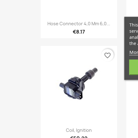
Quick view

Hose Connector 4,0 Mm 6,0...
This
serv
€8.17
anal
the 
Mor
favorite_border
Quick view

Coil, Ignition