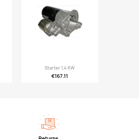
Quick view

Starter 1,4 KW
€167.11
Returns