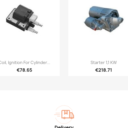
Quick view
Quick view


Coil, Ignition For Cylinder...
Starter 1,1 KW
€78.65
€218.71
Delivery