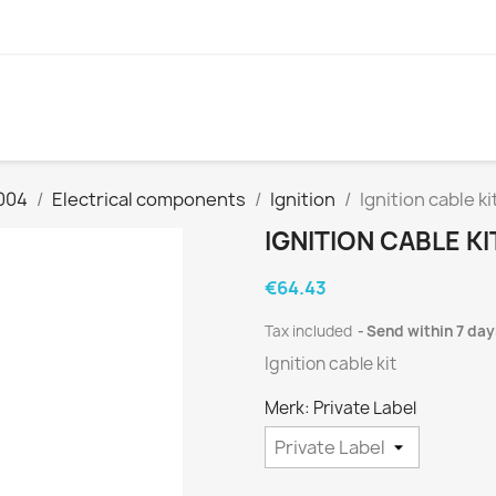
004
Electrical components
Ignition
Ignition cable ki
IGNITION CABLE KI
€64.43
Tax included
Send within 7 day
Ignition cable kit
Merk: Private Label