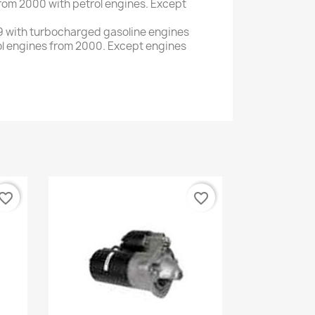
rom 2000
with
petrol engines.
Except
9
with
turbocharged gasoline engines
ol engines
from
2000
.
Except
engines
vorite_border
favorite_border