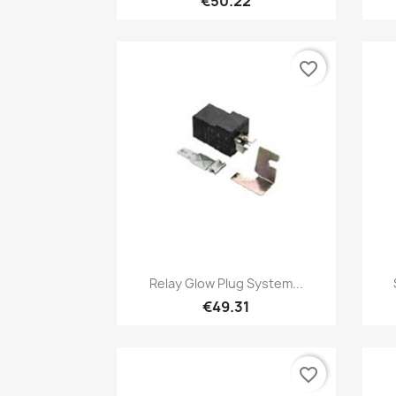
€50.22
favorite_border
Quick view

Relay Glow Plug System...
€49.31
favorite_border