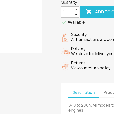
Quantity

ADD TO 

Available
Security
All transactions are do
Delivery
We strive to deliver you
Returns
View our return policy
Description
Produ
S40
to 2004.
All models
t
engines