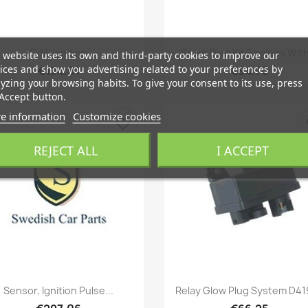
Quick view
Quick view


Coil, Ignition
Spark Plug Kit Engines With
 website uses its own and third-party cookies to improve our
ices and show you advertising related to your preferences by
€134.01
€84.70
yzing your browsing habits. To give your consent to its use, press
Accept button.
e information
Customize cookies
favorite_border
fa
REJECT ALL
I ACCEPT
Quick view
Quick view


Sensor, Ignition Pulse...
Relay Glow Plug System D4