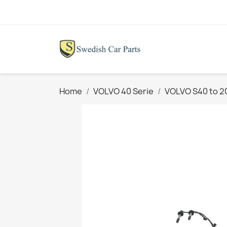
Home
VOLVO 40 Serie
VOLVO S40 to 2