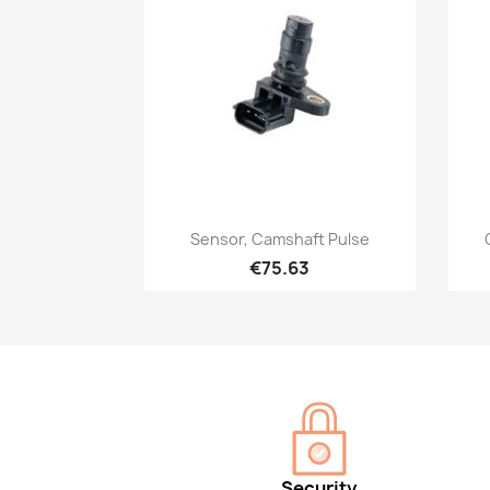
Quick view

Sensor, Camshaft Pulse
€75.63
Security