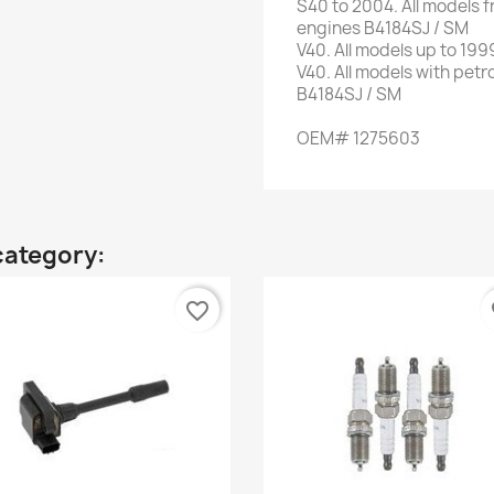
S40
to 2004.
All models
f
engines
B4184SJ
/ SM
V40
.
All
models up to
199
V40
.
All models
with
petr
B4184SJ
/ SM
OEM
#
1275603
category:
favorite_border
fa