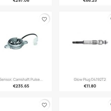
€297.06
€66.25
favorite_border
fa
Quick view
Quick view


Sensor, Camshaft Pulse...
Glow Plug D4192T2
€235.65
€11.80
favorite_border
fa