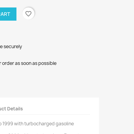
favorite_border
CART
ne securely
r order as soon as possible
ct Details
o
1999
with
turbocharged gasoline