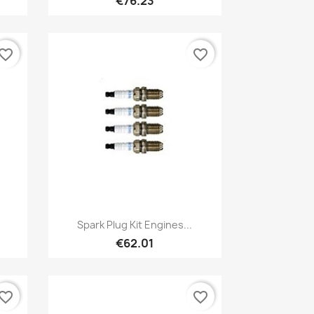
€76.23
vorite_border
favorite_border
Quick view

Spark Plug Kit Engines...
€62.01
vorite_border
favorite_border