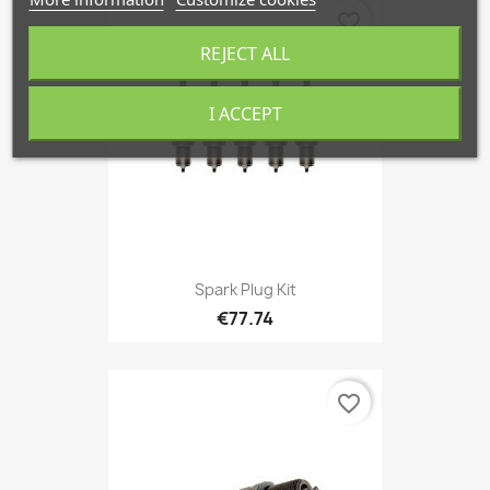
favorite_border
REJECT ALL
I ACCEPT
Spark Plug Kit
€77.74
favorite_border