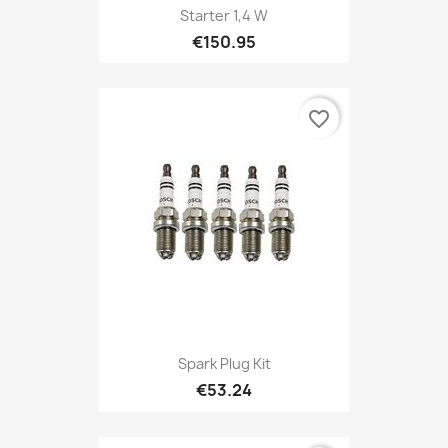
Starter 1,4 W
€150.95
favorite_border
Spark Plug Kit
€53.24