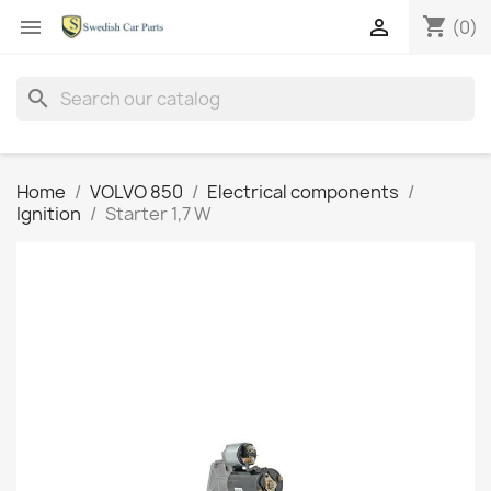
shopping_cart


(0)
search
Home
VOLVO 850
Electrical components
Ignition
Starter 1,7 W