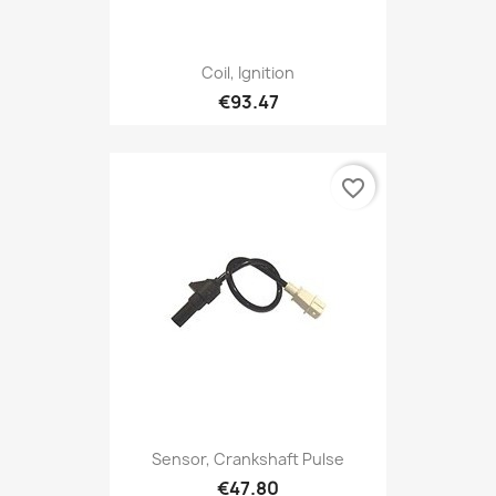
Coil, Ignition
€93.47
favorite_border
Sensor, Crankshaft Pulse
€47.80