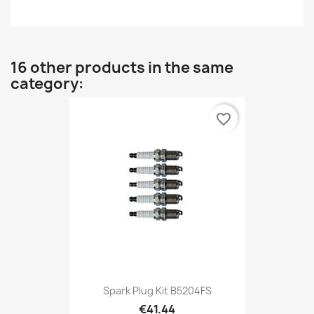
16 other products in the same
category:
favorite_border
Spark Plug Kit B5204FS
€41.44