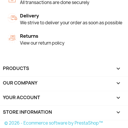
All transactions are done securely
Delivery
We strive to deliver your order as soon as possible
Returns
View our return policy
PRODUCTS

OUR COMPANY

YOUR ACCOUNT

STORE INFORMATION
keyboard_arrow_down
© 2026 - Ecommerce software by PrestaShop™