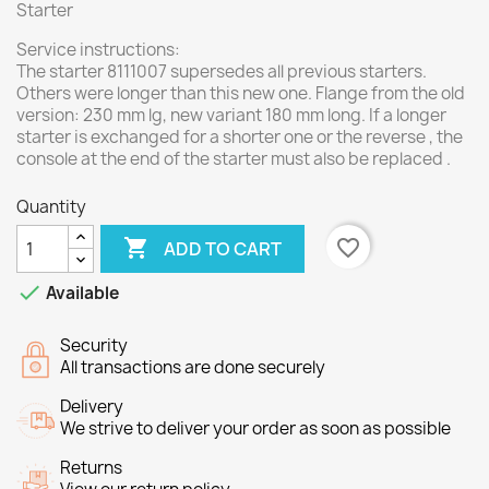
Starter
Service instructions:
The starter 8111007 supersedes all previous starters.
Others were longer than this new one. Flange from the old
version: 230 mm lg, new variant 180 mm long. If a longer
starter is exchanged for a shorter one or the reverse , the
console at the end of the starter must also be replaced .
Quantity

favorite_border
ADD TO CART

Available
Security
All transactions are done securely
Delivery
We strive to deliver your order as soon as possible
Returns