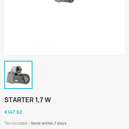
STARTER 1,7 W
€147.62
Tax included
Send within 7 days