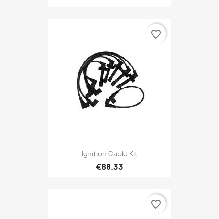
favorite_border
Ignition Cable Kit
€88.33
favorite_border