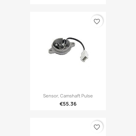
favorite_border
Sensor, Camshaft Pulse
€55.36
favorite_border