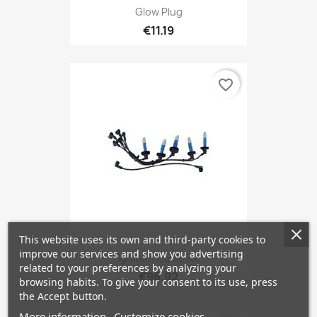
Glow Plug
€11.19
favorite_border
This website uses its own and third-party cookies to
improve our services and show you advertising
Ignition Cable Kit
related to your preferences by analyzing your
€98.92
browsing habits. To give your consent to its use, press
the Accept button.
More information
Customize cookies