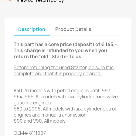
View our return policy
Description
Product Details
This part has a core price (deposit) of € 145,-.
This charge is refunded to you when you
return the “old” Starter
to us.
Before returning the used Starter, be sure it is
complete and that it is properly cleaned.
850.
All models with
petrol engines
until 1993
964,
965.
All models with
six
-
cylinder
four
-valve
gasoline engines
S80
to 2006.
All models with
six
-
cylinder petrol
engines
and
manual transmission
S90
and
V90
.
All models
OEM
#
8111007