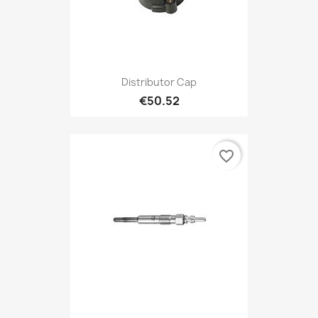
Distributor Cap
€50.52
favorite_border