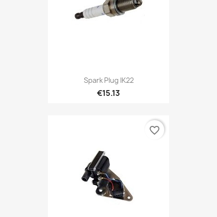
Spark Plug IK22
€15.13
favorite_border