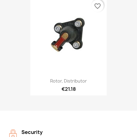
favorite_border
Rotor, Distributor
€21.18
Security