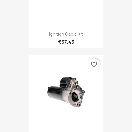
Ignition Cable Kit
€67.46
favorite_border