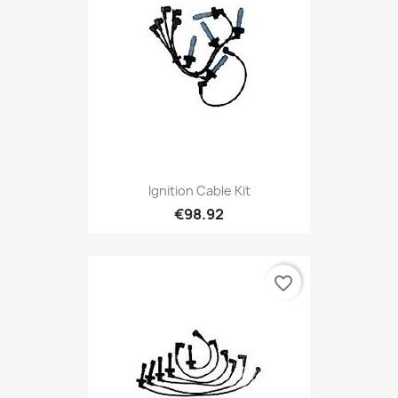
Ignition Cable Kit
€98.92
favorite_border