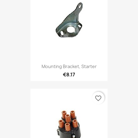
Mounting Bracket, Starter
€8.17
favorite_border