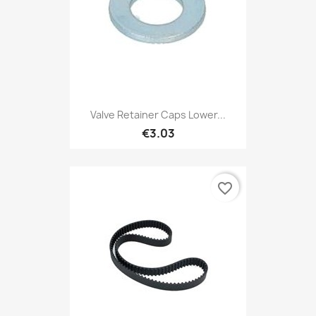
Valve Retainer Caps Lower...
€3.03
favorite_border