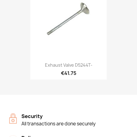
Exhaust Valve D5244T-
€41.75
Security
All transactions are done securely