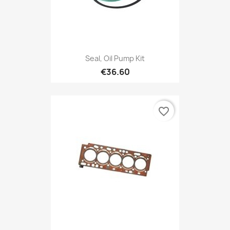
Seal, Oil Pump Kit
€36.60
favorite_border