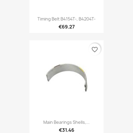
Timing Belt B4154T-, B4204T-
€69.27
favorite_border
Main Bearings Shells,...
€31.46