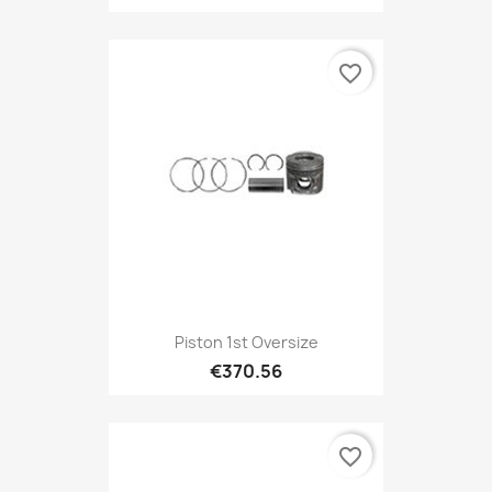
favorite_border
Piston 1st Oversize
€370.56
favorite_border