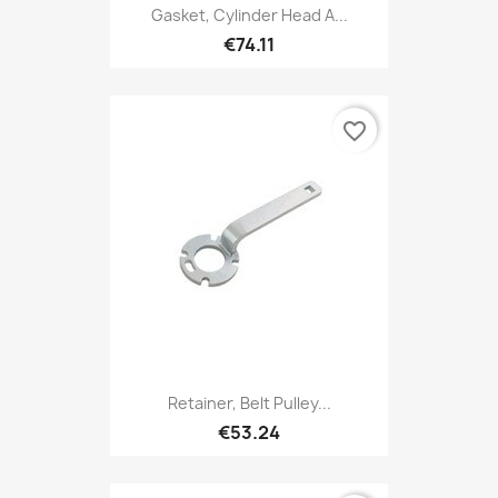
Gasket, Cylinder Head A...
€74.11
favorite_border
Retainer, Belt Pulley...
€53.24