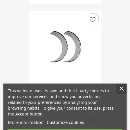
favorite_border
This website uses its own and third-party cookies to
Big End Bearings 1st...
improve our services and show you advertising
€76.20
related to your preferences by analyzing your
browsing habits. To give your consent to its use, press
the Accept button.
favorite_border
More information
Customize cookies