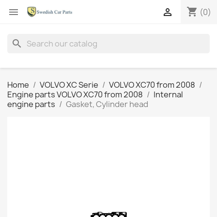
shopping_cart


(0)
search
Home
VOLVO XC Serie
VOLVO XC70 from 2008
Engine parts VOLVO XC70 from 2008
Internal
engine parts
Gasket, Cylinder head