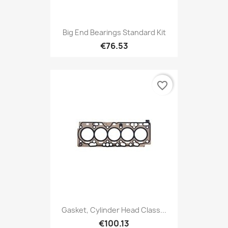
Big End Bearings Standard Kit
€76.53
favorite_border
Gasket, Cylinder Head Class...
€100.13