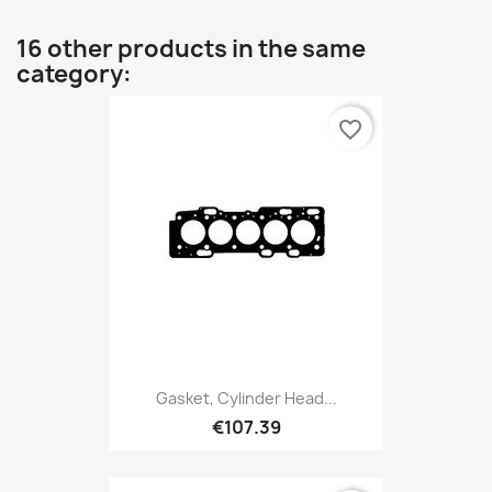
16 other products in the same
category:
favorite_border
Gasket, Cylinder Head...
€107.39