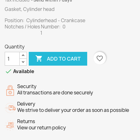
Tax included
Send within 7 days
Gasket, Cylinder head
Position: Cylinderhead - Crankcase
Notches / Holes Number: 0
1
Quantity

favorite_border
ADD TO CART

Available
Security
All transactions are done securely
Delivery
We strive to deliver your order as soon as possible
Returns
View our return policy