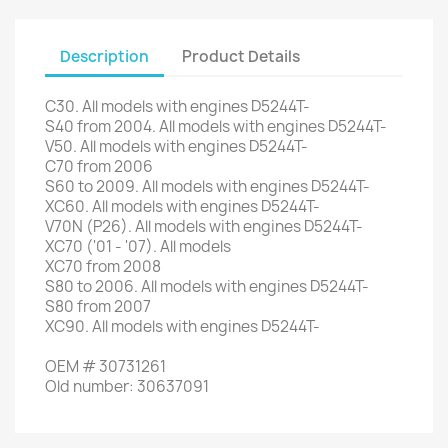
Description
Product Details
C30
.
All models
with engines
D5244T
-
S40
from 2004
.
All models
with engines
D5244T
-
V50
.
All models
with engines
D5244T
-
C70
from 2006
S60
to 2009
.
All models
with engines
D5244T
-
XC60
.
All models
with engines
D5244T
-
V70N
(
P26
)
.
All models
with engines
D5244T
-
XC70
(
'01
-
'07
)
.
All models
XC70
from 2008
S80
to 2006
.
All models
with engines
D5244T
-
S80
from 2007
XC90
.
All models
with engines
D5244T
-
OEM
#
30731261
Old
number
:
30637091