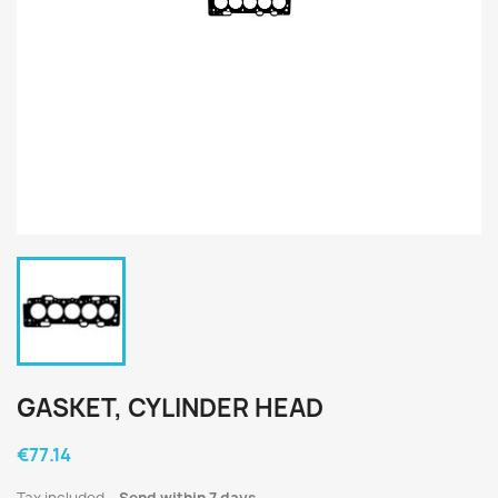
GASKET, CYLINDER HEAD
€77.14