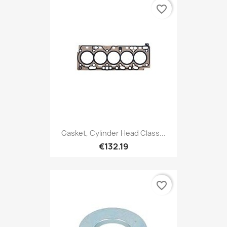
favorite_border
Gasket, Cylinder Head Class...
€132.19
favorite_border