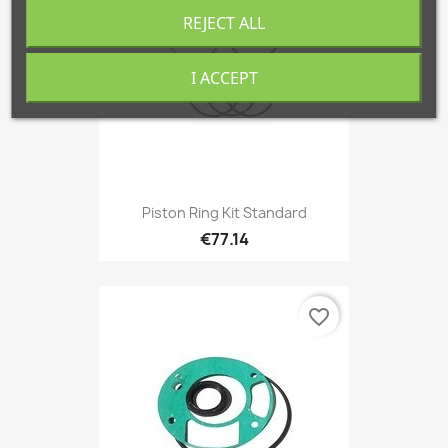
REJECT ALL
I ACCEPT
Piston Ring Kit Standard
€77.14
favorite_border