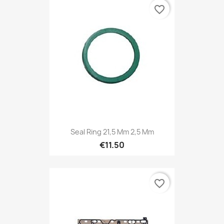
favorite_border
Seal Ring 21,5 Mm 2,5 Mm
€11.50
favorite_border