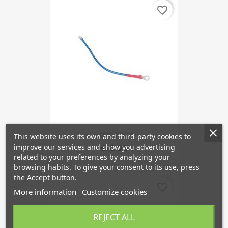
favorite_border
Earth Strap
This website uses its own and third-party cookies to
improve our services and show you advertising
€10.29
related to your preferences by analyzing your
browsing habits. To give your consent to its use, press
the Accept button.
favorite_border
More information
Customize cookies
REJECT ALL