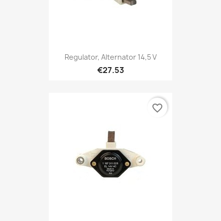
Regulator, Alternator 14,5 V
€27.53
favorite_border