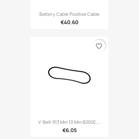
Battery Cable Positive Cable
€40.60
favorite_border
V-Belt 913 Mm 10 Mm B200E,...
€6.05