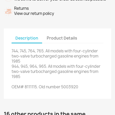
Returns
View our return policy
Description
Product Details
744
,
745
,
764
,
765.
All models with
four
-
cylinder
two
-valve
turbocharged gasoline engines
from
1985
944
,
945
,
964
,
965.
All models with
four
-
cylinder
two
-valve
turbocharged gasoline engines
from
1985
OEM
#
8111115.
Old number
5003920
16 other products in the same