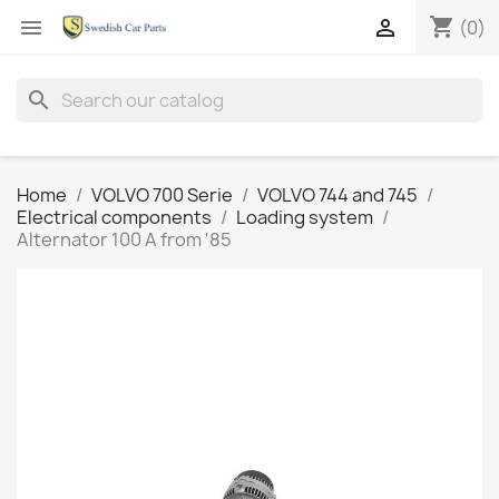
shopping_cart


(0)
search
Home
VOLVO 700 Serie
VOLVO 744 and 745
Electrical components
Loading system
Alternator 100 A from '85