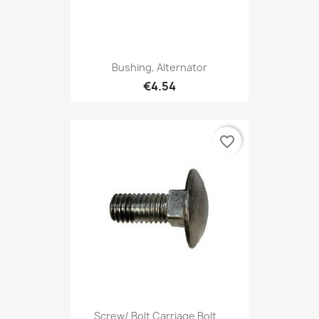
Bushing, Alternator
€4.54
favorite_border
Screw/ Bolt Carriage Bolt...