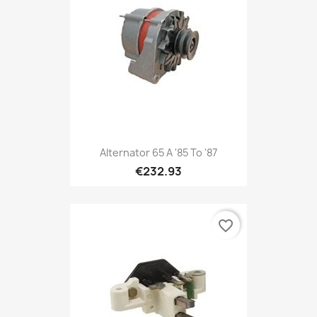
Alternator 65 A '85 To '87
€232.93
favorite_border