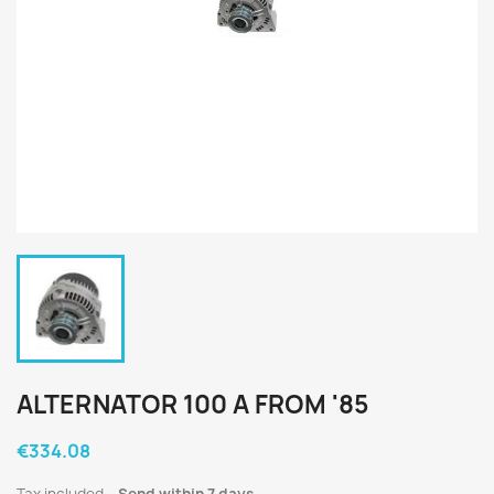
ALTERNATOR 100 A FROM '85
€334.08