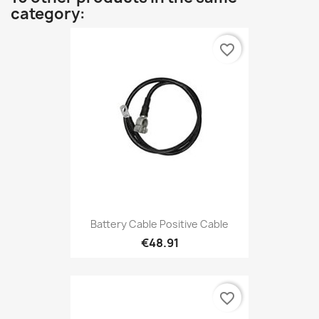
category:
favorite_border
Battery Cable Positive Cable
€48.91
favorite_border