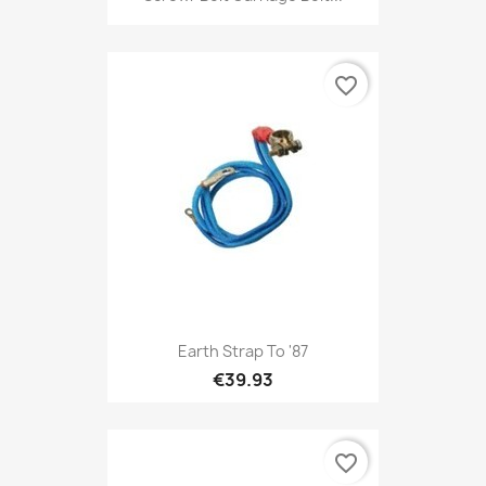
favorite_border
Earth Strap To '87
€39.93
favorite_border