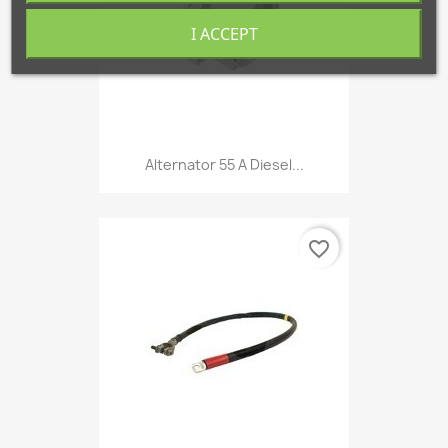
I ACCEPT
Alternator 55 A Diesel...
favorite_border