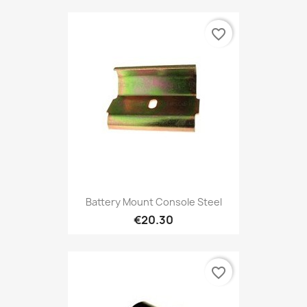
favorite_border
Battery Mount Console Steel
€20.30
favorite_border