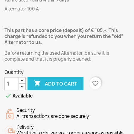
Tax included
Send within 7 days
Alternator 100 A
This part has a core price (deposit) of € 105,-. This
charge is refunded to you when you return the “old”
Alternator
to us.
Before returning the used Alternator
, be sure it is
complete and that it is properly cleaned.
Quantity

favorite_border
ADD TO CART

Available
Security
All transactions are done securely
Delivery
We strive to deliver your order as soon as possible