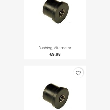
Bushing, Alternator
€9.98
favorite_border