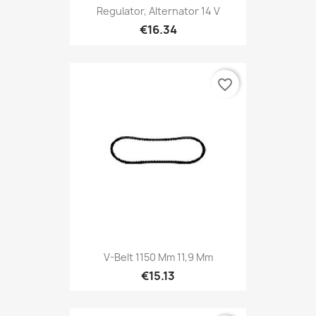
Regulator, Alternator 14 V
€16.34
favorite_border
V-Belt 1150 Mm 11,9 Mm
€15.13