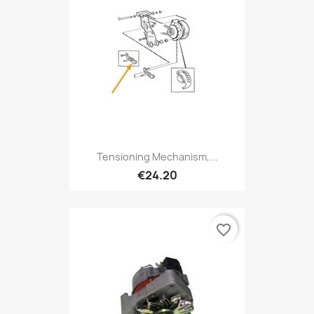
Tensioning Mechanism,...
€24.20
favorite_border