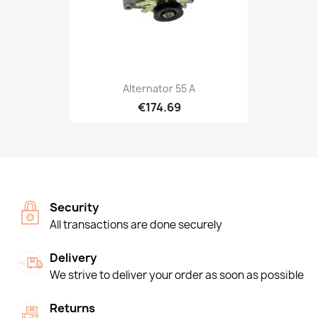
Alternator 55 A
€174.69
Security
All transactions are done securely
Delivery
We strive to deliver your order as soon as possible
Returns