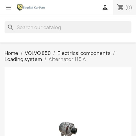
shopping_cart


(0)
search
Home
VOLVO 850
Electrical components
Loading system
Alternator 115 A