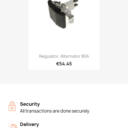
Regulator, Alternator 80A
€54.45
Security
All transactions are done securely
Delivery