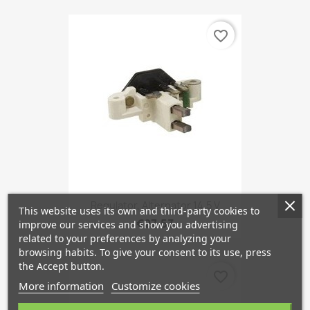
favorite_border
Regulator, Alternator 14,5 V
This website uses its own and third-party cookies to
€27.53
improve our services and show you advertising
related to your preferences by analyzing your
browsing habits. To give your consent to its use, press
the Accept button.
favorite_border
More information
Customize cookies