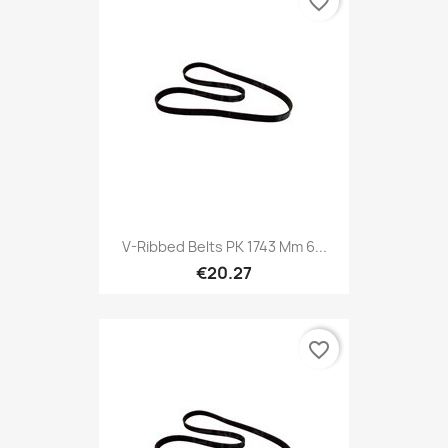
favorite_border
V-Ribbed Belts PK 1743 Mm 6...
€20.27
favorite_border