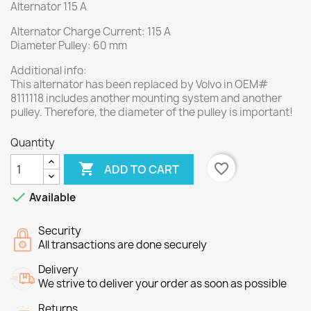
Alternator 115 A
Alternator Charge Current: 115 A
Diameter Pulley: 60 mm
Additional info:
This alternator has been replaced by Volvo in OEM#
8111118 includes another mounting system and another
pulley. Therefore, the diameter of the pulley is important!
Quantity

favorite_border
ADD TO CART

Available
Security
All transactions are done securely
Delivery
We strive to deliver your order as soon as possible
Returns