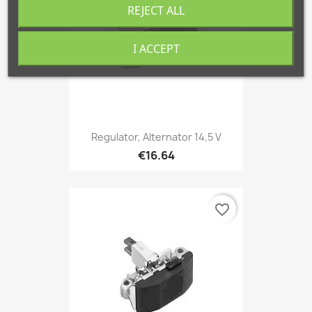
REJECT ALL
I ACCEPT
Regulator, Alternator 14,5 V
€16.64
favorite_border