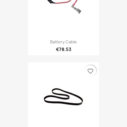
Battery Cable
€78.53
favorite_border