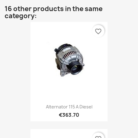
16 other products in the same
category:
favorite_border
Alternator 115 A Diesel
€363.70