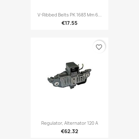
V-Ribbed Belts PK 1683 Mm 6...
€17.55
favorite_border
Regulator, Alternator 120 A
€62.32