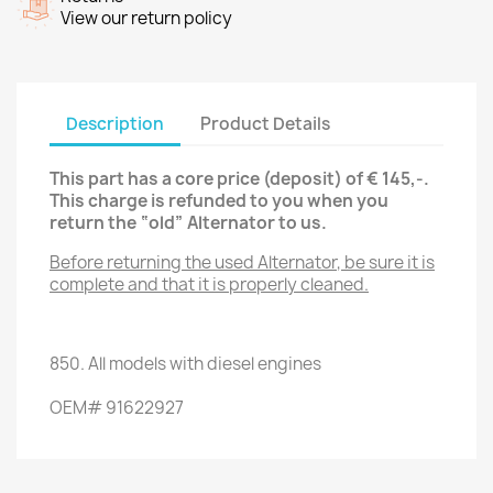
View our return policy
Description
Product Details
This part has a core price (deposit) of € 145,-.
This charge is refunded to you when you
return the “old” Alternator
to us.
Before returning the used Alternator
, be sure it is
complete and that it is properly cleaned.
850.
All models with
diesel engines
OEM
#
91622927