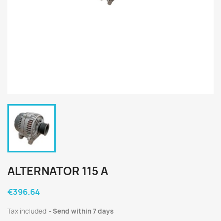
ALTERNATOR 115 A
€396.64
Tax included
Send within 7 days