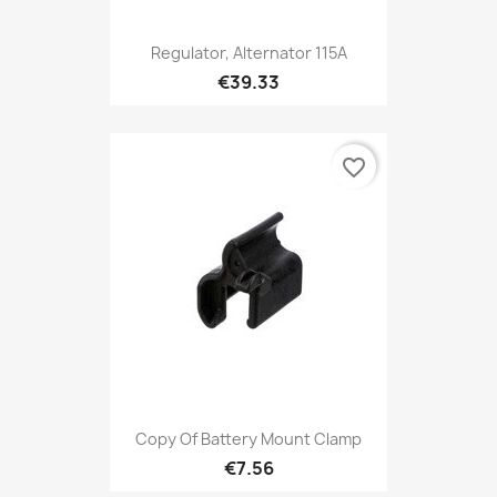
Regulator, Alternator 115A
€39.33
favorite_border
Copy Of Battery Mount Clamp
€7.56