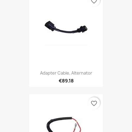
favorite_border
Adapter Cable, Alternator
€89.18
favorite_border