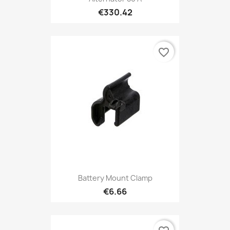
€330.42
favorite_border
Battery Mount Clamp
€6.66