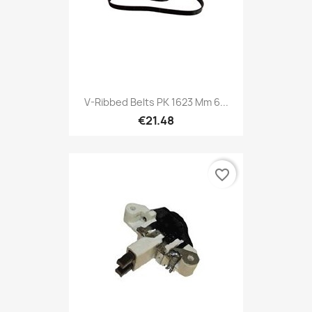
V-Ribbed Belts PK 1623 Mm 6...
€21.48
favorite_border