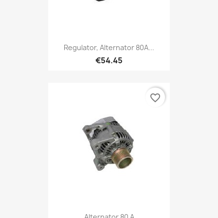
Regulator, Alternator 80A...
€54.45
favorite_border
Alternator 80 A