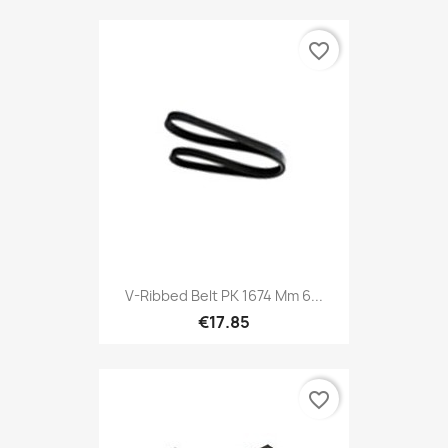
favorite_border
V-Ribbed Belt PK 1674 Mm 6...
€17.85
favorite_border