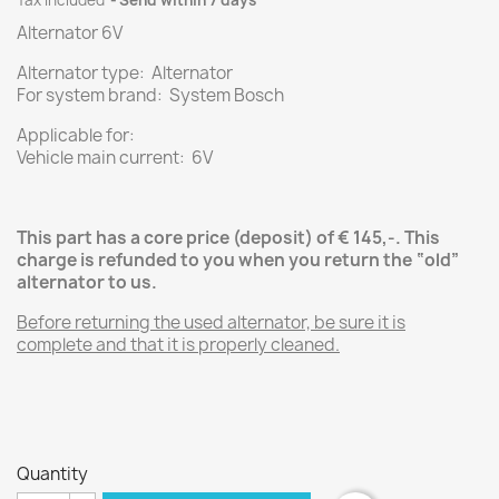
Tax included
Send within 7 days
Alternator 6V
Alternator type: Alternator
For system brand: System Bosch
Applicable for:
Vehicle main current: 6V
This part has a core price (deposit) of € 145,-.
This
charge is refunded to you when you return the “old”
alternator
to us.
Before returning the used alternator , be sure it is
complete and that it is properly cleaned.
Quantity