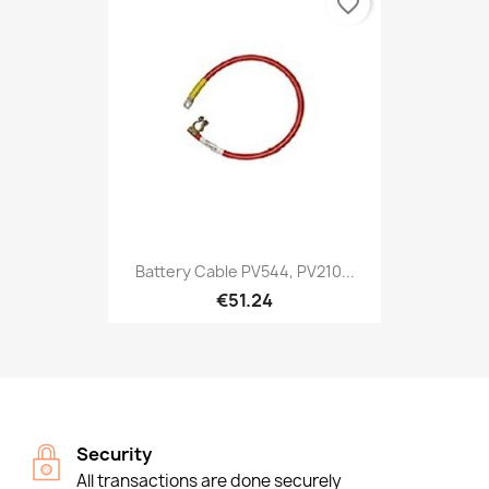
favorite_border
Battery Cable PV544, PV210...
€51.24
Security
All transactions are done securely