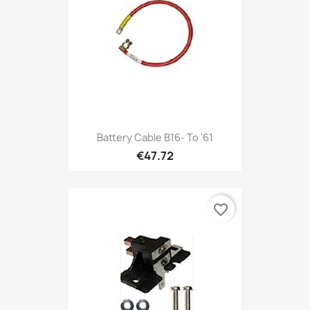
Battery Cable B16- To '61
€47.72
favorite_border