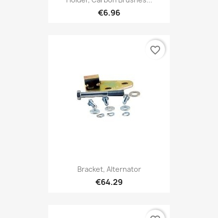
€6.96
favorite_border
Bracket, Alternator
€64.29