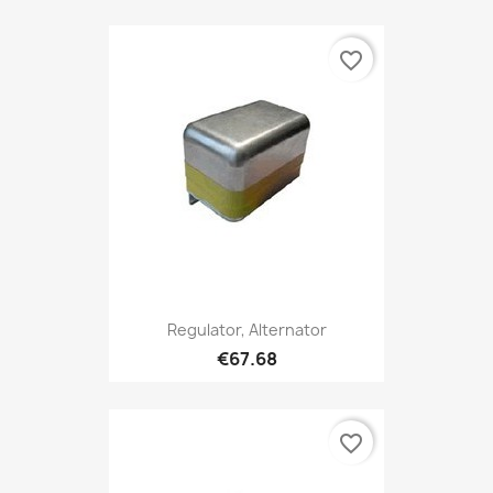
favorite_border
Regulator, Alternator
€67.68
favorite_border