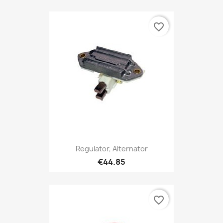
favorite_border
Regulator, Alternator
€44.85
favorite_border