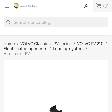
shopping_cart


(0)
search
Home
VOLVO Classic
PV series
VOLVO PV 210
Electrical components
Loading system
Alternator 6V