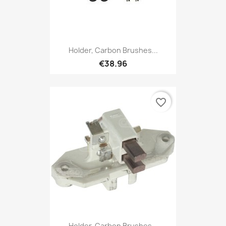
Holder, Carbon Brushes...
€38.96
favorite_border
Holder, Carbon Brushes...