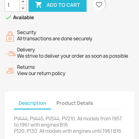

favorite_border
ADD TO CART

Available
Security
All transactions are done securely
Delivery
We strive to deliver your order as soon as possible
Returns
View our return policy
Description
Product Details
PV444
,
PV445
,
PV544
,
PV210
.
All models
from 1957
to 1961
with engines
B16
P120,
P130
.
All models
with engines
until 1961
B16