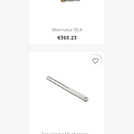
Alternator 55 A
€365.23
favorite_border