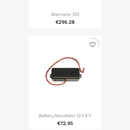
Alternator 33V
€296.28
favorite_border
Battery Desulfator 12 V 6 V
€72.95