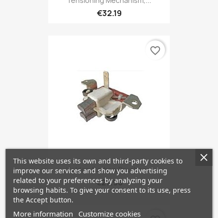
Tensioning Mechanism,...
€32.19
favorite_border
This website uses its own and third-party cookies to
Holder, Carbon Brushes...
improve our services and show you advertising
related to your preferences by analyzing your
€27.96
browsing habits. To give your consent to its use, press
the Accept button.
More information
Customize cookies