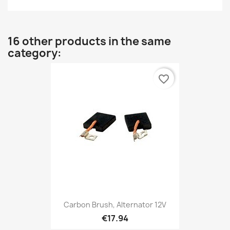
16 other products in the same
category:
favorite_border
Carbon Brush, Alternator 12V
€17.94