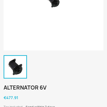
ALTERNATOR 6V
€477.91