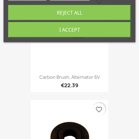
favorite_border
REJECT ALL
I ACCEPT
Carbon Brush, Alternator 6V
€22.39
favorite_border