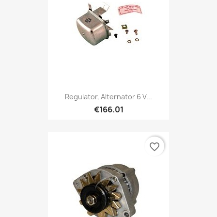
Regulator, Alternator 6 V...
€166.01
favorite_border