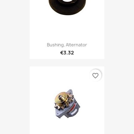
Bushing, Alternator
€3.32
favorite_border