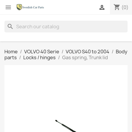
shopping_cart


(0)
search
Home
VOLVO 40 Serie
VOLVO S40 to 2004
Body
parts
Locks / hinges
Gas spring, Trunk lid