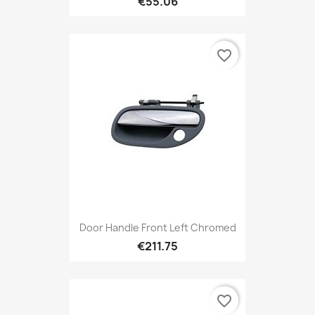
€55.06
favorite_border
Door Handle Front Left Chromed
€211.75
favorite_border