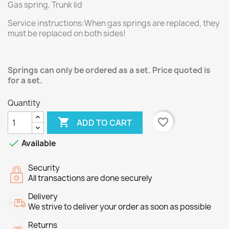
Gas spring, Trunk lid
Service instructions:When gas springs are replaced, they
must be replaced on both sides!
Springs can only be ordered as a set. Price quoted is
for a set.
Quantity

favorite_border
ADD TO CART

Available
Security
All transactions are done securely
Delivery
We strive to deliver your order as soon as possible
Returns