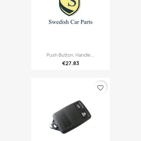
Push Button, Handle...
€27.83
favorite_border