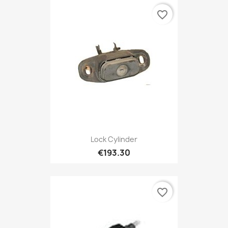
favorite_border
Lock Cylinder
€193.30
favorite_border