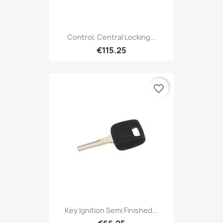
Control, Central Locking...
€115.25
favorite_border
Key Ignition Semi Finished...