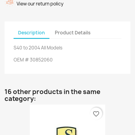
View our return policy
Description
Product Details
S40
to 2004
All Models
OEM #
30852060
16 other products in the same
category:
favorite_border