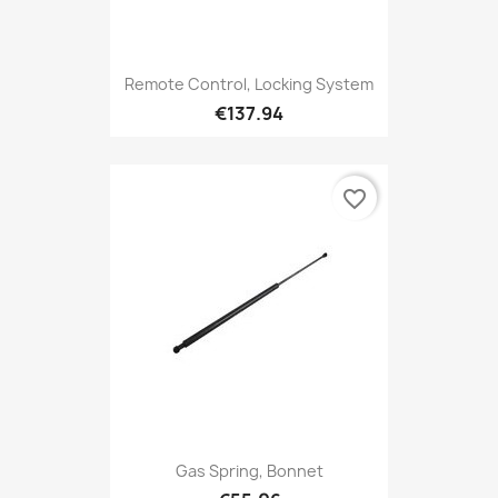
Remote Control, Locking System
€137.94
favorite_border
Gas Spring, Bonnet