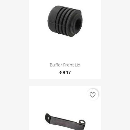
Buffer Front Lid
€8.17
favorite_border