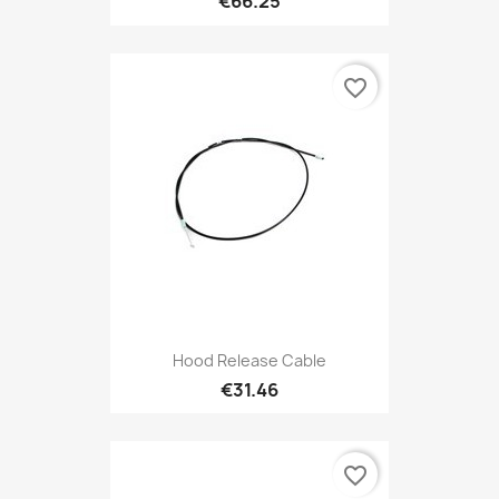
€66.25
favorite_border
Hood Release Cable
€31.46
favorite_border