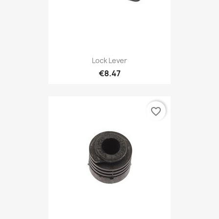
Lock Lever
€8.47
favorite_border