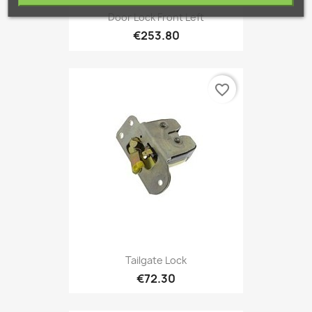
Door Lock Front Left
€253.80
favorite_border
Tailgate Lock
€72.30