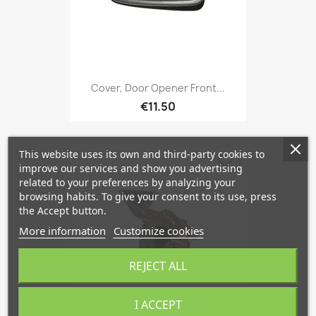
Cover, Door Opener Front...
€11.50
This website uses its own and third-party cookies to
favorite_border
improve our services and show you advertising
related to your preferences by analyzing your
browsing habits. To give your consent to its use, press
the Accept button.
More information
Customize cookies
REJECT ALL
I ACCEPT