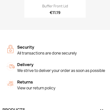
Buffer Front Lid
€11.19
Security
All transactions are done securely
Delivery
We strive to deliver your order as soon as possible
Returns
View our return policy
PRODUCTS