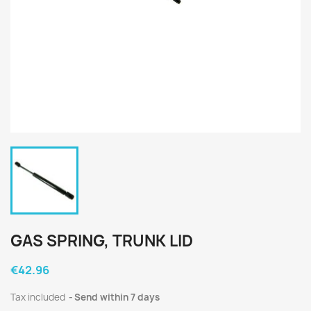
GAS SPRING, TRUNK LID
€42.96
Tax included
Send within 7 days