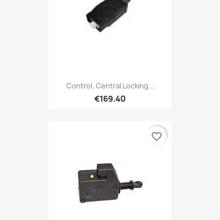
Control, Central Locking...
€169.40
favorite_border