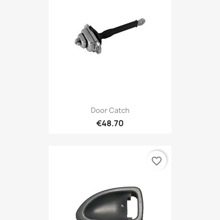
Door Catch
€48.70
favorite_border