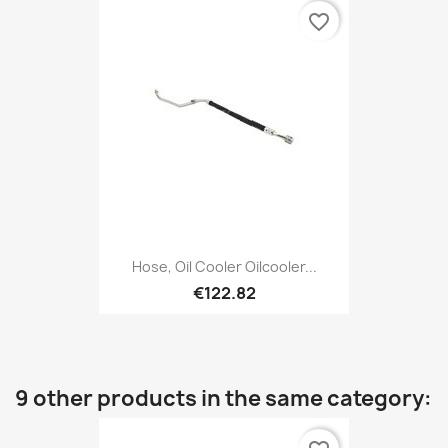
favorite_border
Hose, Oil Cooler Oilcooler...
€122.82
9 other products in the same category: