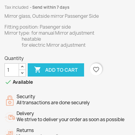
Tax included
Send within 7 days
Mirror glass, Outside mirror Passenger Side
Fitting position: Pasenger side
Mirror type: for manual Mirror adjustment
heatable
for electric Mirror adjustment
Quantity

favorite_border
ADD TO CART

Available
Security
All transactions are done securely
Delivery
We strive to deliver your order as soon as possible
Returns