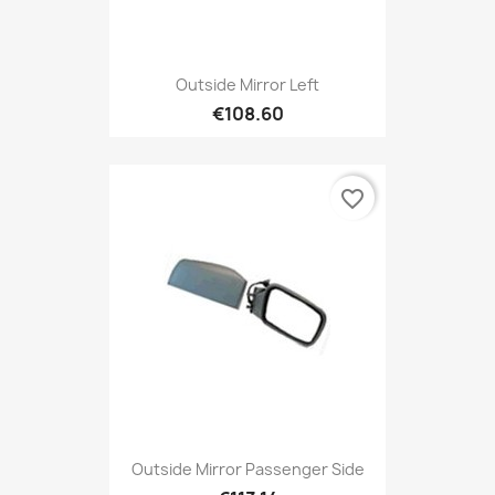
Outside Mirror Left
€108.60
favorite_border
Outside Mirror Passenger Side