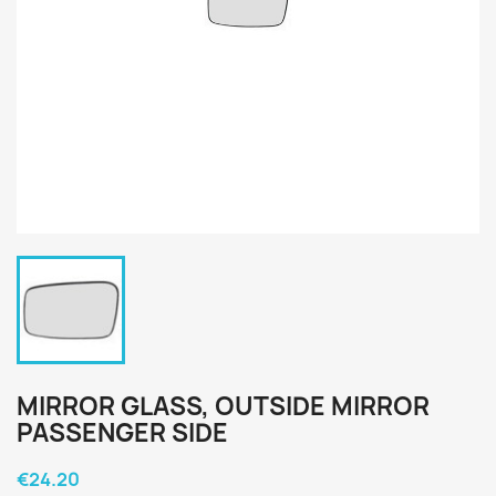
MIRROR GLASS, OUTSIDE MIRROR
PASSENGER SIDE
€24.20