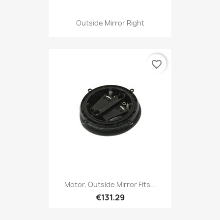
Outside Mirror Right
favorite_border
Motor, Outside Mirror Fits...
€131.29