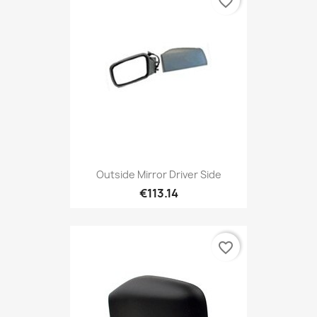
favorite_border
Outside Mirror Driver Side
€113.14
favorite_border