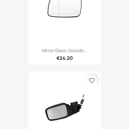
Mirror Glass, Outside...
€24.20
favorite_border