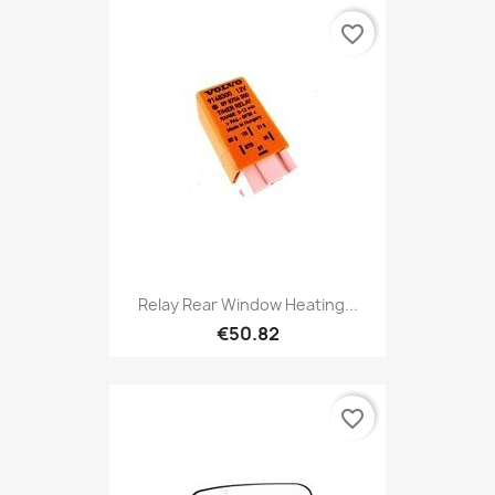
favorite_border
Relay Rear Window Heating...
€50.82
favorite_border