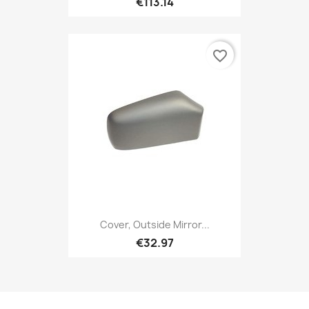
€113.14
favorite_border
Cover, Outside Mirror...
€32.97