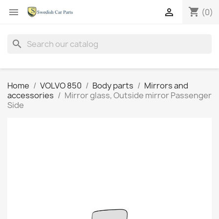
shopping_cart


(0)
search
Home
VOLVO 850
Body parts
Mirrors and
accessories
Mirror glass, Outside mirror Passenger
Side