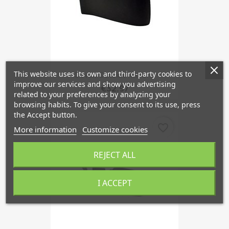
This website uses its own and third-party cookies to
Cover, Outside Mirror...
improve our services and show you advertising
€32.97
related to your preferences by analyzing your
browsing habits. To give your consent to its use, press
the Accept button.
favorite_border
More information
Customize cookies
REJECT ALL
I ACCEPT