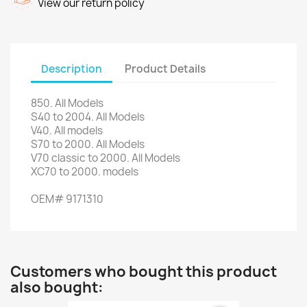
View our return policy
Description
Product Details
850.
All Models
S40
to 2004.
All Models
V40.
All models
S70
to 2000.
All Models
V70
classic
to 2000.
All Models
XC70
to 2000.
models
OEM#
9171310
Customers who bought this product
also bought: