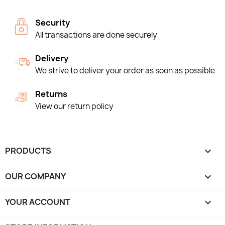
Security
All transactions are done securely
Delivery
We strive to deliver your order as soon as possible
Returns
View our return policy
PRODUCTS

OUR COMPANY

YOUR ACCOUNT
