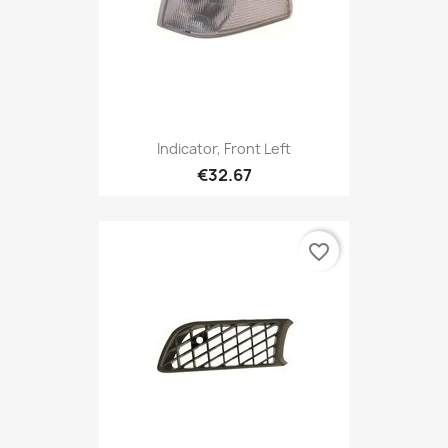
Indicator, Front Left
€32.67
favorite_border