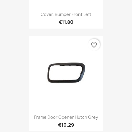
Cover, Bumper Front Left
€11.80
favorite_border
Frame Door Opener Hutch Grey
€10.29