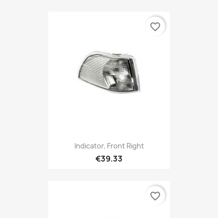
favorite_border
Indicator, Front Right
€39.33
favorite_border