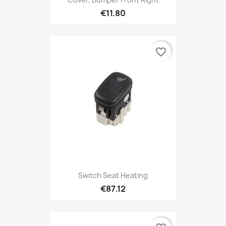
€11.80
favorite_border
Switch Seat Heating
€87.12