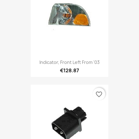
Indicator, Front Left From '03
€128.87
favorite_border