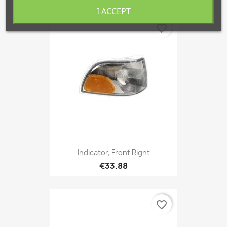
I ACCEPT
favorite_border
Indicator, Front Right
€33.88
favorite_border