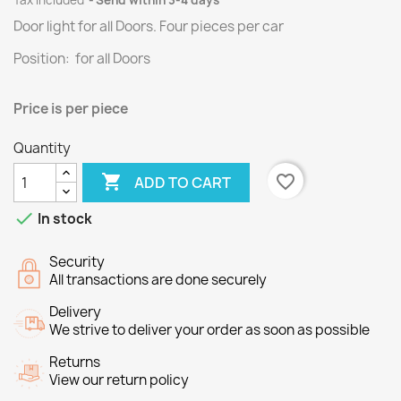
Tax included
Send within 3-4 days
Door light for all Doors.
Four
pieces per
car
Position: for all Doors
Price is per piece
Quantity

favorite_border
ADD TO CART

In stock
Security
All transactions are done securely
Delivery
We strive to deliver your order as soon as possible
Returns
View our return policy