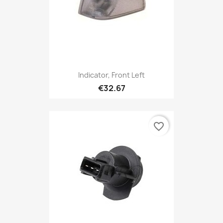
Indicator, Front Left
€32.67
favorite_border