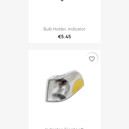
Bulb Holder, Indicator
€5.45
favorite_border