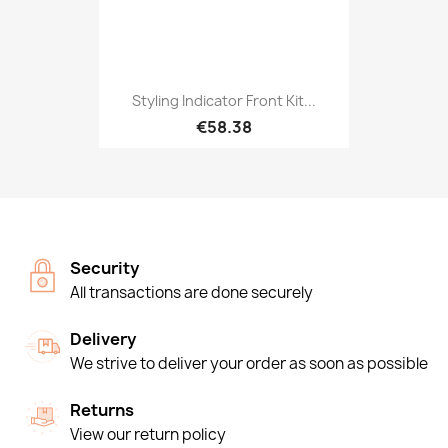
Styling Indicator Front Kit...
€58.38
Security
All transactions are done securely
Delivery
We strive to deliver your order as soon as possible
Returns
View our return policy