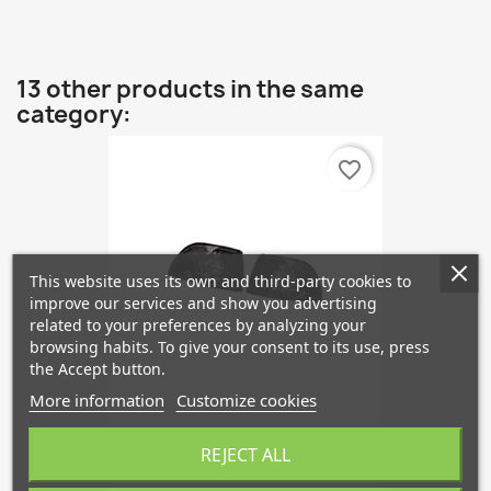
13 other products in the same
category:
favorite_border
This website uses its own and third-party cookies to
improve our services and show you advertising
related to your preferences by analyzing your
browsing habits. To give your consent to its use, press
the Accept button.
More information
Customize cookies
Styling Indicator Front Kit...
REJECT ALL
€67.76