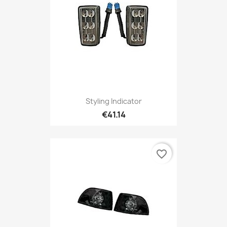
Styling Indicator
€41.14
favorite_border