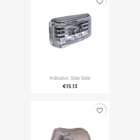
favorite_border
Indicator, Side Side
€15.13
favorite_border