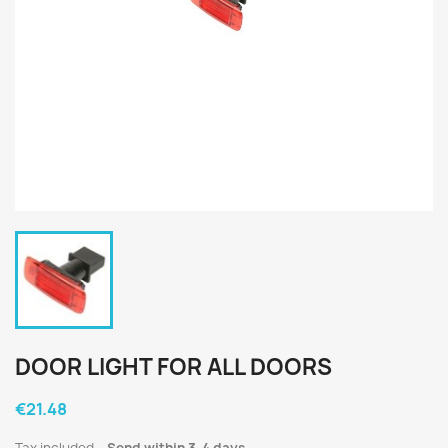
DOOR LIGHT FOR ALL DOORS
€21.48