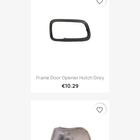
favorite_border
Frame Door Opener Hutch Grey
€10.29
favorite_border