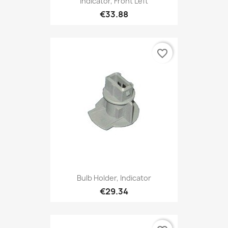
Indicator, Front Left
€33.88
favorite_border
Bulb Holder, Indicator
€29.34