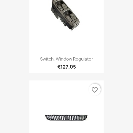
Switch, Window Regulator
€127.05
favorite_border