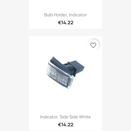
Bulb Holder, Indicator
€14.22
favorite_border
Indicator, Side Side White
€14.22