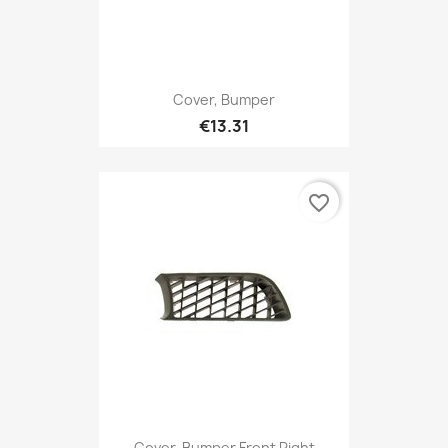
Cover, Bumper
€13.31
favorite_border
Cover, Bumper Front Right