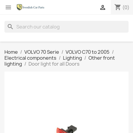
shopping_cart


(0)
search
Home
VOLVO 70 Serie
VOLVO C70 to 2005
Electrical components
Lighting
Other front
lighting
Door light for all Doors