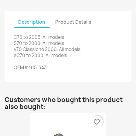
Description
Product Details
C70
to 2005.
All models
S70
to 2000.
All models
V70
Classic
to
2000.
All models
XC70
to 2000.
All models
OEM
#
9151343
Customers who bought this product
also bought:
favorite_border