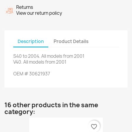
Returns
View our return policy
Description
Product Details
S40
to 2004.
All models
from 2001
V40
.
A
ll models from
2001
OEM
#
30621937
16 other products in the same
category:
favorite_border