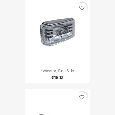
favorite_border
Indicator, Side Side
€15.13
favorite_border