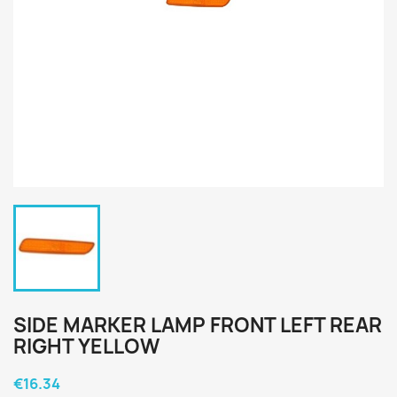
SIDE MARKER LAMP FRONT LEFT REAR
RIGHT YELLOW
€16.34