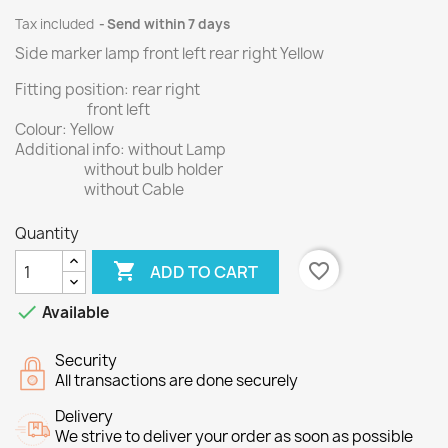
Tax included
Send within 7 days
Side marker lamp front left rear right Yellow
Fitting position: rear right
front left
Colour: Yellow
Additional info: without Lamp
without bulb holder
without Cable
Quantity

favorite_border
ADD TO CART

Available
Security
All transactions are done securely
Delivery
We strive to deliver your order as soon as possible