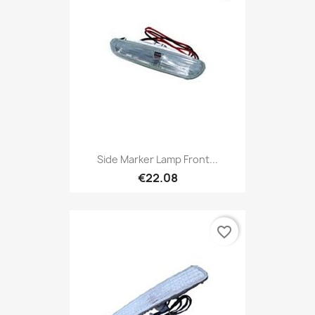
Side Marker Lamp Front...
€22.08
favorite_border