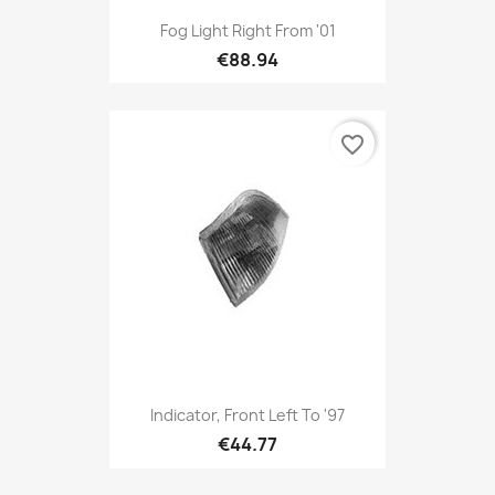
Fog Light Right From '01
€88.94
favorite_border
Indicator, Front Left To '97
€44.77