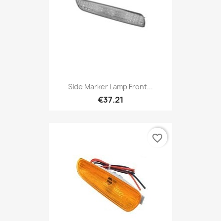
Side Marker Lamp Front...
€37.21
favorite_border