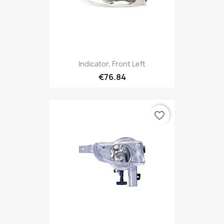
Indicator, Front Left
€76.84
favorite_border