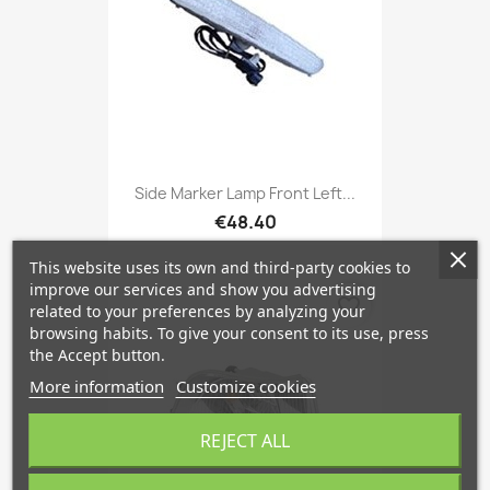
Side Marker Lamp Front Left...
€48.40
This website uses its own and third-party cookies to
improve our services and show you advertising
favorite_border
related to your preferences by analyzing your
browsing habits. To give your consent to its use, press
the Accept button.
More information
Customize cookies
REJECT ALL