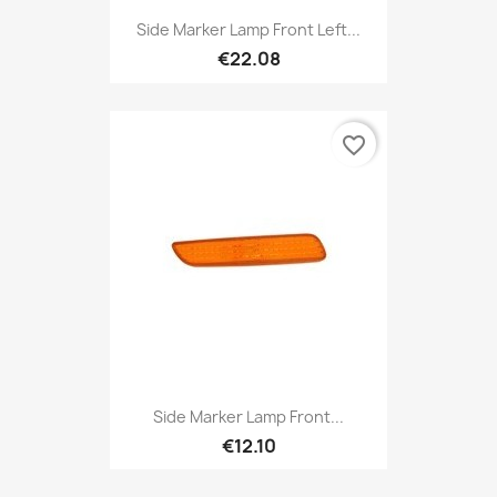
Side Marker Lamp Front Left...
€22.08
favorite_border
Side Marker Lamp Front...
€12.10