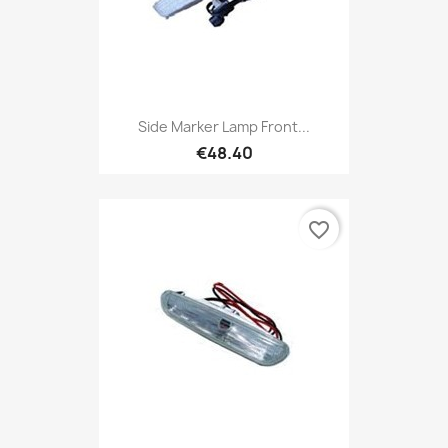
Side Marker Lamp Front...
€48.40
favorite_border