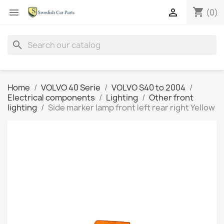
shopping_cart


(0)
search
Home
VOLVO 40 Serie
VOLVO S40 to 2004
Electrical components
Lighting
Other front
lighting
Side marker lamp front left rear right Yellow