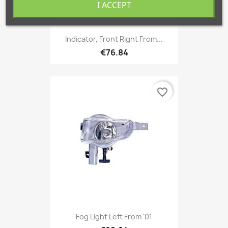
I ACCEPT
Indicator, Front Right From...
€76.84
favorite_border
Fog Light Left From '01