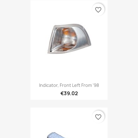
favorite_border
Indicator, Front Left From '98
€39.02
favorite_border