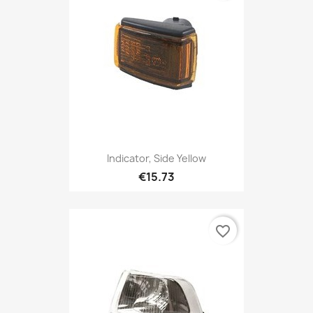
Indicator, Side Yellow
€15.73
favorite_border