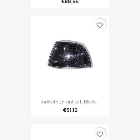
€88.94
favorite_border
Indicator, Front Left Black...
€51.12
favorite_border