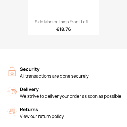
Side Marker Lamp Front Left...
€18.76
Security
All transactions are done securely
Delivery
We strive to deliver your order as soon as possible
Returns
View our return policy