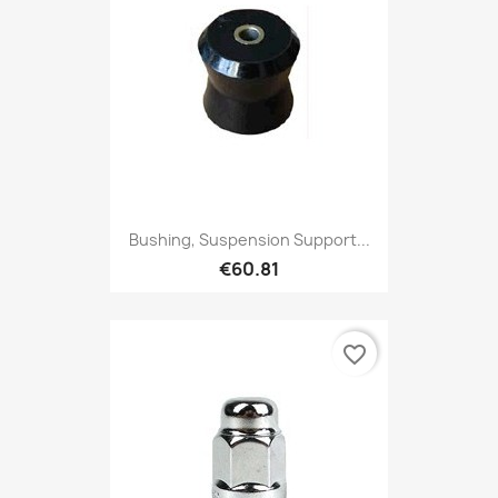
Bushing, Suspension Support...
€60.81
favorite_border