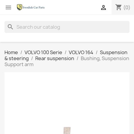
shopping_cart


(0)
search
Home
VOLVO 100 Serie
VOLVO 164
Suspension
& steering
Rear suspension
Bushing, Suspension
Support arm