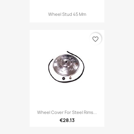
Wheel Stud 45 Mm
favorite_border
Wheel Cover For Steel Rims...
€28.13