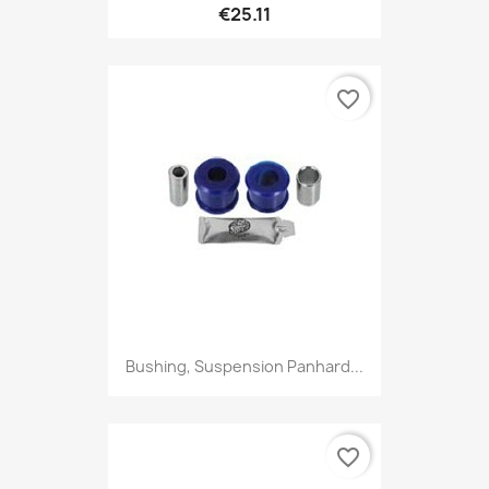
€25.11
favorite_border
Bushing, Suspension Panhard...
favorite_border