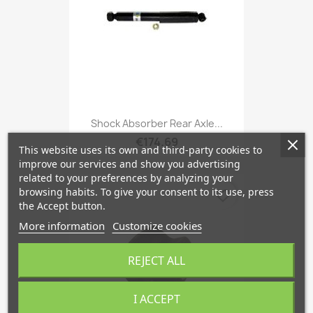
Shock Absorber Rear Axle...
€174.69
This website uses its own and third-party cookies to
improve our services and show you advertising
related to your preferences by analyzing your
browsing habits. To give your consent to its use, press
favorite_border
the Accept button.
More information
Customize cookies
REJECT ALL
I ACCEPT