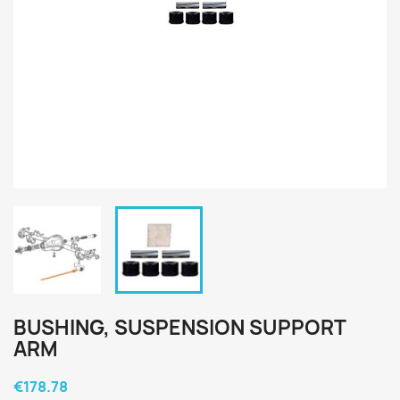
BUSHING, SUSPENSION SUPPORT
ARM
€178.78