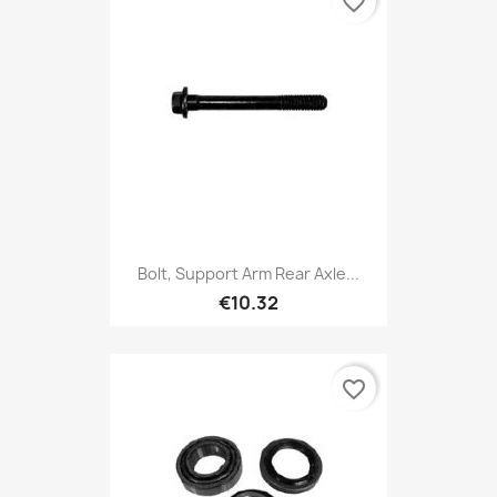
favorite_border
Bolt, Support Arm Rear Axle...
€10.32
favorite_border