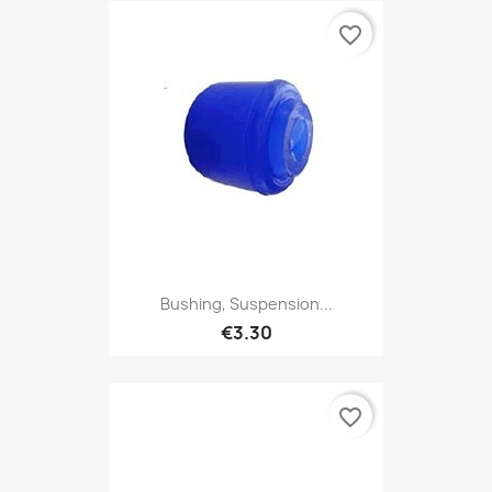
favorite_border
Bushing, Suspension...
€3.30
favorite_border