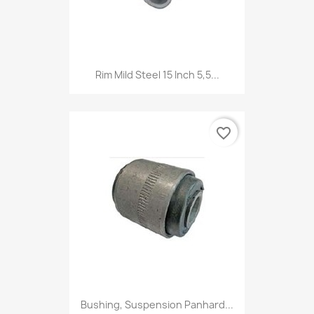
Rim Mild Steel 15 Inch 5,5...
favorite_border
Bushing, Suspension Panhard...