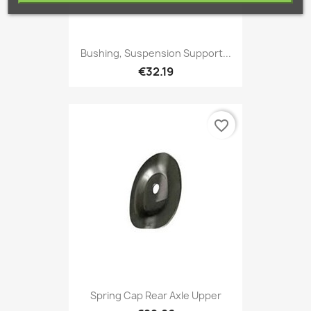
Bushing, Suspension Support...
€32.19
favorite_border
Spring Cap Rear Axle Upper