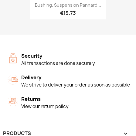
Bushing, Suspension Panhard...
€15.73
Security
All transactions are done securely
Delivery
We strive to deliver your order as soon as possible
Returns
View our return policy
PRODUCTS
