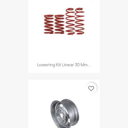
Lowering Kit Linear 30 Mm...
favorite_border