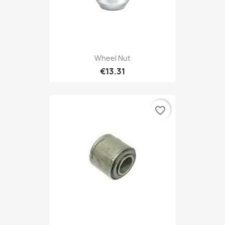
Wheel Nut
€13.31
favorite_border