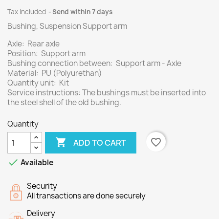
Tax included
Send within 7 days
Bushing, Suspension Support arm
Axle: Rear axle
Position: Support arm
Bushing connection between: Support arm - Axle
Material: PU (Polyurethan)
Quantity unit: Kit
Service instructions: The bushings must be inserted into
the steel shell of the old bushing.
Quantity

favorite_border
ADD TO CART

Available
Security
All transactions are done securely
Delivery