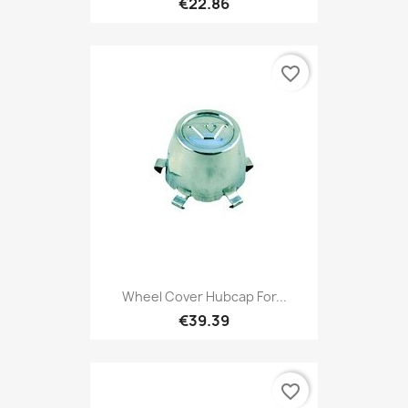
€22.86
favorite_border
Wheel Cover Hubcap For...
€39.39
favorite_border