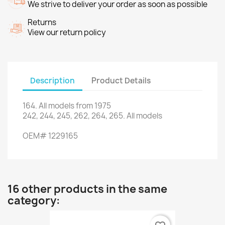
We strive to deliver your order as soon as possible
Returns
View our return policy
Description
Product Details
164.
All models
from 1975
242, 244
, 245,
262
, 264,
265.
All models
OEM
#
1229165
16 other products in the same
category: