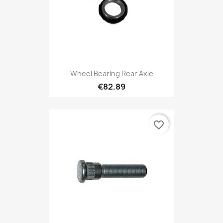
Wheel Bearing Rear Axle
€82.89
favorite_border