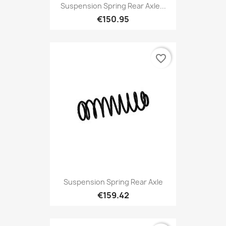
Suspension Spring Rear Axle...
€150.95
favorite_border
Suspension Spring Rear Axle
€159.42