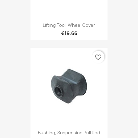
Lifting Tool, Wheel Cover
€19.66
favorite_border
Bushing, Suspension Pull Rod