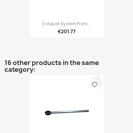
Exhaust System From...
€201.77
16 other products in the same
category:
favorite_border