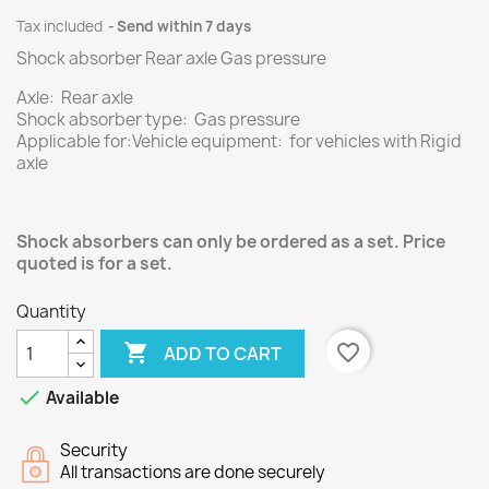
Tax included
Send within 7 days
Shock absorber Rear axle Gas pressure
Axle: Rear axle
Shock absorber type: Gas pressure
Applicable for:Vehicle equipment: for vehicles with Rigid
axle
Shock absorbers can only be ordered as a set. Price
quoted is for a set.
Quantity

favorite_border
ADD TO CART

Available
Security
All transactions are done securely