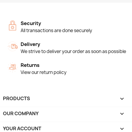
Security
All transactions are done securely
Delivery
We strive to deliver your order as soon as possible
Returns
View our return policy
PRODUCTS

OUR COMPANY

YOUR ACCOUNT
