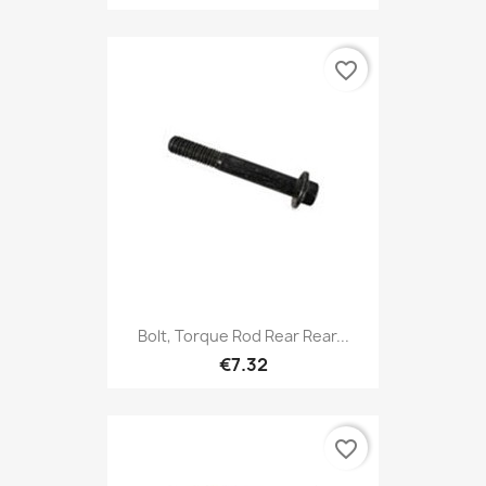
favorite_border
Bolt, Torque Rod Rear Rear...
€7.32
favorite_border