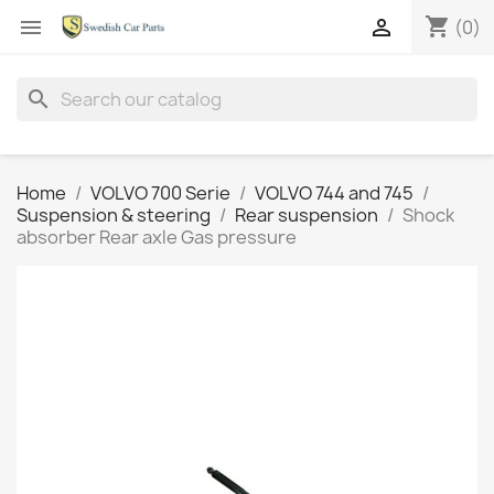
shopping_cart


(0)
search
Home
VOLVO 700 Serie
VOLVO 744 and 745
Suspension & steering
Rear suspension
Shock
absorber Rear axle Gas pressure