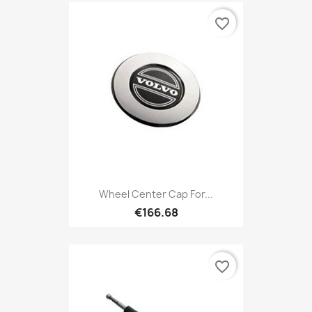
favorite_border
Wheel Center Cap For...
€166.68
favorite_border