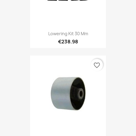
Lowering Kit 30 Mm
€238.98
favorite_border