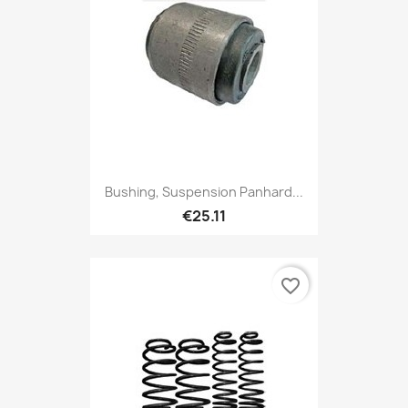
Bushing, Suspension Panhard...
€25.11
favorite_border