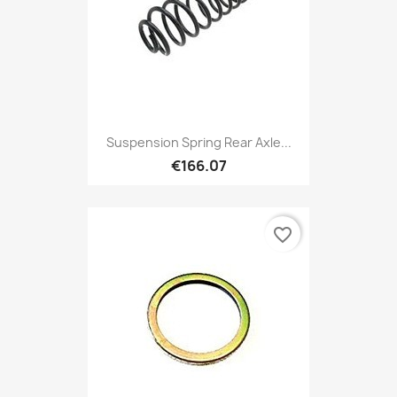
Suspension Spring Rear Axle...
€166.07
favorite_border