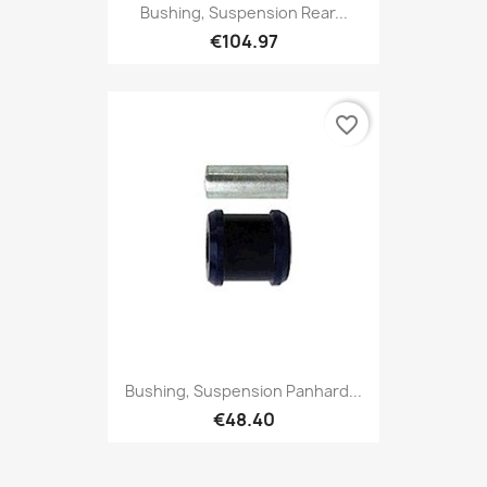
Bushing, Suspension Rear...
€104.97
favorite_border
Bushing, Suspension Panhard...
€48.40