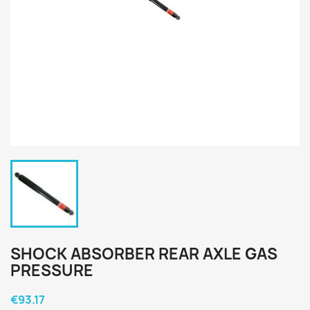
SHOCK ABSORBER REAR AXLE GAS
PRESSURE
€93.17