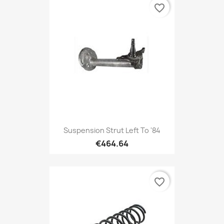
favorite_border
Suspension Strut Left To '84
€464.64
favorite_border