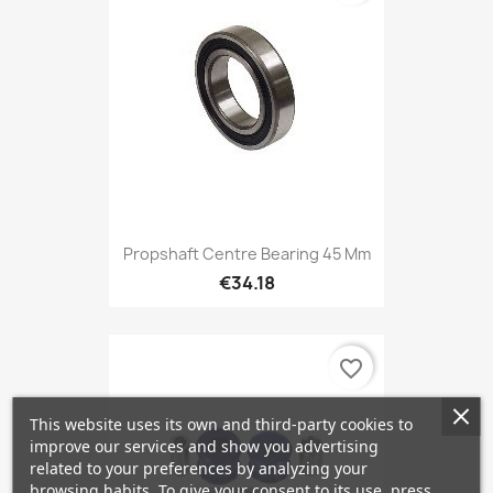
Propshaft Centre Bearing 45 Mm
€34.18
favorite_border
This website uses its own and third-party cookies to
improve our services and show you advertising
related to your preferences by analyzing your
browsing habits. To give your consent to its use, press