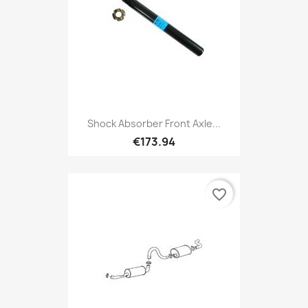
Shock Absorber Front Axle...
€173.94
favorite_border