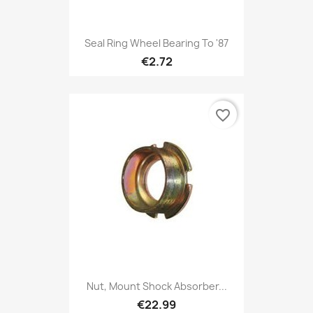
Seal Ring Wheel Bearing To '87
€2.72
favorite_border
Nut, Mount Shock Absorber...
€22.99