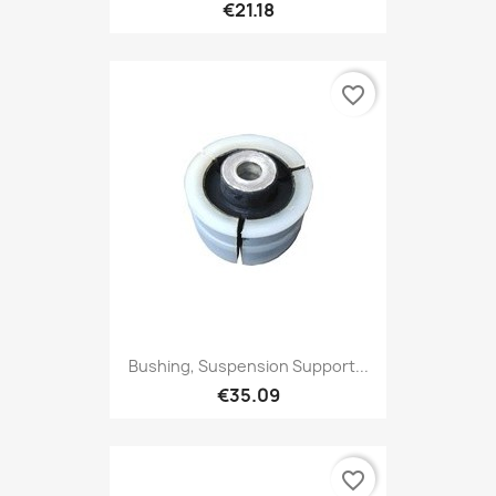
€21.18
favorite_border
Bushing, Suspension Support...
€35.09
favorite_border