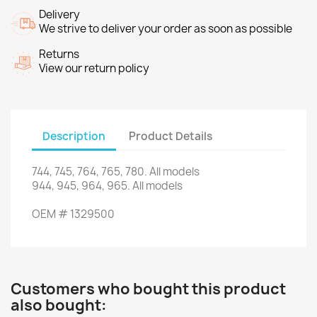
Delivery
We strive to deliver your order as soon as possible
Returns
View our return policy
Description
Product Details
744,
745,
764
,
765,
780.
All models
944
,
945
,
964
,
965.
All models
OEM
#
1329500
Customers who bought this product
also bought: