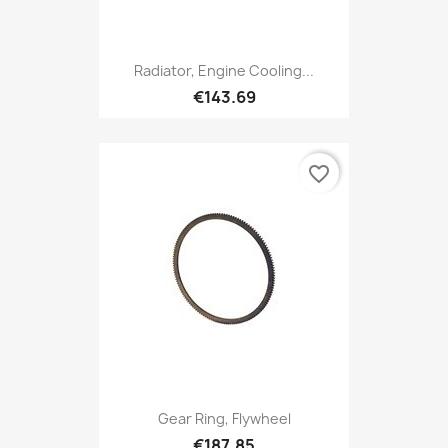
Radiator, Engine Cooling...
€143.69
favorite_border
Gear Ring, Flywheel
€187.85