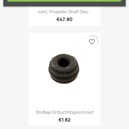
Joint, Propeller Shaft Disc...
€47.80
favorite_border
Stofkap Ontluchtingsschroef
€1.82