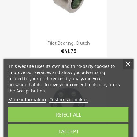
Pilot Bearing, Clutch
€41.75
This website uses its own and third-party cookies to
improve our services and show you advertising
favorite_border
related to your preferences by analyzing your
browsing habits. To give your consent to its use, press
the Accept button.
More information
Customize cookies
REJECT ALL
I ACCEPT