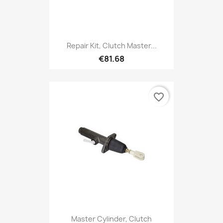
Repair Kit, Clutch Master...
€81.68
favorite_border
Master Cylinder, Clutch