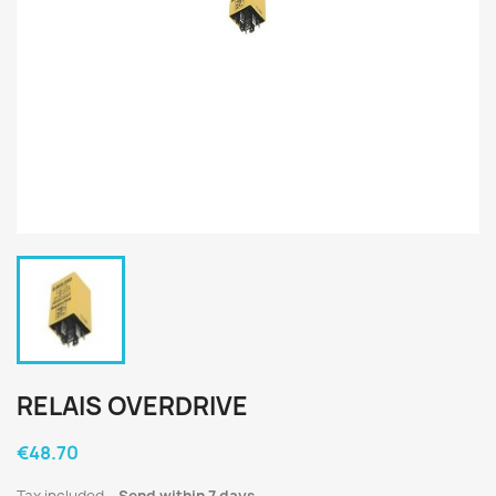
RELAIS OVERDRIVE
€48.70