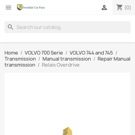
shopping_cart


(0)
search
Home
VOLVO 700 Serie
VOLVO 744 and 745
Transmission
Manual transmission
Repair Manual
transmission
Relais Overdrive