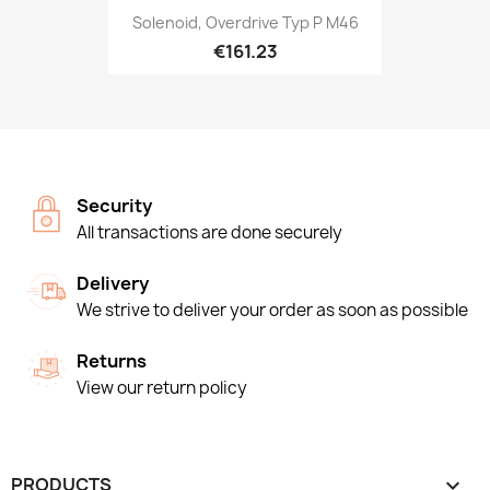
Solenoid, Overdrive Typ P M46
€161.23
Security
All transactions are done securely
Delivery
We strive to deliver your order as soon as possible
Returns
View our return policy
PRODUCTS
