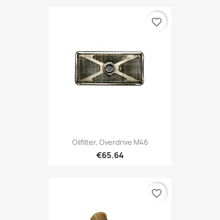
favorite_border
Oilfilter, Overdrive M46
€65.64
favorite_border