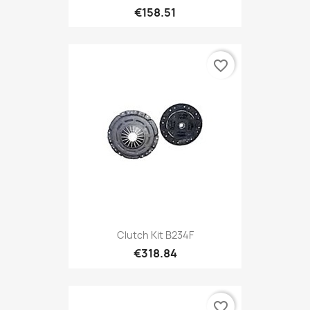
€158.51
favorite_border
Clutch Kit B234F
€318.84
favorite_border