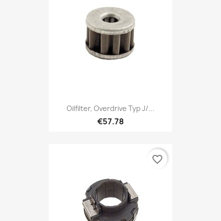
Oilfilter, Overdrive Typ J/...
€57.78
favorite_border