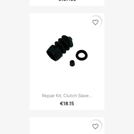
favorite_border
Repair Kit, Clutch Slave...
€18.15
favorite_border