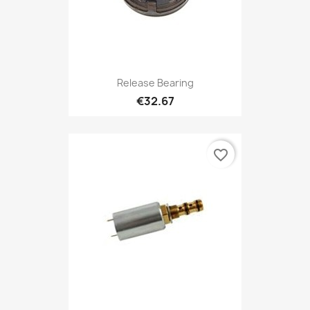
Release Bearing
€32.67
favorite_border