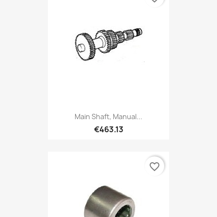
Main Shaft, Manual...
€463.13
favorite_border