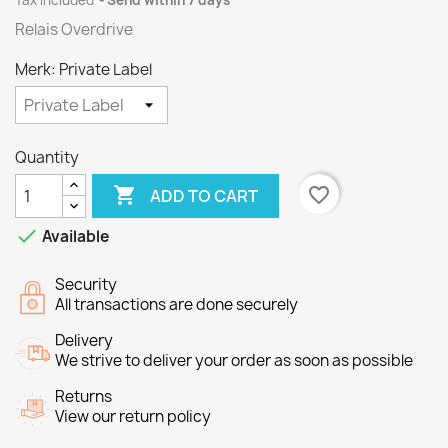
Tax included
Send within 7 days
Relais Overdrive
Merk: Private Label
Quantity

favorite_border
ADD TO CART

Available
Security
All transactions are done securely
Delivery
We strive to deliver your order as soon as possible
Returns
View our return policy