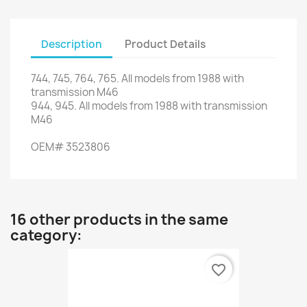
Description
Product Details
744,
745,
764,
765.
All models from
1988
with
transmission M46
944,
945.
All models from
1988
with
transmission
M46
OEM
#
3523806
16 other products in the same
category:
favorite_border