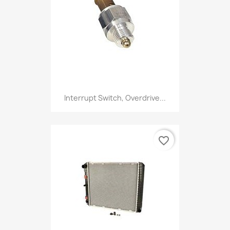
Interrupt Switch, Overdrive...
favorite_border