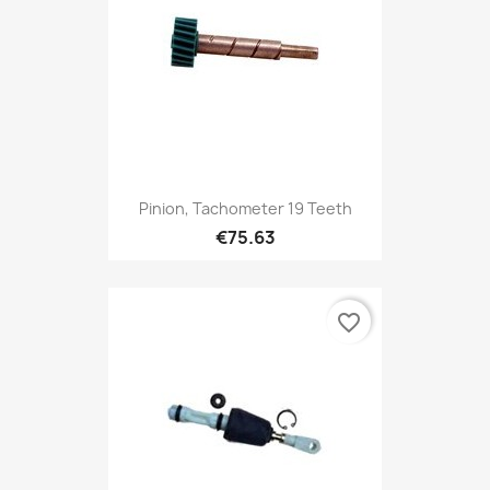
Pinion, Tachometer 19 Teeth
€75.63
favorite_border