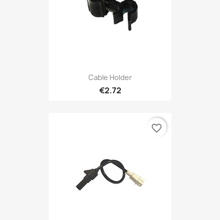
Cable Holder
€2.72
favorite_border