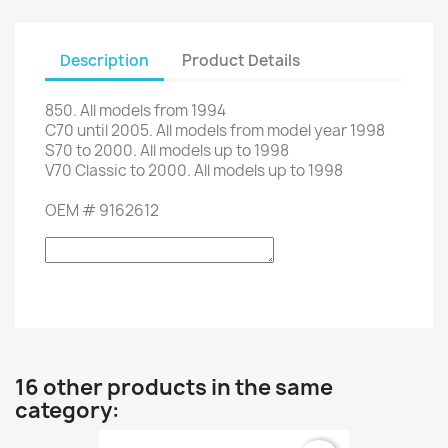
Description
Product Details
850.
All models from
1994
C70
until 2005.
All models
from
model
year
1998
S70
to
2000. All
models up to
1998
V70
Classic
to
2000. All
models up to
1998
OEM
#
9162612
16 other products in the same
category: