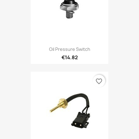
Oil Pressure Switch
€14.82
favorite_border