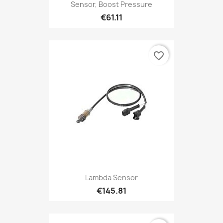
Sensor, Boost Pressure
€61.11
favorite_border
Lambda Sensor
€145.81