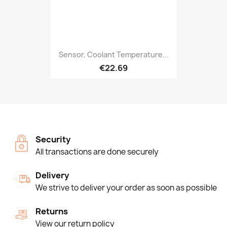
Sensor, Coolant Temperature...
€22.69
Security
All transactions are done securely
Delivery
We strive to deliver your order as soon as possible
Returns
View our return policy