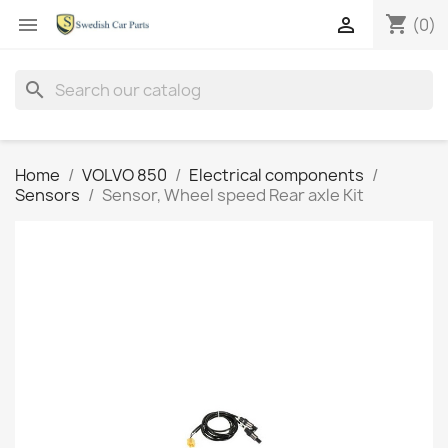
shopping_cart


(0)
search
Home
VOLVO 850
Electrical components
Sensors
Sensor, Wheel speed Rear axle Kit