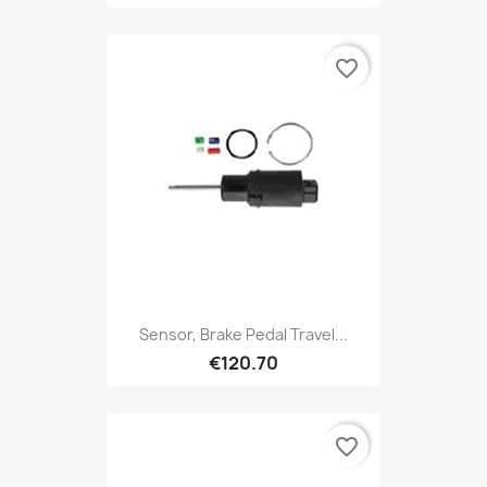
favorite_border
Sensor, Brake Pedal Travel...
€120.70
favorite_border