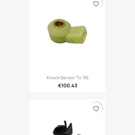
favorite_border
Knock Sensor To '96
€100.43
favorite_border