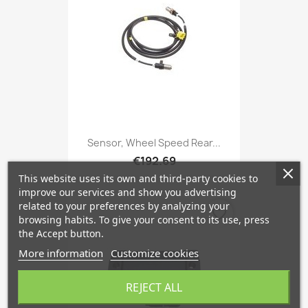
Sensor, Wheel Speed Rear...
€192.69
This website uses its own and third-party cookies to
improve our services and show you advertising
related to your preferences by analyzing your
favorite_border
browsing habits. To give your consent to its use, press
the Accept button.
More information
Customize cookies
REJECT ALL