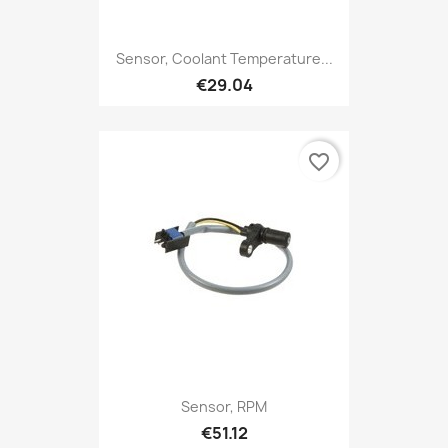
Sensor, Coolant Temperature...
€29.04
favorite_border
Sensor, RPM
€51.12