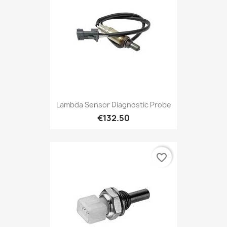
Lambda Sensor Diagnostic Probe
€132.50
favorite_border