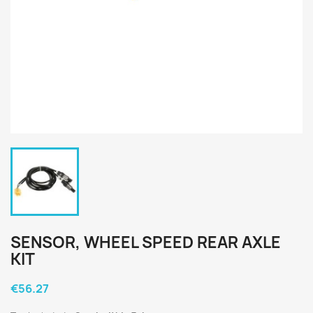
SENSOR, WHEEL SPEED REAR AXLE
KIT
€56.27