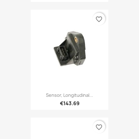
favorite_border
Sensor, Longitudinal...
€143.69
favorite_border