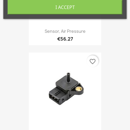
I ACCEPT
Sensor, Air Pressure
€56.27
favorite_border