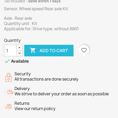
Tax included
Send within 7 days
Sensor, Wheel speed Rear axle Kit
Axle: Rear axle
Quantity unit: Kit
Applicable for: Drive type: without AWD
Quantity

favorite_border
ADD TO CART

Available
Security
All transactions are done securely
Delivery
We strive to deliver your order as soon as possible
Returns
View our return policy