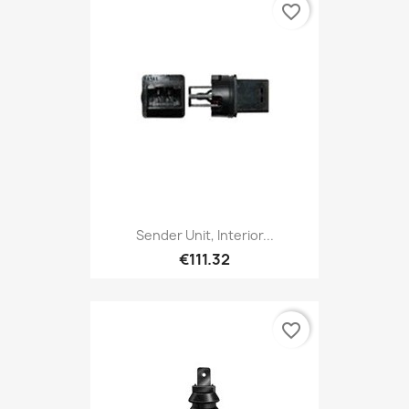
favorite_border
Sender Unit, Interior...
€111.32
favorite_border