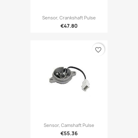
Sensor, Crankshaft Pulse
€47.80
favorite_border
Sensor, Camshaft Pulse
€55.36