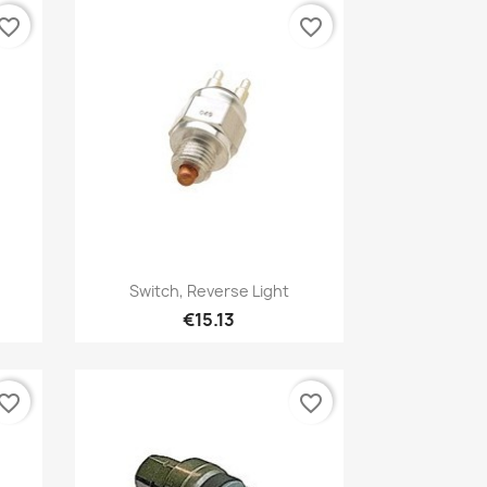
vorite_border
favorite_border
Quick view

Switch, Reverse Light
€15.13
vorite_border
favorite_border