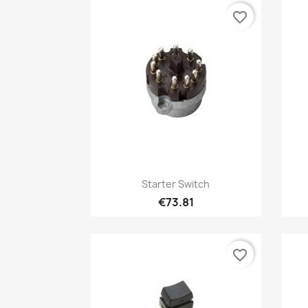
favorite_border
Quick view

Starter Switch
€73.81
favorite_border