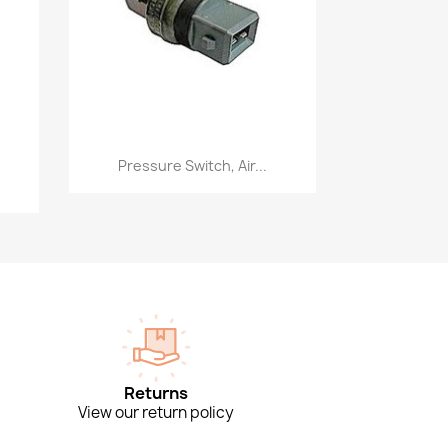
Quick view

Pressure Switch, Air...
Returns
View our return policy