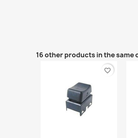
16 other products in the same 
favorite_border