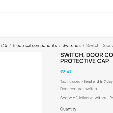
 745
Electrical components
Switches
Switch, Door 
SWITCH, DOOR C
PROTECTIVE CAP
€8.47
Tax included
Send within 7 day
Door contact switch
Scope of delivery: without P
Quantity