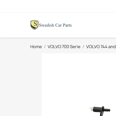
Home
VOLVO 700 Serie
VOLVO 744 and