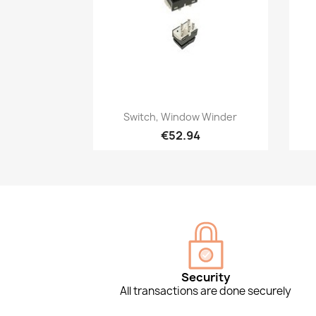
Quick view

Switch, Window Winder
€52.94
Security
All transactions are done securely