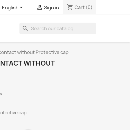
shopping_cart


Cart
(0)
English
Sign in
search
contact without Protective cap
ONTACT WITHOUT
s
rotective cap