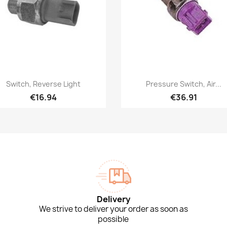
Quick view
Quick view


Switch, Reverse Light
Pressure Switch, Air...
€16.94
€36.91
Delivery
We strive to deliver your order as soon as
possible