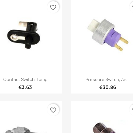
favorite_border
fa
Quick view
Quick view


Contact Switch, Lamp
Pressure Switch, Air...
€3.63
€30.86
favorite_border
fa