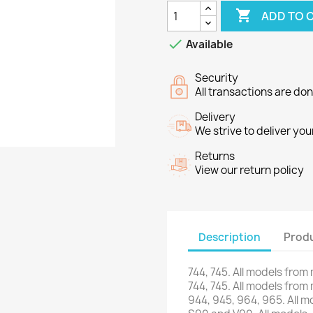

ADD TO 

Available
Security
All transactions are do
Delivery
We strive to deliver you
Returns
View our return policy
Description
Produ
744,
745.
All models
from
744,
745.
All models
from
944,
945,
964,
965.
All m