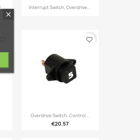
Quick view

r
Interrupt Switch, Overdrive...
vorite_border
favorite_border
Quick view

Overdrive Switch, Control...
€20.57