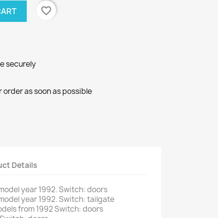
favorite_border
CART
ne securely
r order as soon as possible
ct Details
model
year
1992.
Switch
:
doors
model
year
1992.
Switch
:
tailgate
odels from
1992
Switch
:
doors