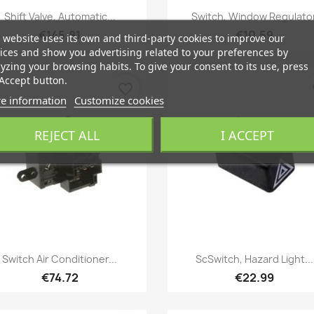
Quick view
Quick view


Shift Valve, Automatic...
Switch, Window Regulato
€145.81
€10.59
 website uses its own and third-party cookies to improve our
ices and show you advertising related to your preferences by
yzing your browsing habits. To give your consent to its use, press
Accept button.
favorite_border
fa
e information
Customize cookies
REJECT ALL
I ACCEPT
Quick view
Quick view


Switch Air Conditioner...
ScSwitch, Hazard Light...
€74.72
€22.99