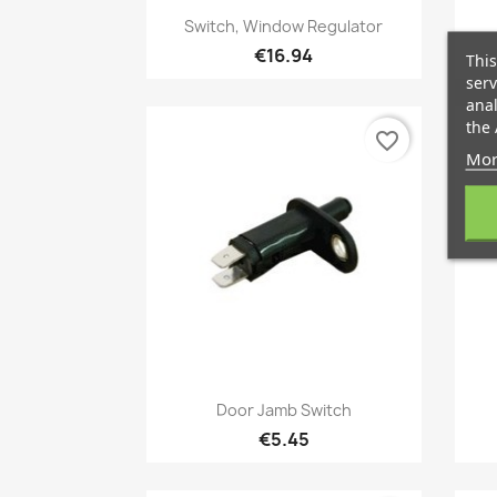
Quick view

Switch, Window Regulator
€16.94
This
serv
anal
the 
favorite_border
Mor
Quick view

Door Jamb Switch
€5.45