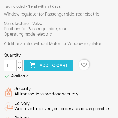
Tax included
Send within 7 days
Window regulator for Passenger side, rear electric
Manufacturer: Volvo
Position: for Passenger side, rear
Operating mode: electric
Additional info: without Motor for Window regulator
Quantity

favorite_border
ADD TO CART

Available
Security
All transactions are done securely
Delivery
We strive to deliver your order as soon as possible