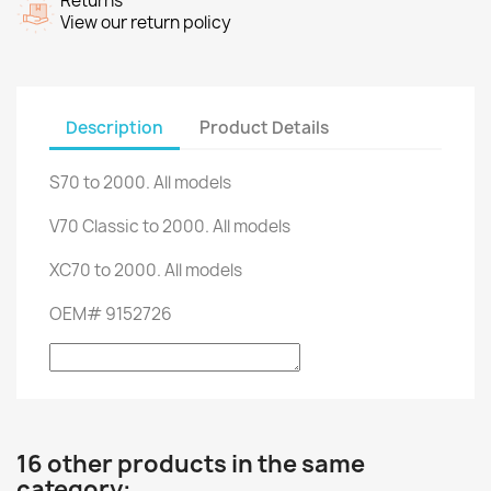
Returns
View our return policy
Description
Product Details
S70
to 2000.
All models
V70
Classic
to
2000.
All models
XC70
to 2000.
All models
OEM
#
9152726
16 other products in the same
category: