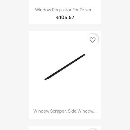
Window Regulator For Driver...
€105.57
favorite_border
Window Scraper, Side Window...