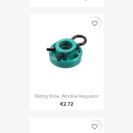
favorite_border
Sliding Shoe, Window Regulator
€2.72
favorite_border