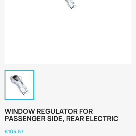
WINDOW REGULATOR FOR
PASSENGER SIDE, REAR ELECTRIC
€105.57