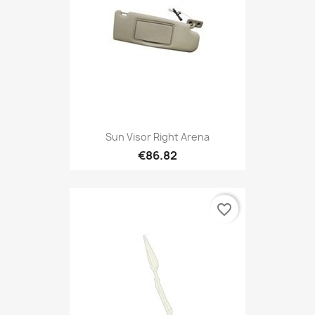
Sun Visor Right Arena
€86.82
favorite_border