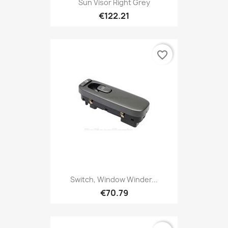
Sun Visor Right Grey
€122.21
favorite_border
Switch, Window Winder...
€70.79