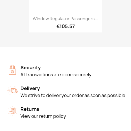
Window Regulator Passengers...
€105.57
Security
All transactions are done securely
Delivery
We strive to deliver your order as soon as possible
Returns
View our return policy