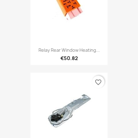
Relay Rear Window Heating...
€50.82
favorite_border