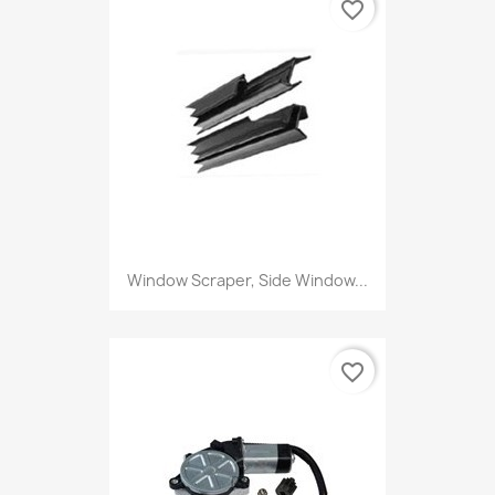
favorite_border
Window Scraper, Side Window...
favorite_border