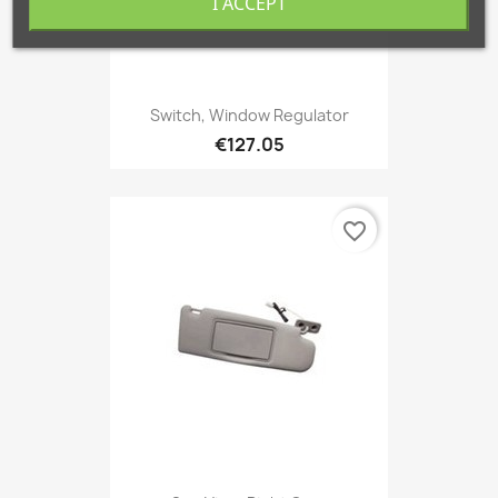
I ACCEPT
Switch, Window Regulator
€127.05
favorite_border