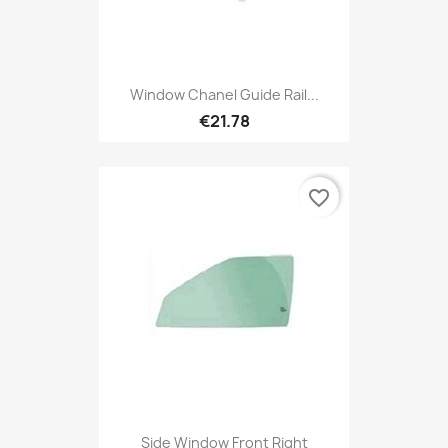
Window Chanel Guide Rail...
€21.78
favorite_border
Side Window Front Right