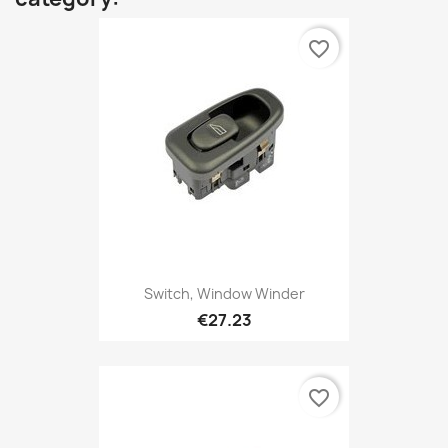
favorite_border
Switch, Window Winder
€27.23
favorite_border