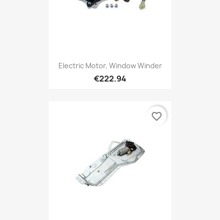
Electric Motor, Window Winder
€222.94
favorite_border