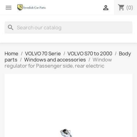
shopping_cart


(0)
search
Home
VOLVO 70 Serie
VOLVO S70 to 2000
Body
parts
Windows and accessories
Window
regulator for Passenger side, rear electric