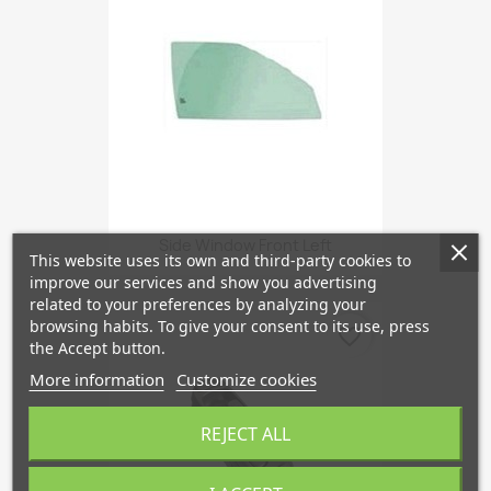
Side Window Front Left
This website uses its own and third-party cookies to
improve our services and show you advertising
related to your preferences by analyzing your
browsing habits. To give your consent to its use, press
favorite_border
the Accept button.
More information
Customize cookies
REJECT ALL