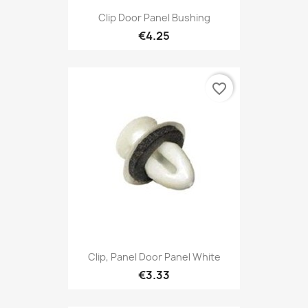
Clip Door Panel Bushing
€4.25
favorite_border
Clip, Panel Door Panel White
€3.33