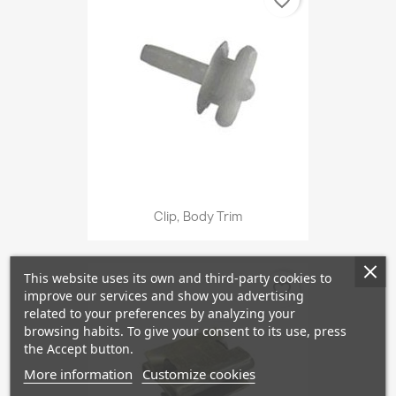
favorite_border
Clip, Body Trim
This website uses its own and third-party cookies to
favorite_border
improve our services and show you advertising
related to your preferences by analyzing your
browsing habits. To give your consent to its use, press
the Accept button.
More information
Customize cookies