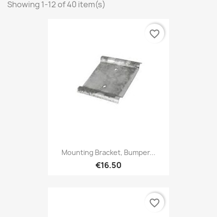
Showing 1-12 of 40 item(s)
favorite_border
Mounting Bracket, Bumper...
€16.50
favorite_border