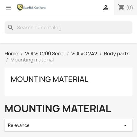
shopping_cart


(0)
search
Home
VOLVO 200 Serie
VOLVO 242
Body parts
Mounting material
MOUNTING MATERIAL
MOUNTING MATERIAL

Relevance