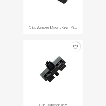
Clip, Bumper Mount Rear '79...
favorite_border
Clip, Bumper Trim