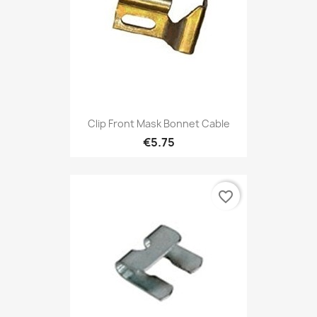
Clip Front Mask Bonnet Cable
€5.75
favorite_border