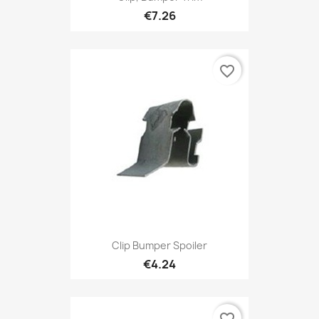
€7.26
favorite_border
Clip Bumper Spoiler
€4.24