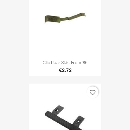
Clip Rear Skirt From '86
€2.72
favorite_border