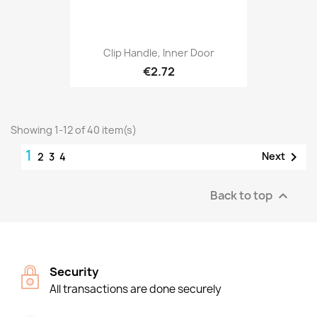
Clip Handle, Inner Door
€2.72
Showing 1-12 of 40 item(s)
1

Next
2
3
4
Back to top

Security
All transactions are done securely