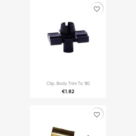
favorite_border
Clip, Body Trim To '80
€1.82
favorite_border