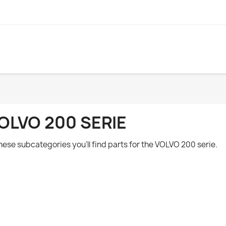
OLVO 200 SERIE
these subcategories you'll find parts for the VOLVO 200 serie.