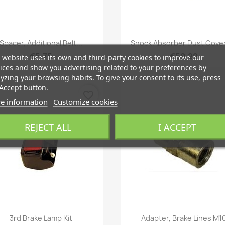
Quick view
Quick view


Spacer, Additional Belt...
Shock Absorber Dust Cover
€5.75
€59.29
 website uses its own and third-party cookies to improve our
ices and show you advertising related to your preferences by
yzing your browsing habits. To give your consent to its use, press
Accept button.
favorite_border
e information
Customize cookies
REJECT ALL
I ACCEPT
Quick view
Quick view


3rd Brake Lamp Kit
Adapter, Brake Lines M1