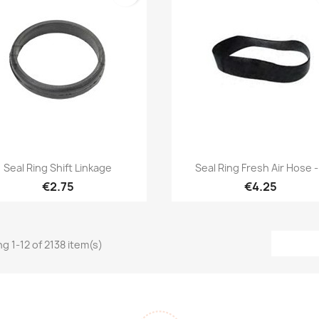
Quick view
Quick view


Seal Ring Shift Linkage
Seal Ring Fresh Air Hose -.
€2.75
€4.25
g 1-12 of 2138 item(s)