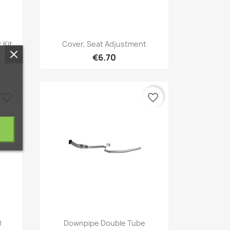
Quick view

 Kit
Cover, Seat Adjustment
€6.70
favorite_border
favorite_border
Quick view

0
Downpipe Double Tube