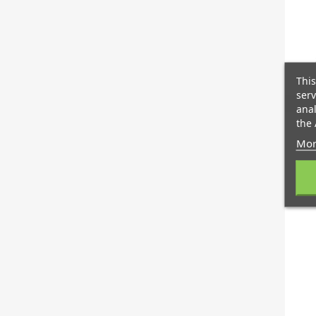
This
serv
anal
the 
Mor