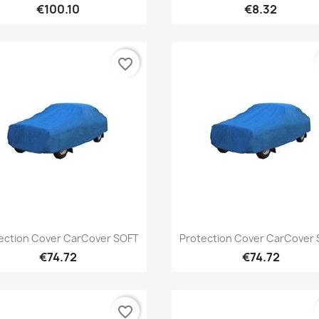
€100.10
€8.32
favorite_border
Quick view
Quick view


ection Cover CarCover SOFT
Protection Cover CarCover
€74.72
€74.72
favorite_border