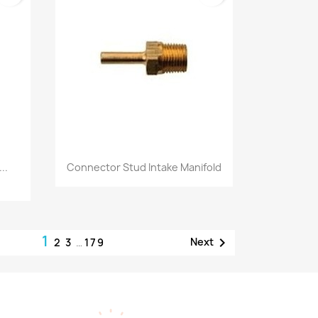
Quick view

..
Connector Stud Intake Manifold
1

Next
2
3
…
179