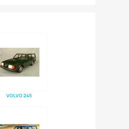
VOLVO 245