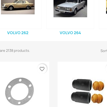
VOLVO 262
VOLVO 264
are 2138 products.
Sort
favorite_border