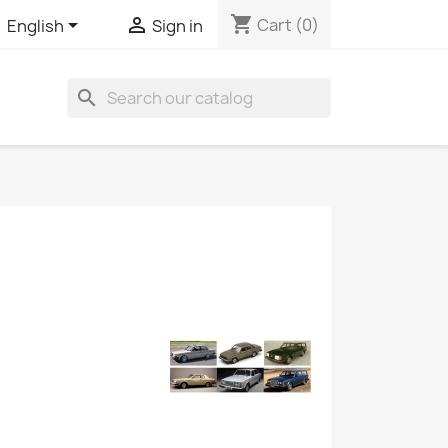
shopping_cart


Cart
(0)
English
Sign in
search