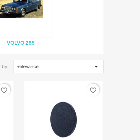
VOLVO 265

 by:
Relevance
favorite_border
favorite_border