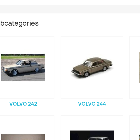
bcategories
VOLVO 242
VOLVO 244