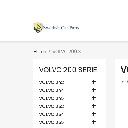
Home
VOLVO 200 Serie
V
VOLVO 200 SERIE

In 
VOLVO 242

VOLVO 244

VOLVO 245

VOLVO 262

VOLVO 264

VOLVO 265