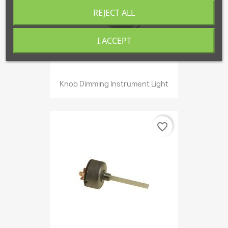
REJECT ALL
I ACCEPT
Knob Dimming Instrument Light
favorite_border