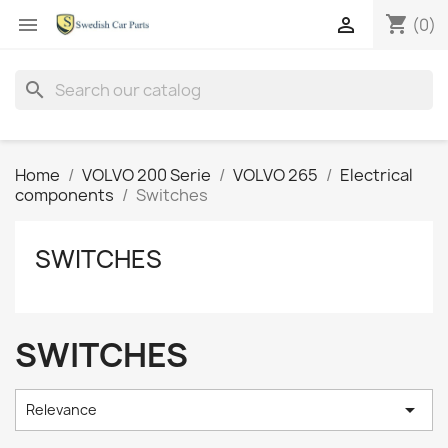
shopping_cart


(0)
search
Home
VOLVO 200 Serie
VOLVO 265
Electrical
components
Switches
SWITCHES
SWITCHES

Relevance