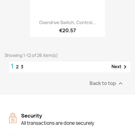
Overdrive Switch, Control...
€20.57
Showing 1-12 of 26 item(s)
1

Next
2
3
Back to top

Security
All transactions are done securely