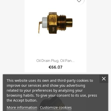
favorite_border
Oil Drain Plug, Oil Pan...
€66.07
This website uses its own and third-party cookies to
improve our services and show you advertising
favorite_border
related to your preferences by analyzing your
browsing habits. To give your consent to its use, press
the Accept button.
More information
Customize cookies