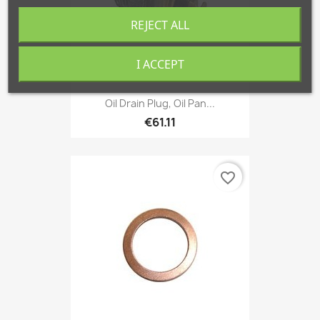
REJECT ALL
I ACCEPT
Oil Drain Plug, Oil Pan...
€61.11
favorite_border