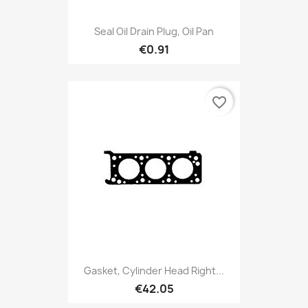
Seal Oil Drain Plug, Oil Pan
€0.91
favorite_border
Gasket, Cylinder Head Right...
€42.05