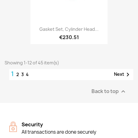
Gasket Set, Cylinder Head...
€230.51
Showing 1-12 of 45 item(s)
1

Next
2
3
4
Back to top

Security
All transactions are done securely