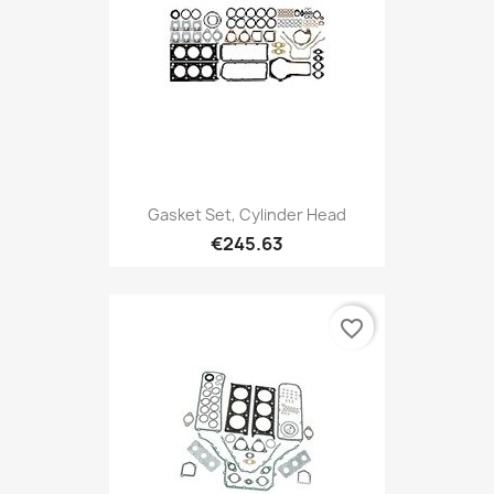
Gasket Set, Cylinder Head
€245.63
favorite_border