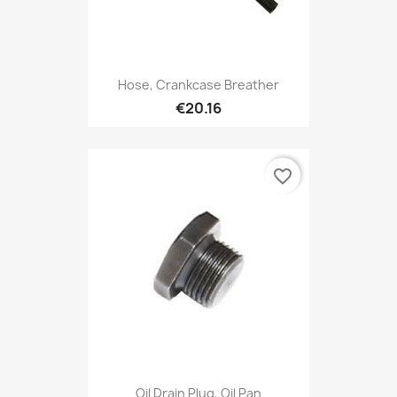
Hose, Crankcase Breather
€20.16
favorite_border
Oil Drain Plug, Oil Pan