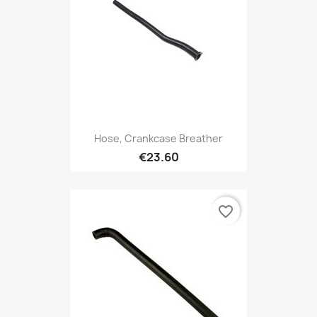
Hose, Crankcase Breather
€23.60
favorite_border