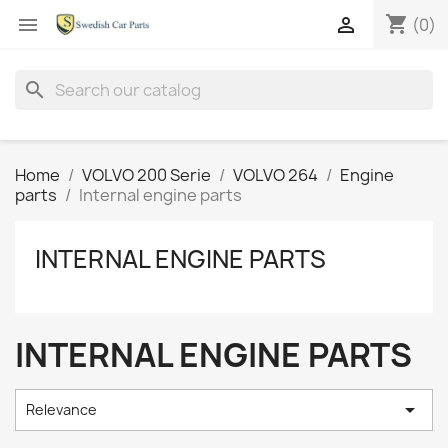
shopping_cart


(0)
search
Home
VOLVO 200 Serie
VOLVO 264
Engine
parts
Internal engine parts
INTERNAL ENGINE PARTS
INTERNAL ENGINE PARTS

Relevance