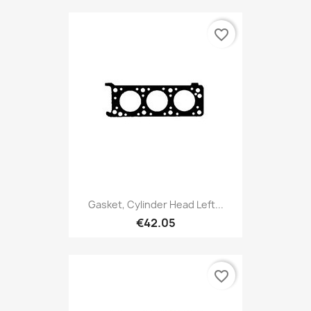
favorite_border
Gasket, Cylinder Head Left...
€42.05
favorite_border