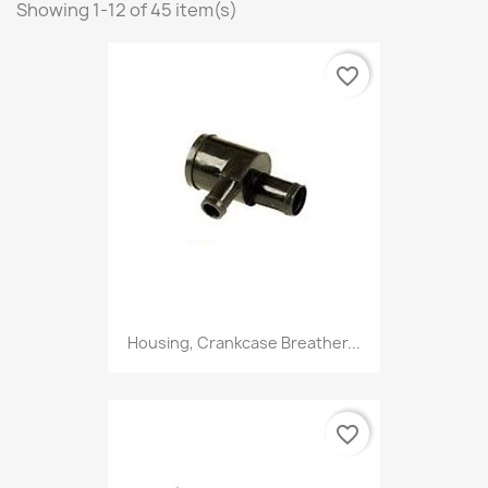
Showing 1-12 of 45 item(s)
favorite_border
Housing, Crankcase Breather...
favorite_border