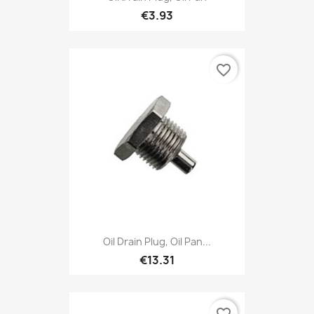
€3.93
favorite_border
Oil Drain Plug, Oil Pan...
€13.31