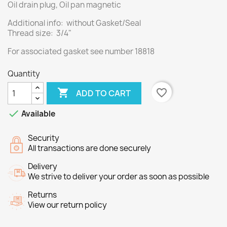
Oil drain plug, Oil pan magnetic
Additional info: without Gasket/Seal
Thread size: 3/4"
For associated
gasket
see number
18818
Quantity

favorite_border
ADD TO CART

Available
Security
All transactions are done securely
Delivery
We strive to deliver your order as soon as possible
Returns
View our return policy