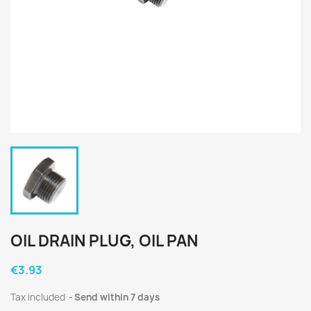
OIL DRAIN PLUG, OIL PAN
€3.93
Tax included
Send within 7 days