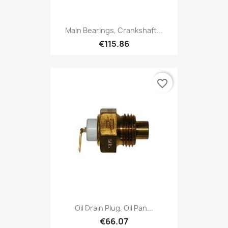
Main Bearings, Crankshaft...
€115.86
favorite_border
Oil Drain Plug, Oil Pan...
€66.07