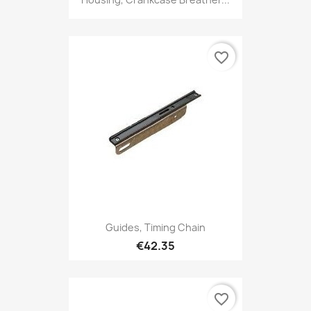
favorite_border
Guides, Timing Chain
€42.35
favorite_border