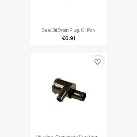
Seal Oil Drain Plug, Oil Pan
€0.91
favorite_border
Housing, Crankcase Breather...