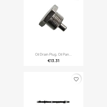
Oil Drain Plug, Oil Pan...
€13.31
favorite_border