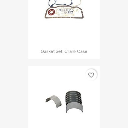
Gasket Set, Crank Case
favorite_border