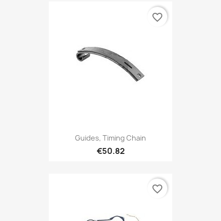
favorite_border
Guides, Timing Chain
€50.82
favorite_border