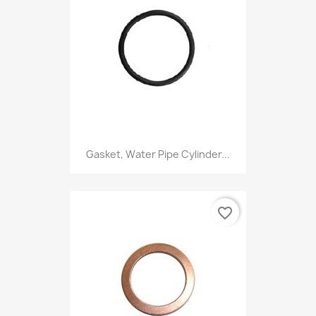
Gasket, Water Pipe Cylinder...
favorite_border