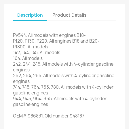
Description
Product Details
PV544
.
All models
with engines
B18-
P120
,
P130
,
P220
.
All engines
B18
and
B20
-
P1800
.
All models
142, 144,
145.
All models
164.
All models
242, 244,
245.
All models
with
4-cylinder
gasoline
engines
262
, 264,
265.
All models
with
4-cylinder
gasoline
engines
744, 745
, 764,
765,
780.
All models
with
4-cylinder
gasoline engines
944,
945,
964,
965.
All models
with
4-cylinder
gasoline engines
OEM#
986831
.
Old
number
948187