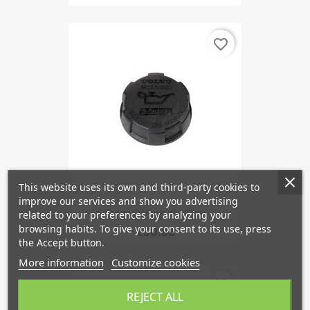
favorite_border
This website uses its own and third-party cookies to
improve our services and show you advertising
Copy Of Cap, Oil Filler
related to your preferences by analyzing your
browsing habits. To give your consent to its use, press
€30.86
the Accept button.
More information
Customize cookies
favorite_border
REJECT ALL