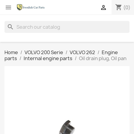
shopping_cart


(0)
search
Home
VOLVO 200 Serie
VOLVO 262
Engine
parts
Internal engine parts
Oil drain plug, Oil pan