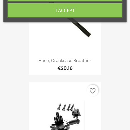
I ACCEPT
Hose, Crankcase Breather
€20.16
favorite_border