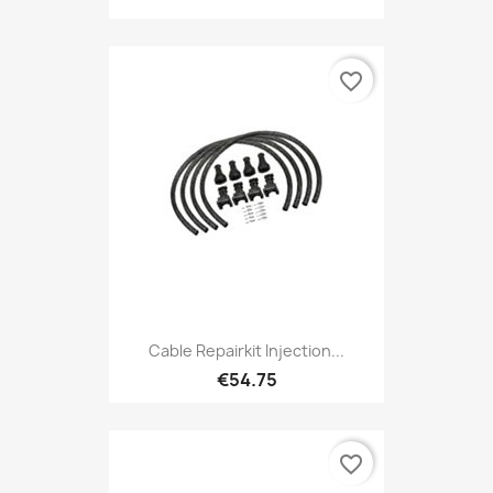
favorite_border
Cable Repairkit Injection...
€54.75
favorite_border