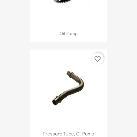
Oil Pump
favorite_border
Pressure Tube, Oil Pump