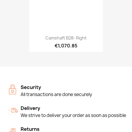
Camshaft B28- Right
€1,070.85
Security
All transactions are done securely
Delivery
We strive to deliver your order as soon as possible
Returns