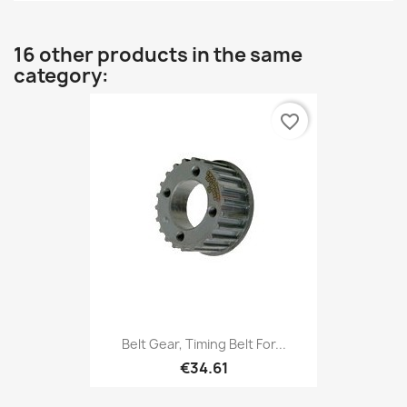
16 other products in the same
category:
favorite_border
Belt Gear, Timing Belt For...
€34.61