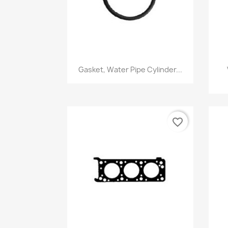
Quick view

Gasket, Water Pipe Cylinder...
favorite_border