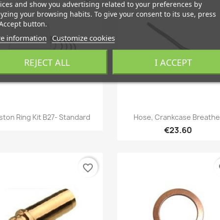
ices and show you advertising related to your preferences by
yzing your browsing habits. To give your consent to its use, press
Accept button.
e information
Customize cookies
REJECT ALL
I ACCEPT
Quick view
Quick view


ston Ring Kit B27- Standard
Hose, Crankcase Breathe
€23.60
favorite_border
fa