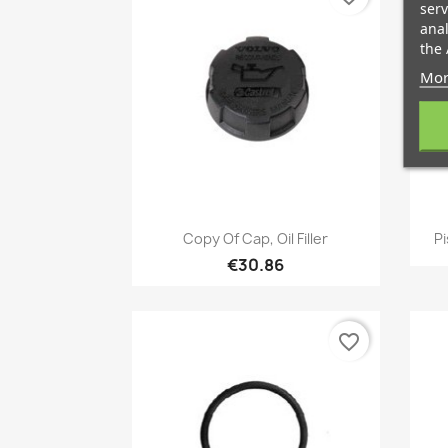
serv
anal
the 
Mor
Quick view

Copy Of Cap, Oil Filler
Pi
€30.86
favorite_border