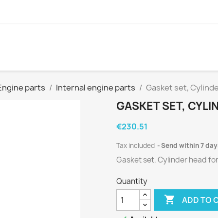
Engine parts
Internal engine parts
Gasket set, Cylind
GASKET SET, CYLI
€230.51
Tax included
Send within 7 day
Gasket set, Cylinder head fo
Quantity

ADD TO 