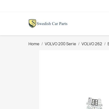
Home
VOLVO 200 Serie
VOLVO 262