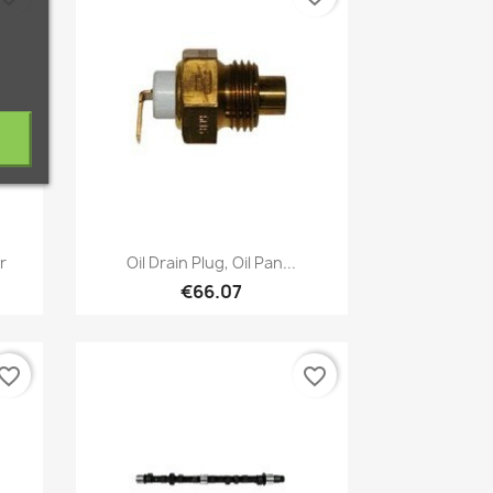
Quick view

r
Oil Drain Plug, Oil Pan...
€66.07
vorite_border
favorite_border