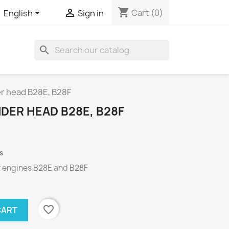
shopping_cart


Cart
(0)
English
Sign in
search
er head B28E, B28F
NDER HEAD B28E, B28F
s
r engines
B28E
and
B28F
favorite_border
CART