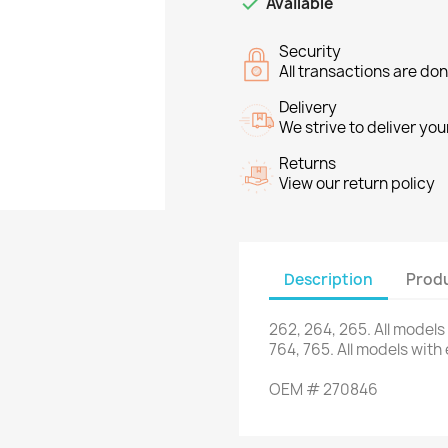

Available
Security
All transactions are do
Delivery
We strive to deliver you
Returns
View our return policy
Description
Produ
262
,
264
,
265
.
All models
764
,
765
.
All models
with
OEM
#
270846