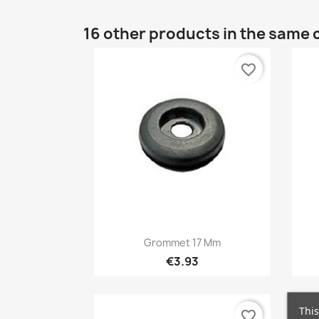
16 other products in the same 
favorite_border
Quick view

Grommet 17 Mm
€3.93
This
favorite_border