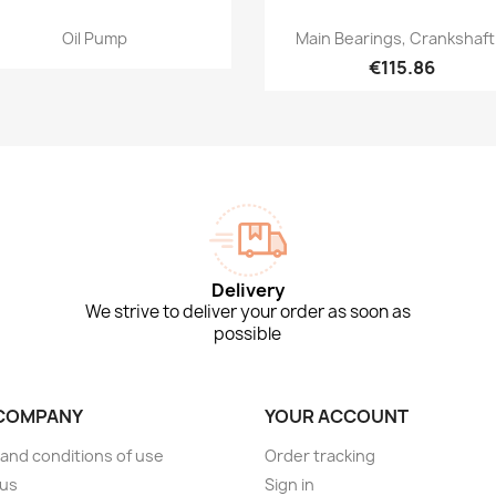
Quick view
Quick view


Oil Pump
Main Bearings, Crankshaft.
€115.86
Delivery
We strive to deliver your order as soon as
possible
COMPANY
YOUR ACCOUNT
and conditions of use
Order tracking
 us
Sign in