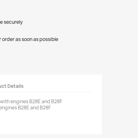
ne securely
r order as soon as possible
ct Details
with engines
B28E
and
B28F
 engines
B28E
and
B28F