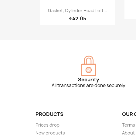
Quick view

Gasket, Cylinder Head Left...
€42.05
Security
All transactions are done securely
PRODUCTS
OUR 
Prices drop
Terms 
New products
About