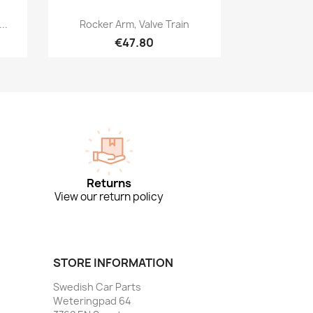
Quick view

..
Rocker Arm, Valve Train
€47.80
Returns
View our return policy
STORE INFORMATION
Swedish Car Parts
Weteringpad 64