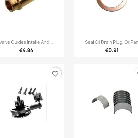
Quick view
Quick view


Valve Guides Intake And...
Seal Oil Drain Plug, Oil Pa
€4.84
€0.91
favorite_border
fa