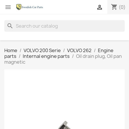
shopping_cart


(0)
search
Home
VOLVO 200 Serie
VOLVO 262
Engine
parts
Internal engine parts
Oil drain plug, Oil pan
magnetic