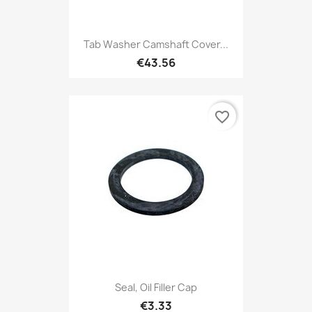
Tab Washer Camshaft Cover...
€43.56
favorite_border
Seal, Oil Filler Cap
€3.33