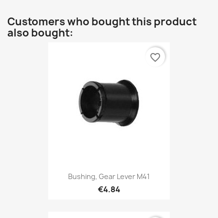
Customers who bought this product
also bought:
favorite_border
Bushing, Gear Lever M41
€4.84