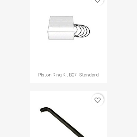
Piston Ring Kit B27- Standard
favorite_border