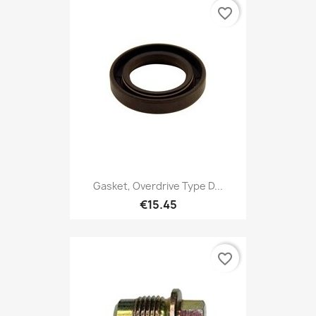
favorite_border
Gasket, Overdrive Type D...
€15.45
favorite_border