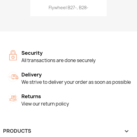
Flywheel B27-, B28-
Security
All transactions are done securely
Delivery
We strive to deliver your order as soon as possible
Returns
View our return policy
PRODUCTS
