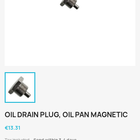
OIL DRAIN PLUG, OIL PAN MAGNETIC
€13.31