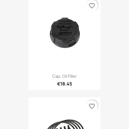
favorite_border
Cap, Oil Filler
€18.45
favorite_border