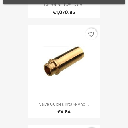
Camshaft B28- Right
€1,070.85
favorite_border
Valve Guides Intake And...
€4.84