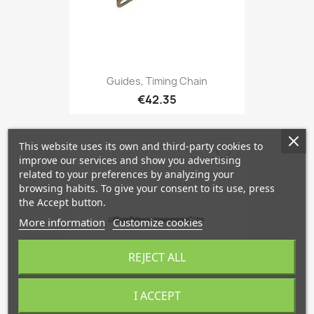
Guides, Timing Chain
€42.35
This website uses its own and third-party cookies to
favorite_border
improve our services and show you advertising
related to your preferences by analyzing your
browsing habits. To give your consent to its use, press
the Accept button.
More information
Customize cookies
REJECT ALL
I ACCEPT