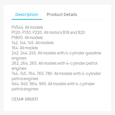
Description
Product Details
PV544
.
All models
P120,
P130
,
P220
.
All motors
B18
and
B20
P1800
.
All models
142, 144,
145.
All models
164.
All models
242
, 244,
245.
All models with
4-cylinder
gasoline
engines
262
, 264,
265.
All models
with 4-
cylinder petrol
engines
744,
745,
764,
765,
780.
All models
with 4-
cylinder
petrol engines
944,
945,
964,
965.
All models
with 4-
cylinder
petrol engines
OEM#
986831