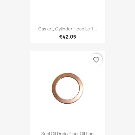
Gasket, Cylinder Head Left...
€42.05
favorite_border
Seal Oil Drain Plug, Oil Pan