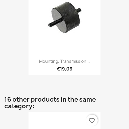
Mounting, Transmission...
€19.06
16 other products in the same
category:
favorite_border