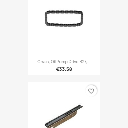
Chain, Oil Pump Drive B27,...
€33.58
favorite_border