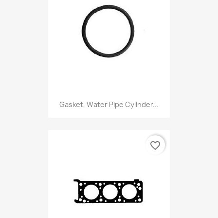
Gasket, Water Pipe Cylinder...
favorite_border