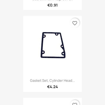
€0.91
favorite_border
Gasket Set, Cylinder Head...
€4.24
favorite_border