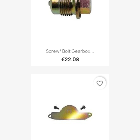
Screw/ Bolt Gearbox...
€22.08
favorite_border