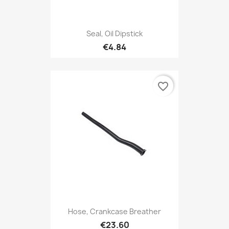
Seal, Oil Dipstick
€4.84
favorite_border
Hose, Crankcase Breather
€23.60