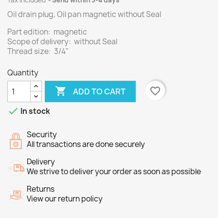
Tax included
Send within 3-4 days
Oil drain plug, Oil pan magnetic without Seal
Part edition: magnetic
Scope of delivery: without Seal
Thread size: 3/4"
Quantity

favorite_border
ADD TO CART

In stock
Security
All transactions are done securely
Delivery
We strive to deliver your order as soon as possible
Returns
View our return policy