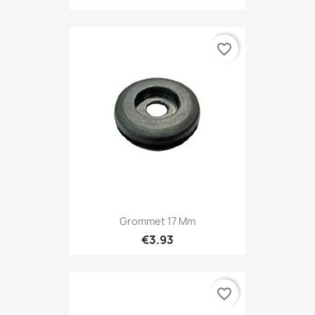
favorite_border
Grommet 17 Mm
€3.93
favorite_border