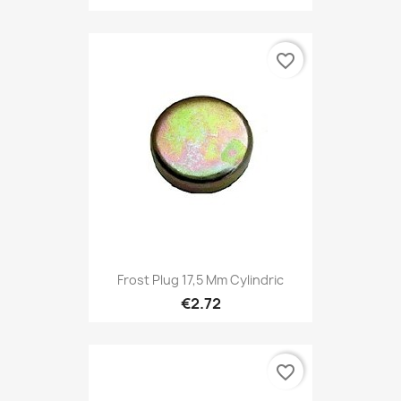
favorite_border
Frost Plug 17,5 Mm Cylindric
€2.72
favorite_border