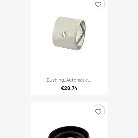
favorite_border
Bushing, Automatic...
€28.74
favorite_border