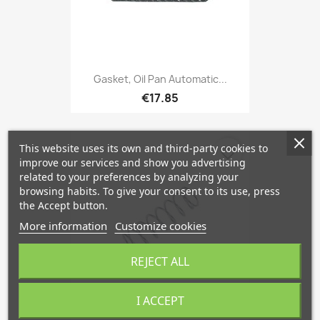
Gasket, Oil Pan Automatic...
€17.85
This website uses its own and third-party cookies to
favorite_border
improve our services and show you advertising
related to your preferences by analyzing your
browsing habits. To give your consent to its use, press
the Accept button.
More information
Customize cookies
REJECT ALL
I ACCEPT