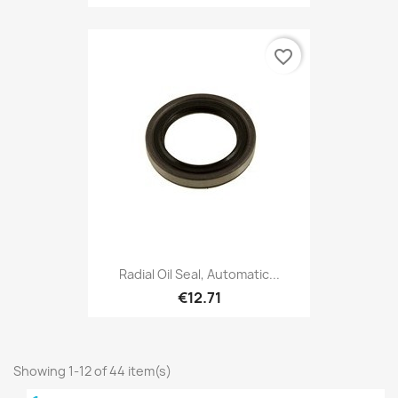
favorite_border
Radial Oil Seal, Automatic...
€12.71
Showing 1-12 of 44 item(s)