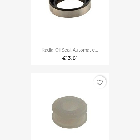
Radial Oil Seal, Automatic...
€13.61
favorite_border