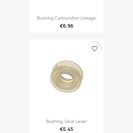
Bushing Carburettor Linkage
€6.96
favorite_border
Bushing, Gear Lever
€5.45