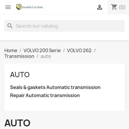
shopping_cart


(0)
search
Home
VOLVO 200 Serie
VOLVO 262
Transmission
auto
AUTO
Seals & gaskets Automatic transmission
Repair Automatic transmission
AUTO