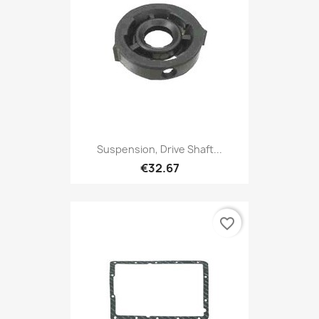
Suspension, Drive Shaft...
€32.67
favorite_border