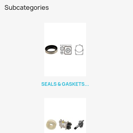
Subcategories
SEALS & GASKETS...