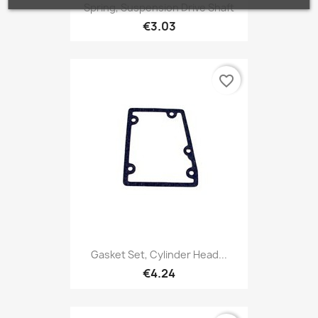
Spring, Suspension Drive Shaft
€3.03
favorite_border
Gasket Set, Cylinder Head...
€4.24