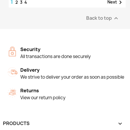
1

Next
2
3
4
Back to top

Security
All transactions are done securely
Delivery
We strive to deliver your order as soon as possible
Returns
View our return policy
PRODUCTS
