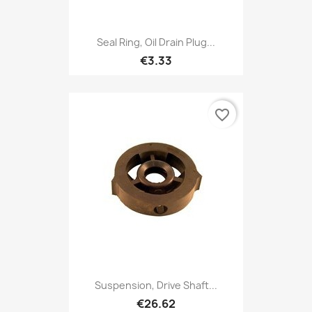
Seal Ring, Oil Drain Plug...
€3.33
favorite_border
Suspension, Drive Shaft...
€26.62