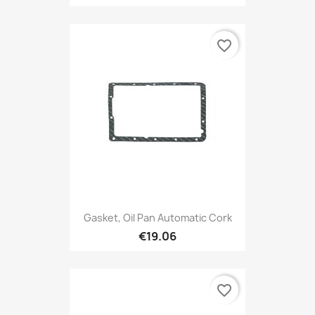
favorite_border
Gasket, Oil Pan Automatic Cork
€19.06
favorite_border