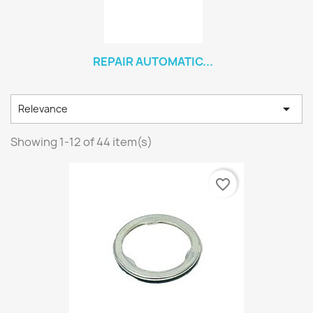
REPAIR AUTOMATIC...

Relevance
Showing 1-12 of 44 item(s)
favorite_border