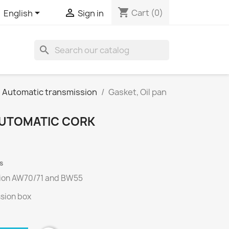
shopping_cart


Cart
(0)
English
Sign in
search
s Automatic transmission
Gasket, Oil pan
 AUTOMATIC CORK
s
ion
AW70/71
and
BW55
ssion box