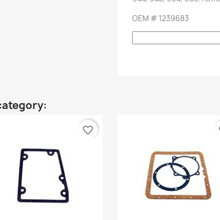
OEM
#
1239683
category:
favorite_border
fa