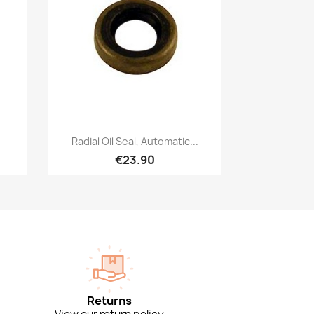
Quick view

Radial Oil Seal, Automatic...
€23.90
Returns