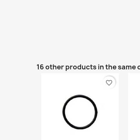
16 other products in the same 
favorite_border