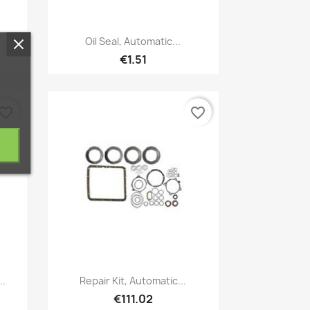
Quick view

Oil Seal, Automatic...
€1.51
vorite_border
favorite_border
Quick view

..
Repair Kit, Automatic...
€111.02