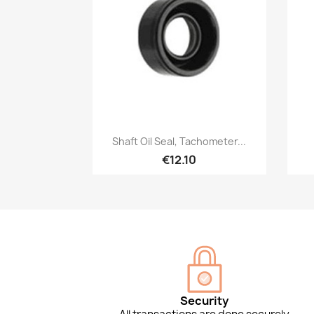
Quick view

Shaft Oil Seal, Tachometer...
€12.10
Security