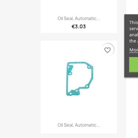
Quick view

Oil Seal, Automatic...
G
This
€3.03
serv
anal
the 
Mor
favorite_border
Quick view

Oil Seal, Automatic...