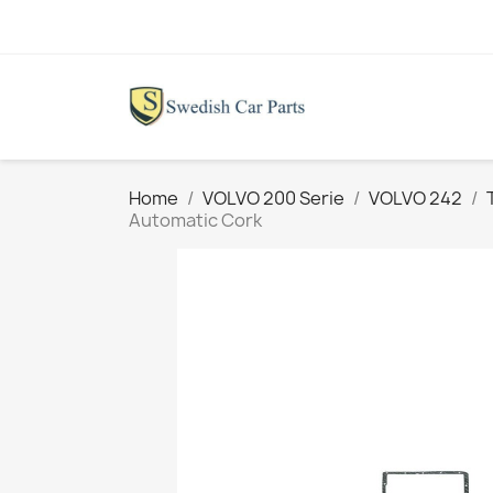
Home
VOLVO 200 Serie
VOLVO 242
Automatic Cork