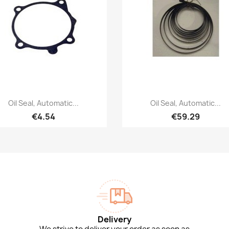
Quick view
Quick view


Oil Seal, Automatic...
Oil Seal, Automatic...
€4.54
€59.29
Delivery