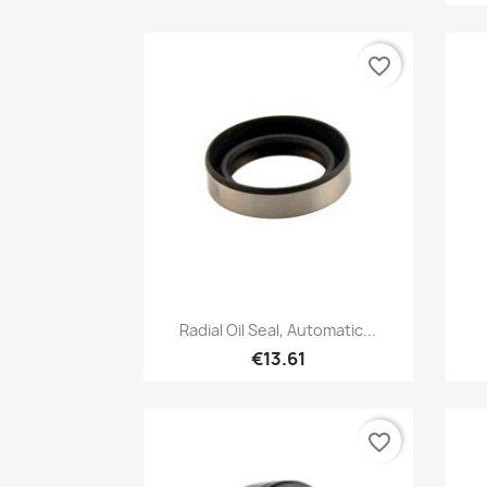
favorite_border
Quick view

Radial Oil Seal, Automatic...
€13.61
favorite_border