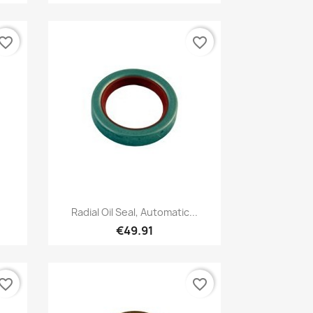
vorite_border
favorite_border
Quick view

Radial Oil Seal, Automatic...
€49.91
vorite_border
favorite_border