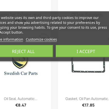
Quick view
Quick view


asket Set, Cylinder Head...
Oil Seal, Automatic...
 website uses its own and third-party cookies to improve our
€4.24
€42.96
ices and show you advertising related to your preferences by
yzing your browsing habits. To give your consent to its use, press
Accept button.
e information
Customize cookies
favorite_border
fa
REJECT ALL
I ACCEPT
Quick view
Quick view


Oil Seal, Automatic...
Gasket, Oil Pan Automatic.
€8.47
€17.85