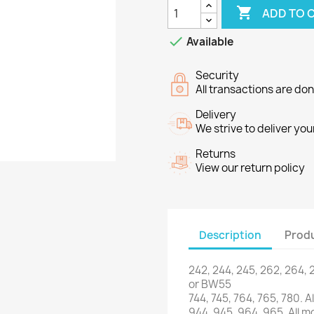

ADD TO 

Available
Security
All transactions are do
Delivery
We strive to deliver you
Returns
View our return policy
Description
Produ
242, 244
, 245,
262
, 264,
or
BW55
744,
745,
764
,
765
,
780.
Al
944,
945,
964
,
965.
All
mo