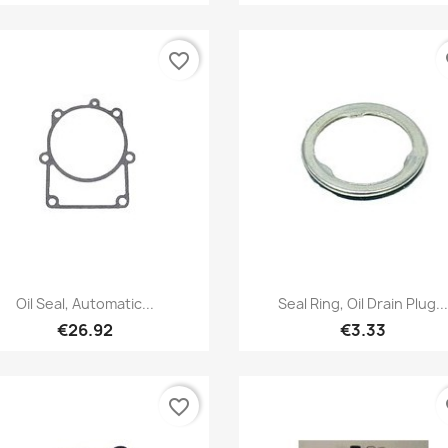
favorite_border
fa
Quick view
Quick view


Oil Seal, Automatic...
Seal Ring, Oil Drain Plug...
€26.92
€3.33
favorite_border
fa