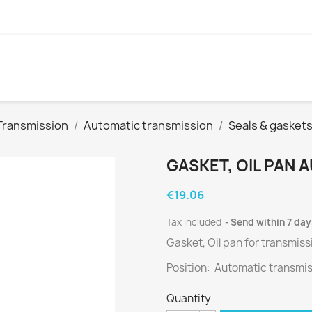
Transmission
Automatic transmission
Seals & gasket
GASKET, OIL PAN
€19.06
Tax included
Send within 7 day
Gasket, Oil pan for
transmiss
Position: Automatic transmi
Quantity