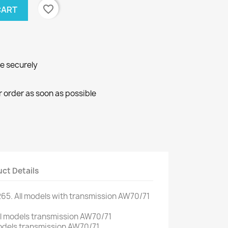
favorite_border
CART
ne securely
r order as soon as possible
ct Details
265.
All models
with
transmission
AW70/71
l
models
transmission
AW70/71
dels
transmission
AW70/71