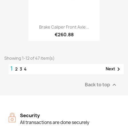
Brake Caliper Front Axle...
€260.88
Showing 1-12 of 47 item(s)
1

Next
2
3
4
Back to top

Security
All transactions are done securely