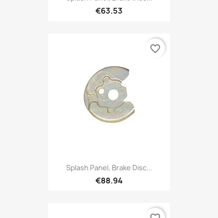
€63.53
favorite_border
Splash Panel, Brake Disc...
€88.94