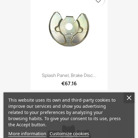
favorite_border
Splash Panel, Brake Disc...
€67.16
This website uses its own and third-party cookies to
improve our services and show you advertising
favorite_border
related to your preferences by analyzing your
browsing habits. To give your consent to its use, press
the Accept button.
More information
Customize cookies