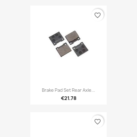
favorite_border
Brake Pad Set Rear Axle...
€21.78
favorite_border