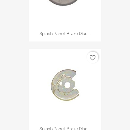
Splash Panel, Brake Disc...
favorite_border
Splash Panel, Brake Disc...