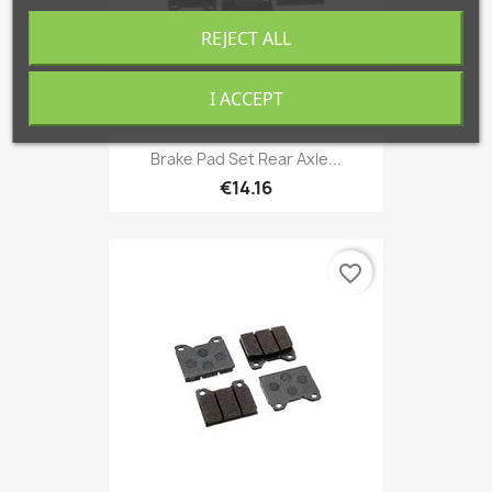
REJECT ALL
I ACCEPT
Brake Pad Set Rear Axle...
€14.16
favorite_border