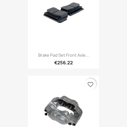
Brake Pad Set Front Axle...
€256.22
favorite_border