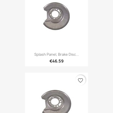
Splash Panel, Brake Disc...
€46.59
favorite_border