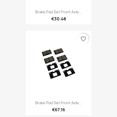
Brake Pad Set Front Axle...
€30.48
favorite_border
Brake Pad Set Front Axle...
€67.16