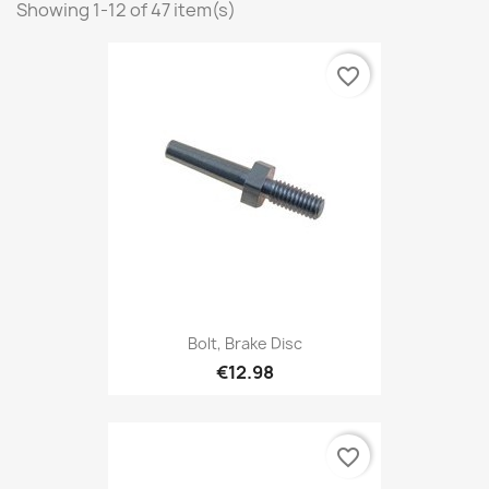
Showing 1-12 of 47 item(s)
favorite_border
Bolt, Brake Disc
€12.98
favorite_border