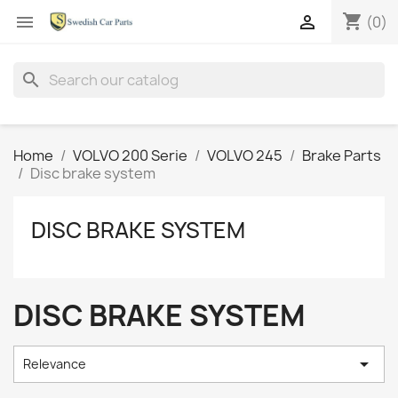
shopping_cart


(0)
search
Home
VOLVO 200 Serie
VOLVO 245
Brake Parts
Disc brake system
DISC BRAKE SYSTEM
DISC BRAKE SYSTEM

Relevance