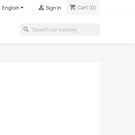
shopping_cart


Cart
(0)
English
Sign in
search