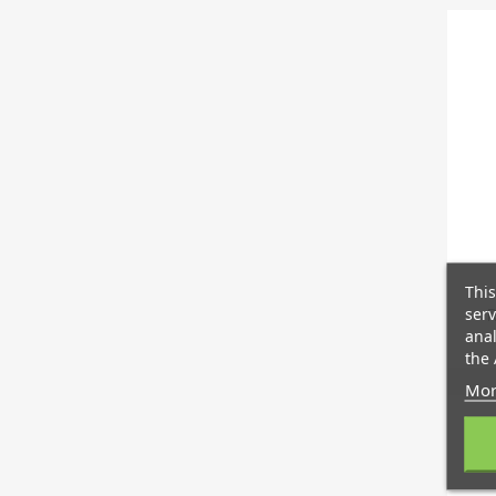
This
serv
R
anal
the 
Mor