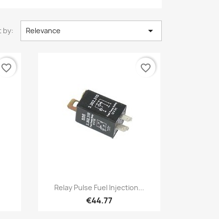

 by:
Relevance
favorite_border
favorite_border
Quick view

Relay Pulse Fuel Injection...
€44.77