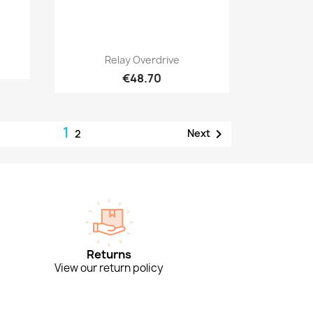
Quick view

Relay Overdrive
€48.70
1

Next
2
Returns
View our return policy