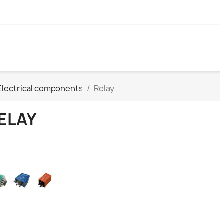
Electrical components
Relay
ELAY