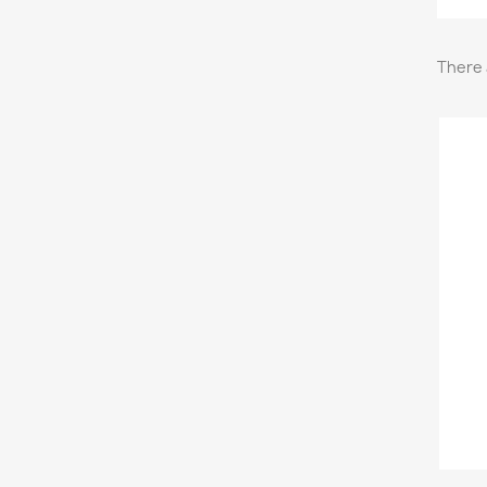
There 