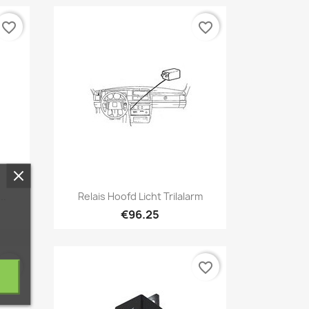
favorite_border
favorite_border
Quick view

..
Relais Hoofd Licht Trilalarm
€96.25
favorite_border
favorite_border