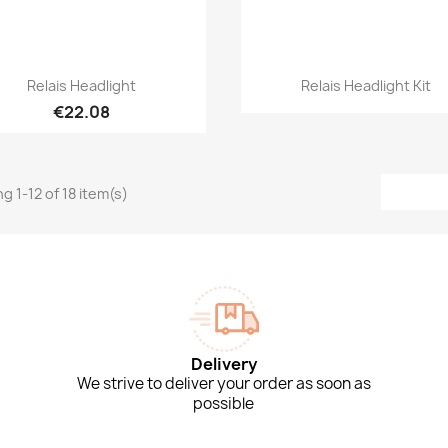
Quick view
Quick view


Relais Headlight
Relais Headlight Kit
€22.08
g 1-12 of 18 item(s)
Delivery
We strive to deliver your order as soon as
possible