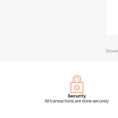
Showin
Security
All transactions are done securely