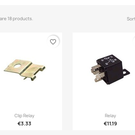
are 18 products.
Sort
favorite_border
Quick view
Quick view


Clip Relay
Relay
€3.33
€11.19