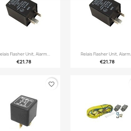
Quick view
Quick view


elais Flasher Unit, Alarm...
Relais Flasher Unit, Alarm.
€21.78
€21.78
favorite_border