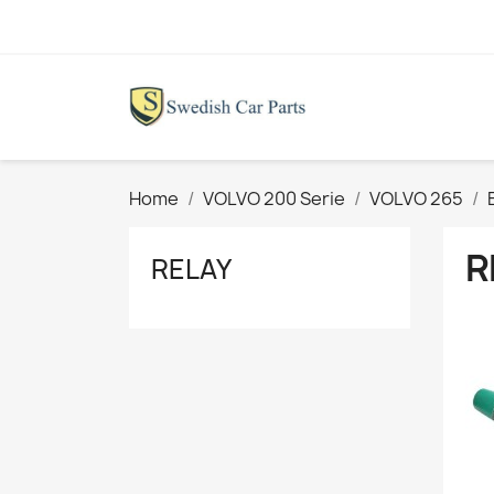
Home
VOLVO 200 Serie
VOLVO 265
R
RELAY