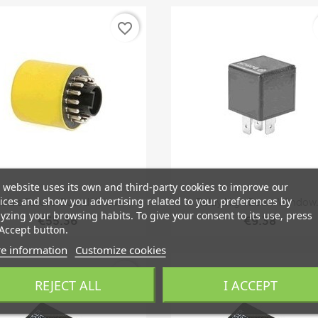
favorite_border
 website uses its own and third-party cookies to improve our
Quick view
Quick view


ices and show you advertising related to your preferences by
elais Failure Guard Yellow
Relay High Beam Window.
yzing your browsing habits. To give your consent to its use, press
€55.36
€9.38
Accept button.
e information
Customize cookies
favorite_border
REJECT ALL
I ACCEPT