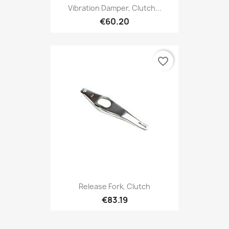
Vibration Damper, Clutch...
€60.20
favorite_border
Release Fork, Clutch
€83.19