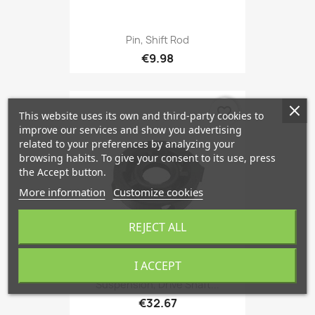
Pin, Shift Rod
€9.98
favorite_border
This website uses its own and third-party cookies to
improve our services and show you advertising
related to your preferences by analyzing your
browsing habits. To give your consent to its use, press
the Accept button.
More information
Customize cookies
REJECT ALL
I ACCEPT
Suspension, Drive Shaft...
€32.67