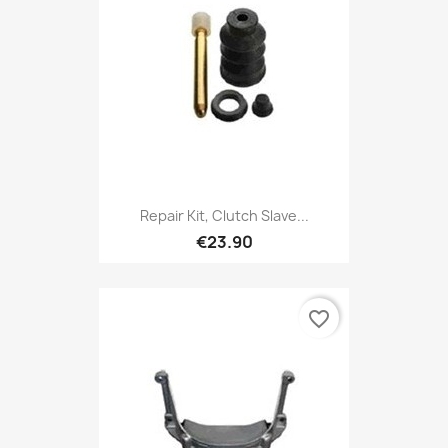
Repair Kit, Clutch Slave...
€23.90
favorite_border