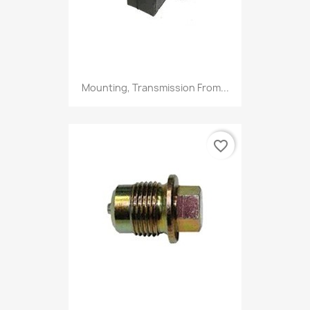
Mounting, Transmission From...
favorite_border