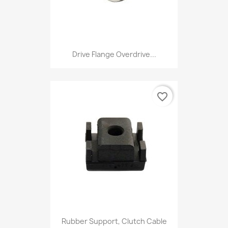
Drive Flange Overdrive...
favorite_border
Rubber Support, Clutch Cable