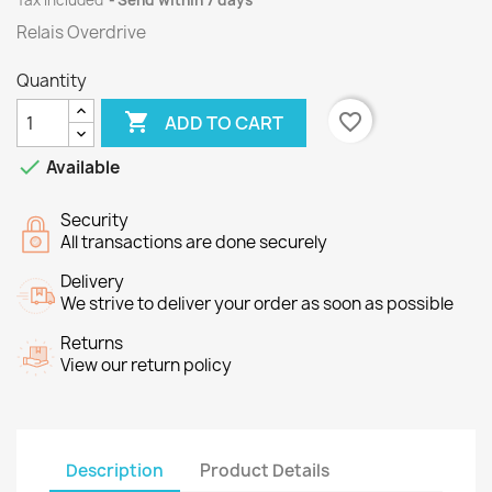
Tax included
Send within 7 days
Relais Overdrive
Quantity

favorite_border
ADD TO CART

Available
Security
All transactions are done securely
Delivery
We strive to deliver your order as soon as possible
Returns
View our return policy
Description
Product Details