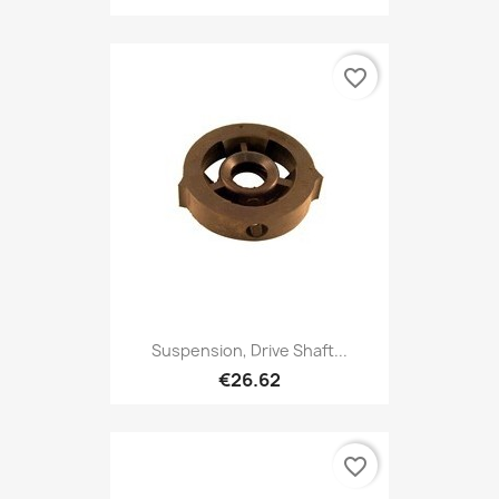
favorite_border
Suspension, Drive Shaft...
€26.62
favorite_border