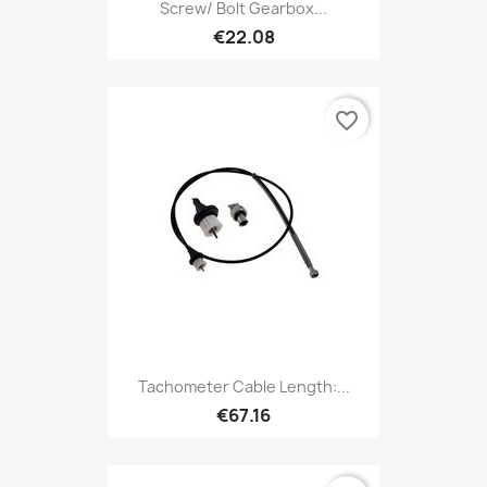
Screw/ Bolt Gearbox...
€22.08
favorite_border
Tachometer Cable Length:...
€67.16