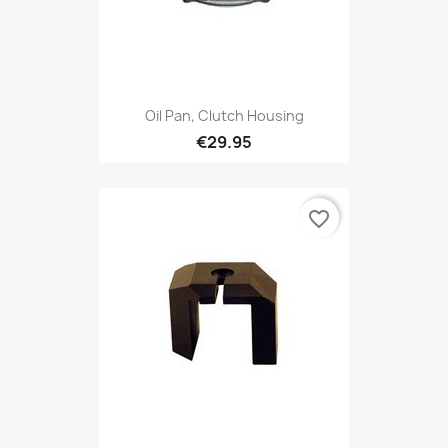
Oil Pan, Clutch Housing
€29.95
favorite_border