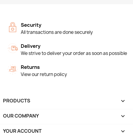
Security
All transactions are done securely
Delivery
We strive to deliver your order as soon as possible
Returns
View our return policy
PRODUCTS

OUR COMPANY

YOUR ACCOUNT
