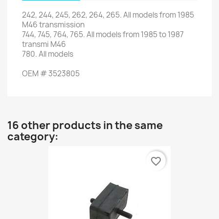
242
,
244
,
245
,
262
,
264
,
265
.
All models from
1985
M46
transmission
744,
745,
764
,
765
.
All models
from
1985 to
1987
transmi
M46
780.
All models
OEM
#
3523805
16 other products in the same
category:
favorite_border