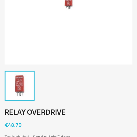
RELAY OVERDRIVE
€48.70