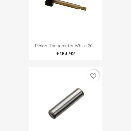
Pinion, Tachometer White 20...
€183.92
favorite_border