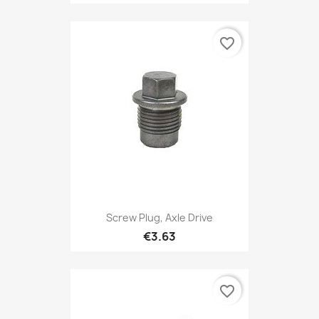
favorite_border
Screw Plug, Axle Drive
€3.63
favorite_border