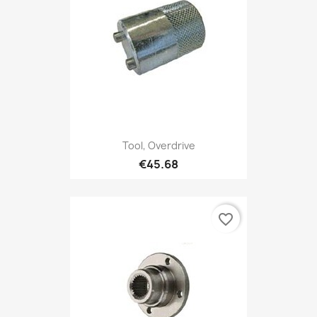
Tool, Overdrive
€45.68
favorite_border