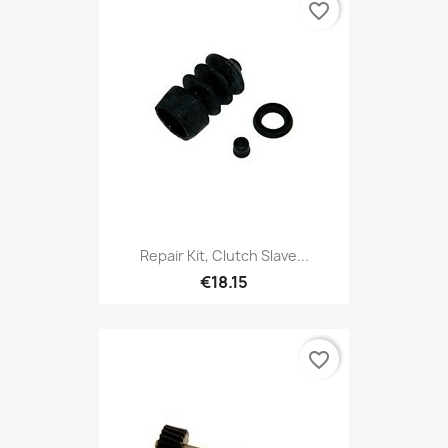
favorite_border
Repair Kit, Clutch Slave...
€18.15
favorite_border