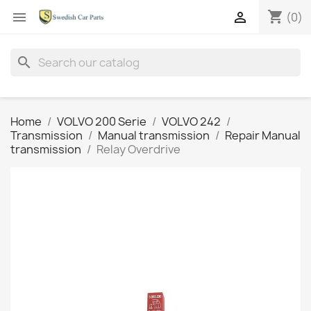
shopping_cart


(0)
search
Home
VOLVO 200 Serie
VOLVO 242
Transmission
Manual transmission
Repair Manual
transmission
Relay Overdrive