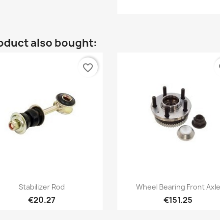
oduct also bought:
favorite_border
fa
Quick view
Quick view


Stabilizer Rod
Wheel Bearing Front Axl
€20.27
€151.25