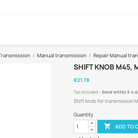
Transmission
Manual transmission
Repair Manual tra
SHIFT KNOB M45, 
€21.78
Tax included
Send within 3-4 
Shift knob for
transmission
M
Quantity

ADD TO 