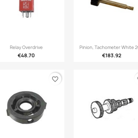
Quick view
Quick view


Relay Overdrive
Pinion, Tachometer White 20
€48.70
€183.92
favorite_border
fa