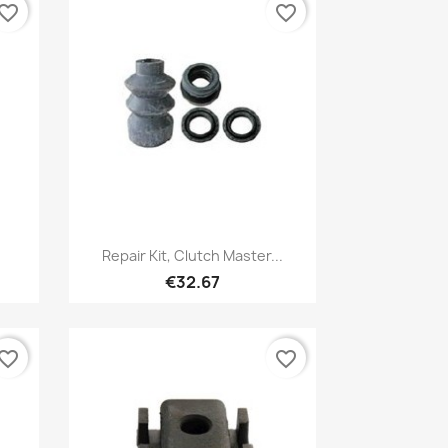
vorite_border
favorite_border
Quick view

Repair Kit, Clutch Master...
€32.67
vorite_border
favorite_border