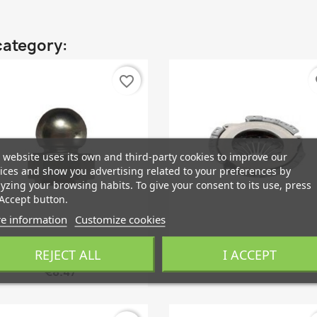
category:
favorite_border
fa
 website uses its own and third-party cookies to improve our
ices and show you advertising related to your preferences by
yzing your browsing habits. To give your consent to its use, press
Accept button.
e information
Customize cookies
Quick view
Quick view


REJECT ALL
I ACCEPT
Pivot Pin, Clutch Fork
Clutch Kit
€8.47