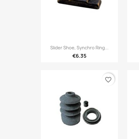
Quick view

Slider Shoe, Synchro Ring...
€6.35
favorite_border