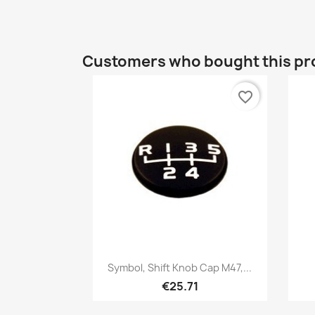
Customers who bought this pr
favorite_border
Quick view

Symbol, Shift Knob Cap M47,...
€25.71