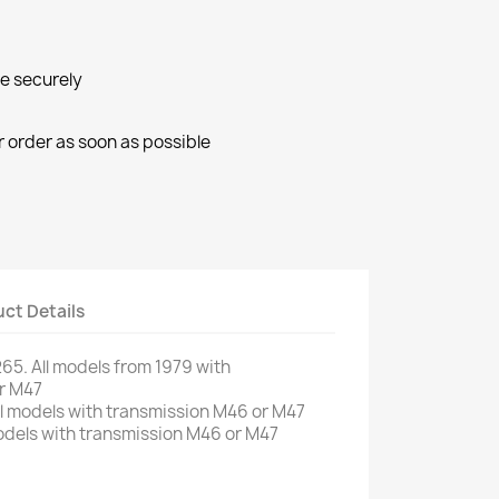
ne securely
r order as soon as possible
ct Details
265
.
All models from
1979
with
r
M47
l
models
with
transmission
M46
or
M47
dels
with
transmission
M46
or
M47