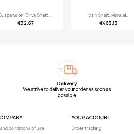
Quick view
Quick view


Suspension, Drive Shaft...
Main Shaft, Manual...
€32.67
€463.13
Delivery
We strive to deliver your order as soon as
possible
COMPANY
YOUR ACCOUNT
and conditions of use
Order tracking