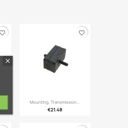
vorite_border
favorite_border
Quick view

Mounting, Transmission...
€21.48