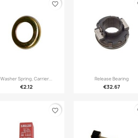
favorite_border
fa
Quick view
Quick view


Washer Spring, Carrier...
Release Bearing
€2.12
€32.67
favorite_border
fa