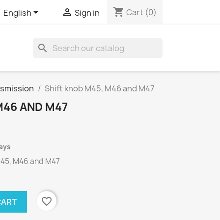
shopping_cart


Cart
(0)
English
Sign in
search
nsmission
Shift knob M45, M46 and M47
M46 AND M47
days
45
,
M46 and
M47
favorite_border
CART