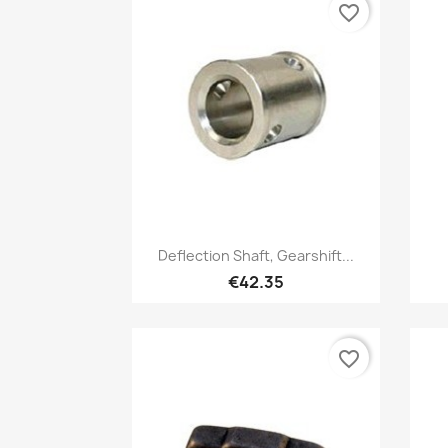
favorite_border
Quick view

Deflection Shaft, Gearshift...
€42.35
favorite_border