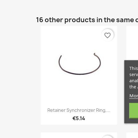
16 other products in the same 
favorite_border
This
serv
anal
the 
Mor
Quick view

Retainer Synchronizer Ring,...
€5.14