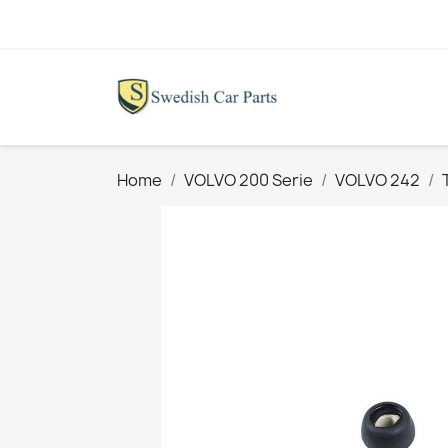
Home
VOLVO 200 Serie
VOLVO 242