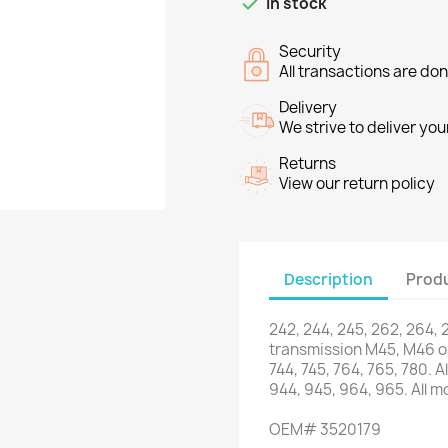

In stock
Security
All transactions are do
Delivery
We strive to deliver you
Returns
View our return policy
Description
Produ
242
,
244
,
245
,
262
,
264
,
transmission
M45
,
M46 o
744,
745,
764
,
765
,
780.
Al
944,
945,
964
,
965.
All
mo
OEM
#
3520179