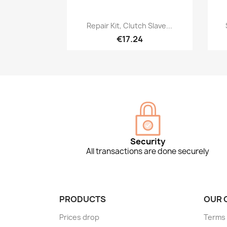
Quick view

Repair Kit, Clutch Slave...
€17.24
Security
All transactions are done securely
PRODUCTS
OUR 
Prices drop
Terms 