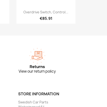
Quick view

Overdrive Switch, Control...
€85.91
Returns
View our return policy
STORE INFORMATION
Swedish Car Parts
Weteringpad 64