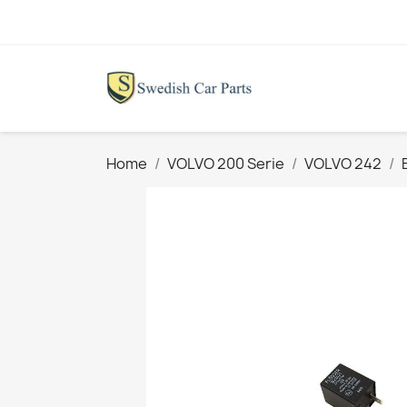
Home
VOLVO 200 Serie
VOLVO 242