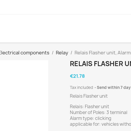
Electrical components
Relay
Relais Flasher unit, Alarm
RELAIS FLASHER U
€21.78
Tax included
Send within 7 day
Relais Flasher unit
Relais: Flasher unit
Number of Poles: 3 terminal
Alarm type: clicking
applicable for: vehicles wit