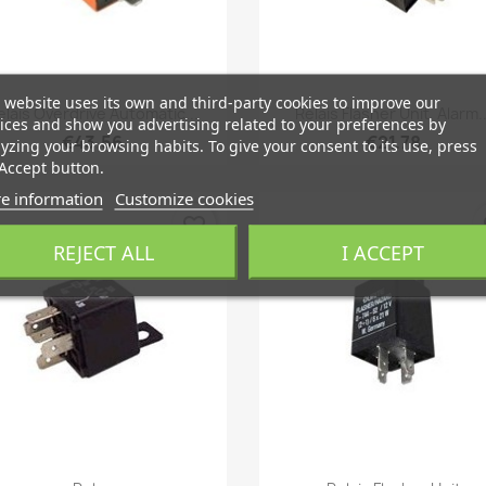
 website uses its own and third-party cookies to improve our
Quick view
Quick view


elais Overdrive Automatic...
Relais Flasher Unit, Alarm..
ices and show you advertising related to your preferences by
€43.56
€21.78
yzing your browsing habits. To give your consent to its use, press
Accept button.
e information
Customize cookies
favorite_border
fa
REJECT ALL
I ACCEPT
Quick view
Quick view

