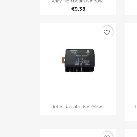
Relay High Beam Window...
€9.38
favorite_border
Quick view

Relais Radiator Fan Glow...
R