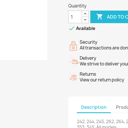
Quantity

ADD TO 

Available
Security
All transactions are do
Delivery
We strive to deliver you
Returns
View our return policy
Description
Produ
242, 244
, 245,
262
, 264,
353
,
345.
All models