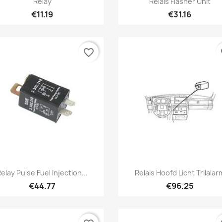
Relay
Relais Flasher Unit
€11.19
€31.16
favorite_border
fa
Quick view
Quick view


elay Pulse Fuel Injection...
Relais Hoofd Licht Trilalar
€44.77
€96.25