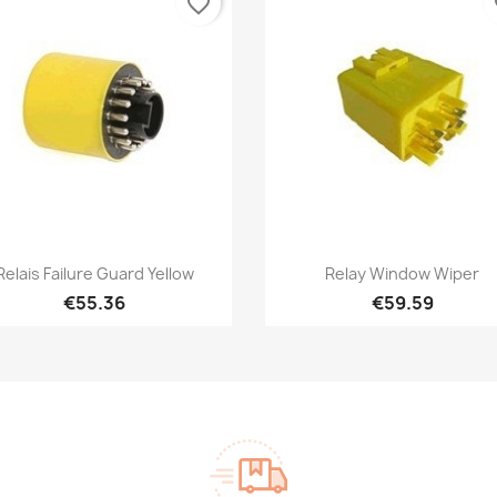
favorite_border
fa
Quick view
Quick view


Relais Failure Guard Yellow
Relay Window Wiper
€55.36
€59.59