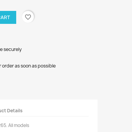
favorite_border
CART
ne securely
r order as soon as possible
ct Details
265.
All models