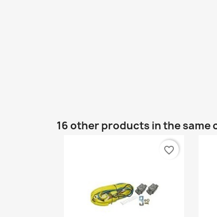
16 other products in the same 
favorite_border