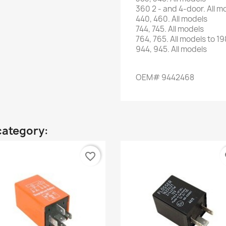
360 2
-
and 4-door
.
All m
440,
460.
All models
744,
745.
All models
764
,
765
.
All models
to 19
944,
945.
All models
OEM# 9442468
category:
favorite_border
fa