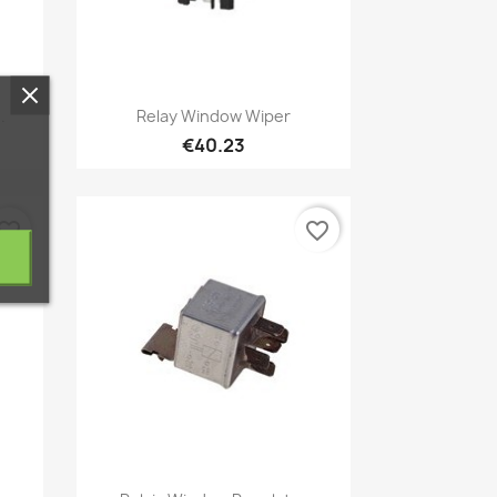
Quick view

.
Relay Window Wiper
€40.23
vorite_border
favorite_border
Quick view
