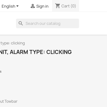
shopping_cart


Cart
(0)
English
Sign in
search
 type: clicking
NIT, ALARM TYPE: CLICKING
s
hout Towbar