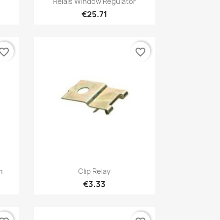
Relais Window Regulator
€25.71
vorite_border
favorite_border
Quick view

m
Clip Relay
€3.33