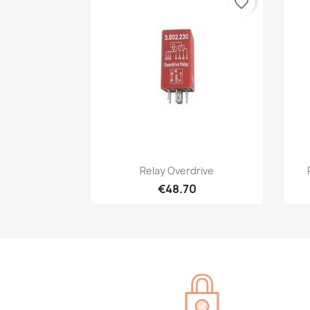
favorite_border
Quick view

Relay Overdrive
€48.70