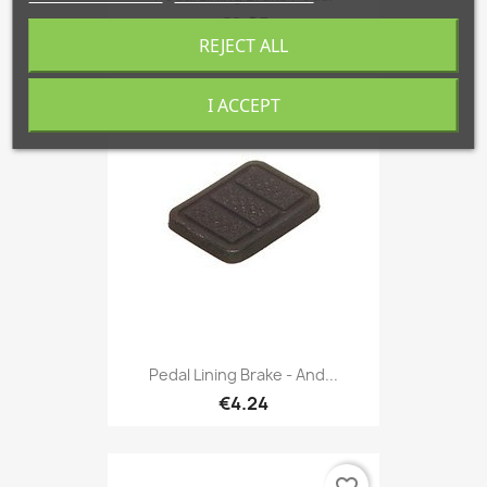
€6.05
REJECT ALL
I ACCEPT
favorite_border
Pedal Lining Brake - And...
€4.24