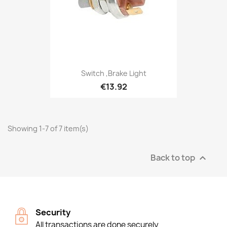
Switch ,Brake Light
€13.92
Showing 1-7 of 7 item(s)
Back to top

Security
All transactions are done securely