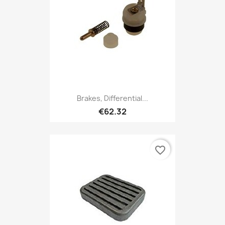
Brakes, Differential...
€62.32
favorite_border