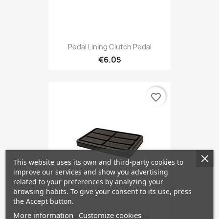
Pedal Lining Clutch Pedal
€6.05
favorite_border
This website uses its own and third-party cookies to
improve our services and show you advertising
related to your preferences by analyzing your
browsing habits. To give your consent to its use, press
the Accept button.
More information
Customize cookies
Pedal Lining Brake Pedal