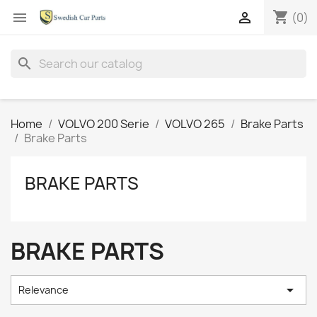
shopping_cart


(0)
search
Home
VOLVO 200 Serie
VOLVO 265
Brake Parts
Brake Parts
BRAKE PARTS
BRAKE PARTS

Relevance