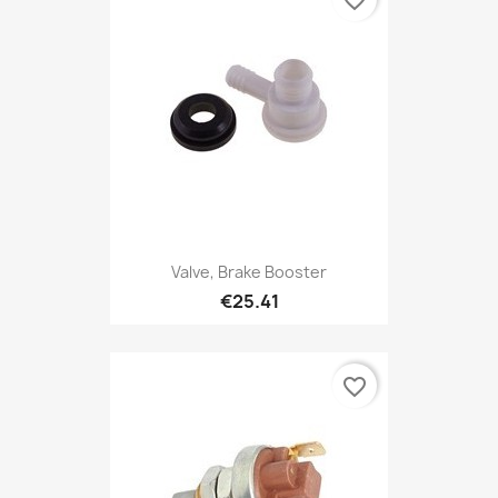
favorite_border
Valve, Brake Booster
€25.41
favorite_border