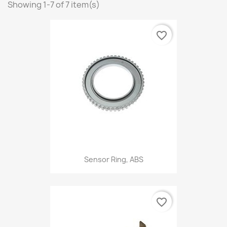
Showing 1-7 of 7 item(s)
favorite_border
Sensor Ring, ABS
favorite_border