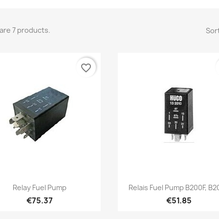
are 7 products.
Sort
favorite_border
Quick view
Quick view


Relay Fuel Pump
Relais Fuel Pump B200F, B
€75.37
€51.85