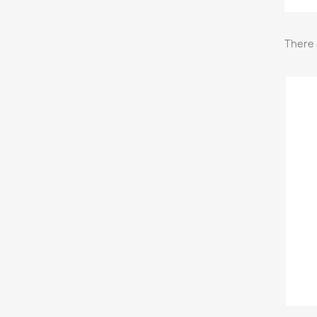
There 