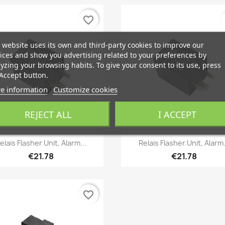
favorite_border
 website uses its own and third-party cookies to improve our
ices and show you advertising related to your preferences by
yzing your browsing habits. To give your consent to its use, press
Accept button.
e information
Customize cookies
REJECT ALL
I ACCEPT
Quick view
Quick view


elais Flasher Unit, Alarm...
Relais Flasher Unit, Alarm.
€21.78
€21.78
favorite_border