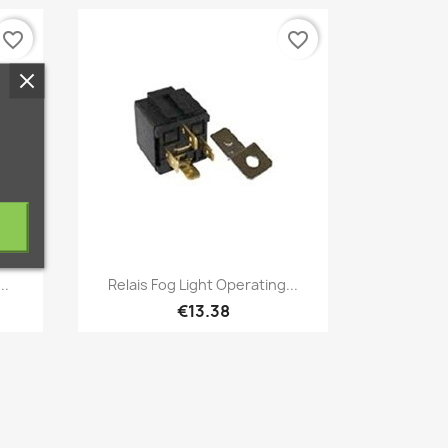
favorite_border
favorite_border
Quick view

..
Relais Fog Light Operating...
€13.38