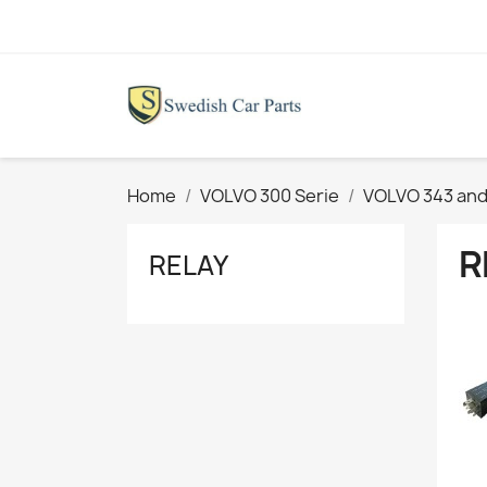
Home
VOLVO 300 Serie
VOLVO 343 and
R
RELAY