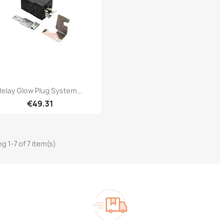
Quick view

Relay Glow Plug System...
€49.31
g 1-7 of 7 item(s)