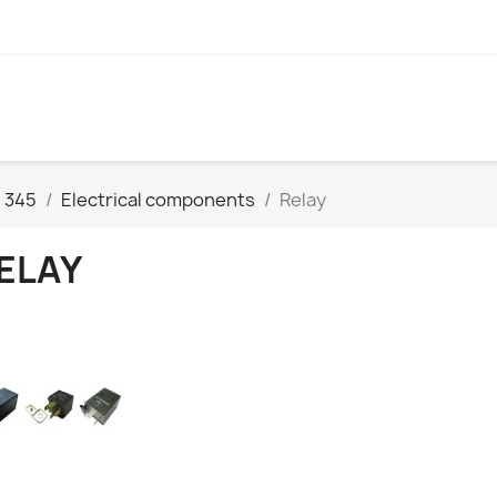
 345
Electrical components
Relay
ELAY