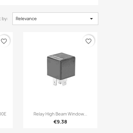

 by:
Relevance
favorite_border
favorite_border
Quick view

200E
Relay High Beam Window...
€9.38