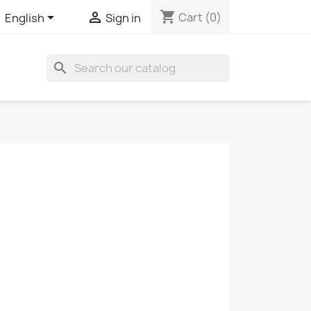
shopping_cart


Cart
(0)
English
Sign in
search