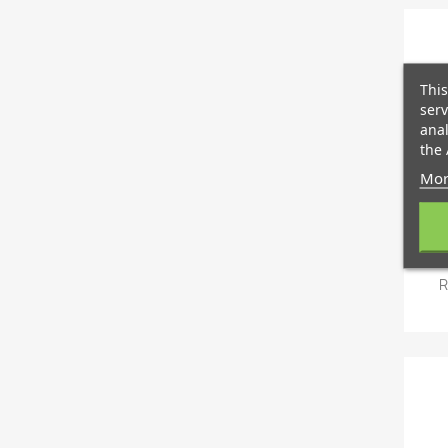
This
serv
anal
the 
Mor
R