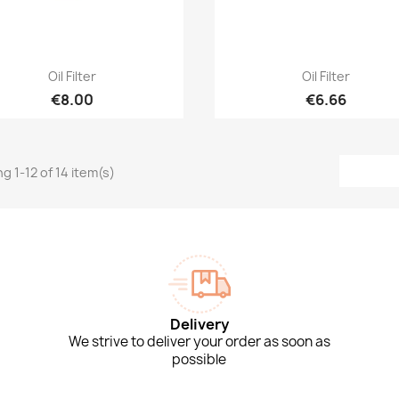
Quick view
Quick view


Oil Filter
Oil Filter
€8.00
€6.66
g 1-12 of 14 item(s)
Delivery
We strive to deliver your order as soon as
possible