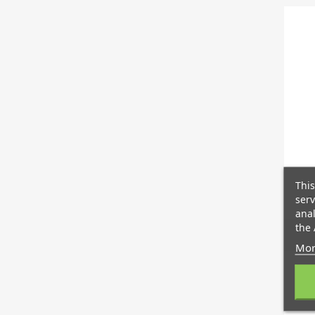
This
serv
F
anal
the 
Mor