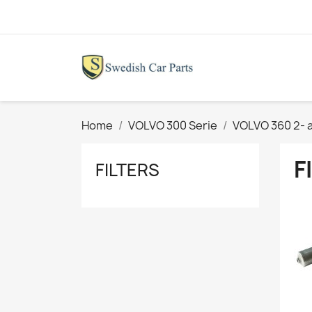
Home
VOLVO 300 Serie
VOLVO 360 2- 
F
FILTERS