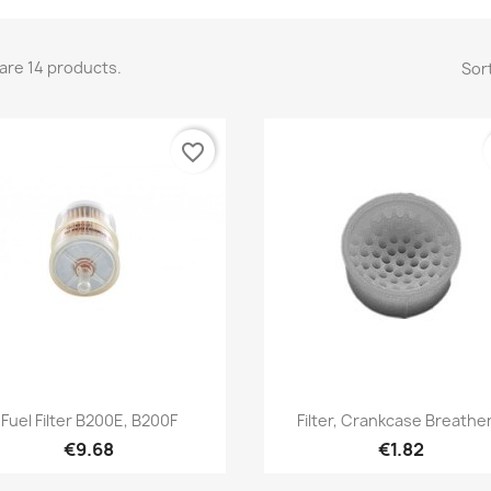
are 14 products.
Sort
favorite_border
Quick view
Quick view


Fuel Filter B200E, B200F
Filter, Crankcase Breather
€9.68
€1.82