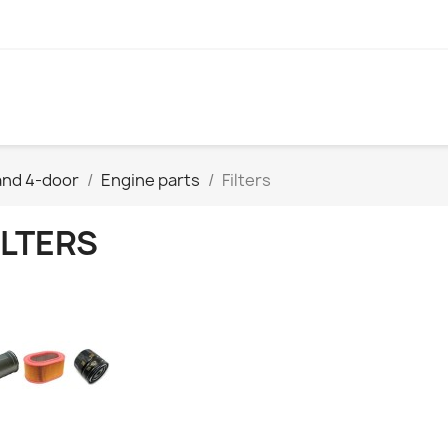
and 4-door
Engine parts
Filters
ILTERS