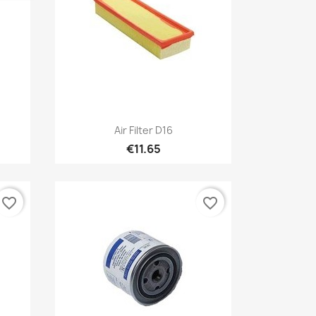
Quick view

Air Filter D16
€11.65
favorite_border
favorite_border