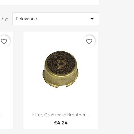

 by:
Relevance
favorite_border
favorite_border
Quick view

...
Filter, Crankcase Breather...
€4.24