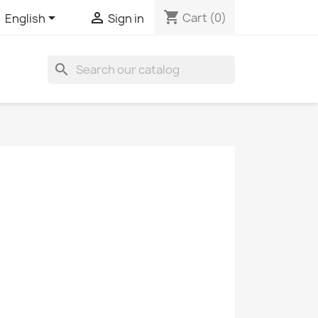
shopping_cart


Cart
(0)
English
Sign in
search