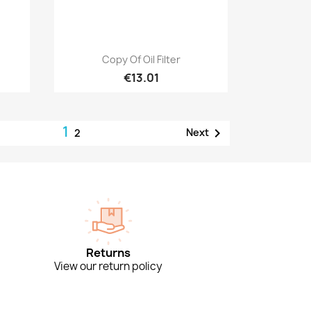
Quick view

Copy Of Oil Filter
€13.01
1

Next
2
Returns
View our return policy