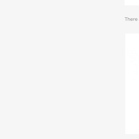
There 