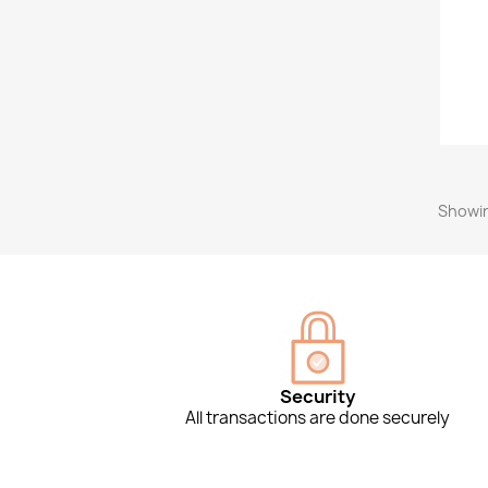
Showin
Security
All transactions are done securely