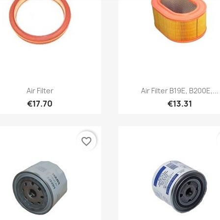
Quick view
Quick view


Air Filter
Air Filter B19E, B200E,...
€17.70
€13.31
favorite_border