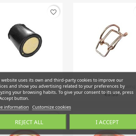
favorite_border
 website uses its own and third-party cookies to improve our
Quick view
Quick view


ices and show you advertising related to your preferences by
ilter, Evaporative Emission
Clamp, Airfilter Housing
yzing your browsing habits. To give your consent to its use, press
€3.33
Accept button.
e information
Customize cookies
favorite_border
REJECT ALL
I ACCEPT