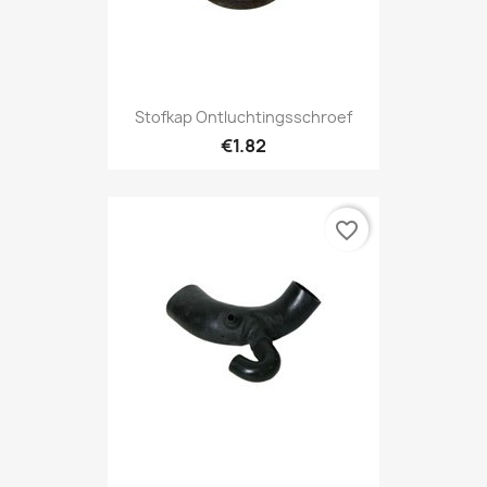
Stofkap Ontluchtingsschroef
€1.82
favorite_border