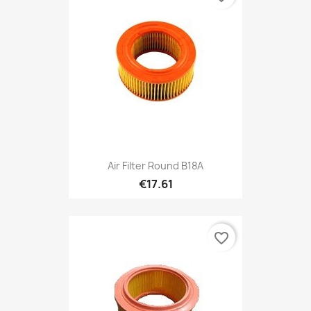
Air Filter Round B18A
€17.61
favorite_border