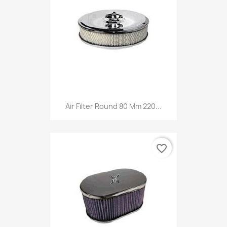
Air Filter Round 80 Mm 220...
favorite_border