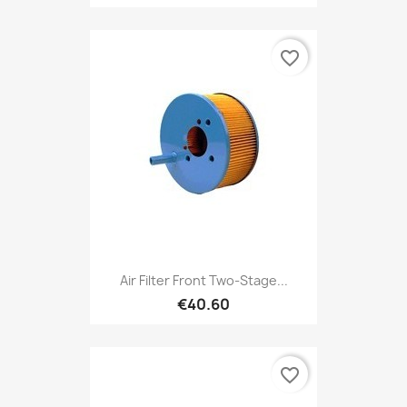
favorite_border
Air Filter Front Two-Stage...
€40.60
favorite_border