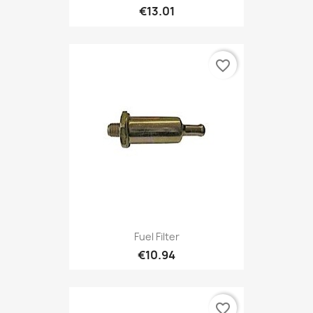
€13.01
favorite_border
Fuel Filter
€10.94
favorite_border