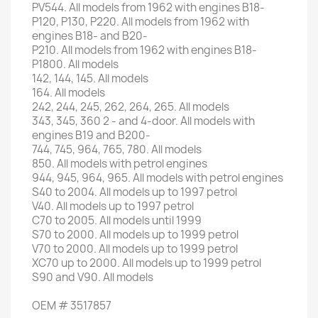
PV544
.
All
models
from 1962
with engines
B18-
P120
,
P130
,
P220
.
All
models
from 1962
with
engines
B18-
and
B20
-
P210
.
All
models
from 1962
with engines
B18-
P1800
.
All models
142, 144,
145.
All models
164.
All models
242, 244
, 245,
262
, 264,
265.
All models
343
,
345
,
360 2
-
and 4-door
.
All
models
with
engines
B19
and
B200
-
744, 745
, 964,
765,
780.
All models
850.
All
models with
petrol engines
944,
945,
964
,
965.
All
models with
petrol engines
S40
to 2004
.
All
models up to
1997
petrol
V40
.
All
models up to
1997
petrol
C70
to 2005
.
All models
until 1999
S70
to 2000
.
All
models up to
1999
petrol
V70
to 2000
.
All
models up to
1999
petrol
XC70
up to 2000
.
All
models up to
1999
petrol
S90
and
V90
.
All models
OEM
#
3517857