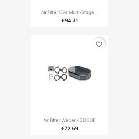
Air Filter Oval Multi-Stage...
€94.31
favorite_border
Air Filter Weber 45 DCOE
€72.69