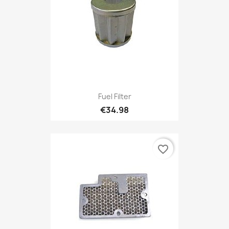
Fuel Filter
€34.98
favorite_border