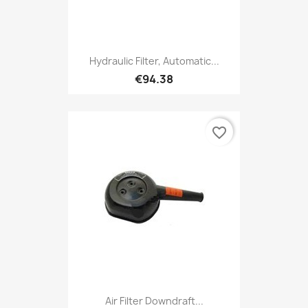
Hydraulic Filter, Automatic...
€94.38
favorite_border
Air Filter Downdraft...