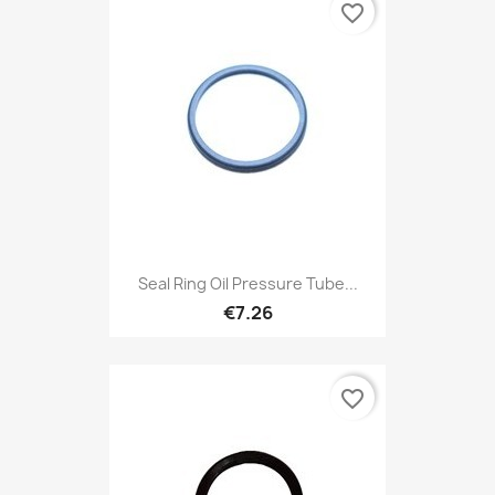
favorite_border
Seal Ring Oil Pressure Tube...
€7.26
favorite_border