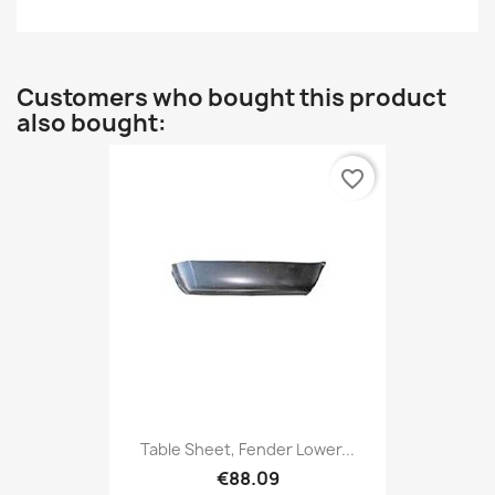
Customers who bought this product
also bought:
favorite_border
Table Sheet, Fender Lower...
€88.09