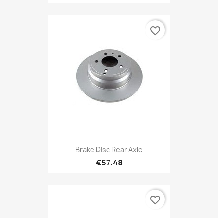
favorite_border
Brake Disc Rear Axle
€57.48
favorite_border