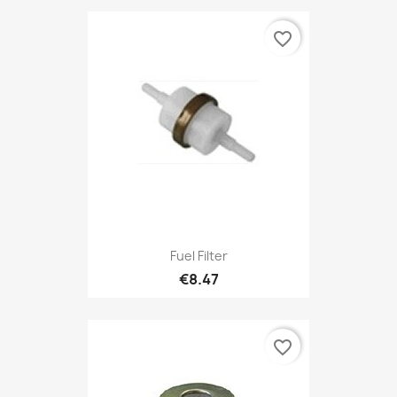
favorite_border
Fuel Filter
€8.47
favorite_border