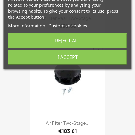
related to your preferences by analyzing your
browsing habits. To give your consent to its use, press
the Accept button.
Air Filter Rear Two-Stage...
More information
Customize cookies
€39.60
REJECT ALL
favorite_border
I ACCEPT
Air Filter Two-Stage...
€103.81