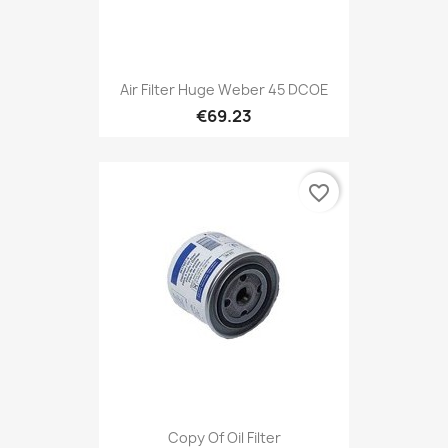
Air Filter Huge Weber 45 DCOE
€69.23
favorite_border
Copy Of Oil Filter