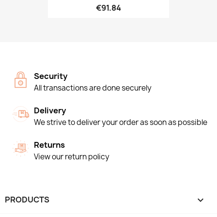
€91.84
Security
All transactions are done securely
Delivery
We strive to deliver your order as soon as possible
Returns
View our return policy
PRODUCTS
