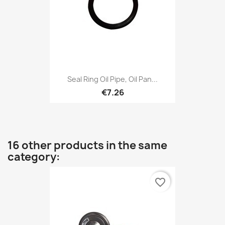
Seal Ring Oil Pipe, Oil Pan...
€7.26
16 other products in the same
category:
favorite_border