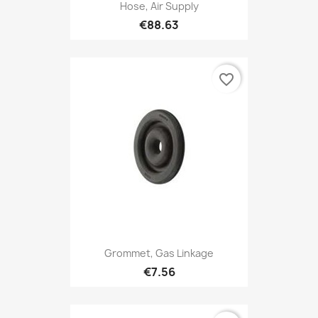
Hose, Air Supply
€88.63
favorite_border
Grommet, Gas Linkage
€7.56