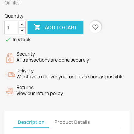
Oil filter
Quantity

favorite_border
ADD TO CART

In stock
Security
All transactions are done securely
Delivery
We strive to deliver your order as soon as possible
Returns
View our return policy
Description
Product Details