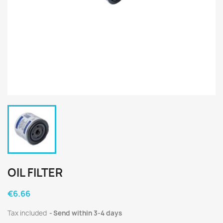
OIL FILTER
€6.66
Tax included
Send within 3-4 days