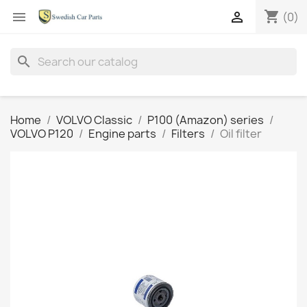
shopping_cart


(0)
search
Home
VOLVO Classic
P100 (Amazon) series
VOLVO P120
Engine parts
Filters
Oil filter