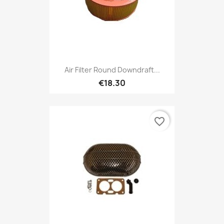
Air Filter Round Downdraft...
€18.30
favorite_border