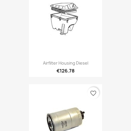
Airfilter Housing Diesel
€126.78
favorite_border