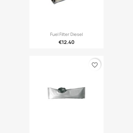
Fuel Filter Diesel
€12.40
favorite_border