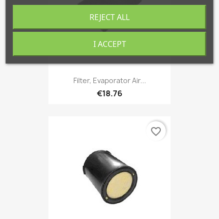
REJECT ALL
I ACCEPT
Filter, Evaporator Air...
€18.76
favorite_border