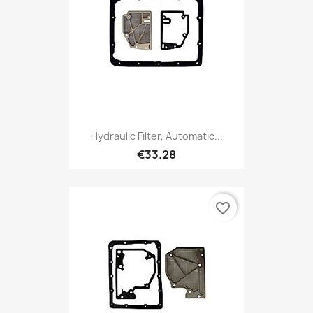
Hydraulic Filter, Automatic...
€33.28
favorite_border