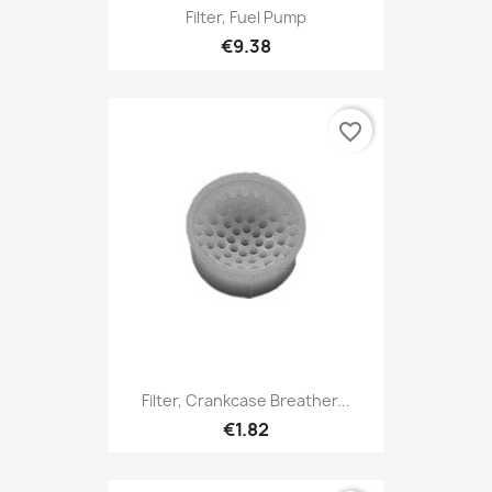
Filter, Fuel Pump
€9.38
favorite_border
Filter, Crankcase Breather...
€1.82