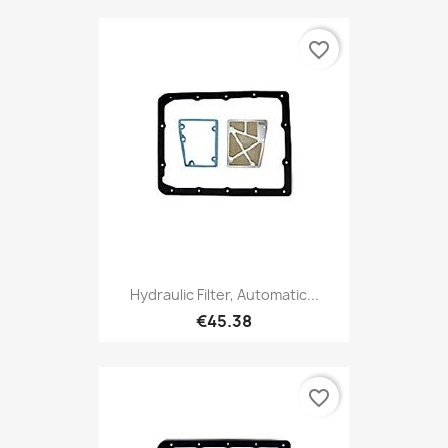
favorite_border
Hydraulic Filter, Automatic...
€45.38
favorite_border