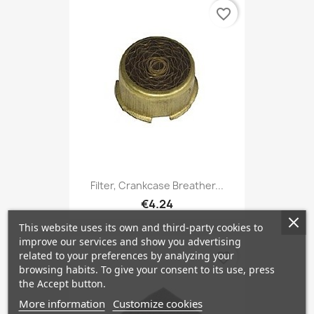
favorite_border
Filter, Crankcase Breather...
€4.24
This website uses its own and third-party cookies to
improve our services and show you advertising
related to your preferences by analyzing your
favorite_border
browsing habits. To give your consent to its use, press
the Accept button.
More information
Customize cookies