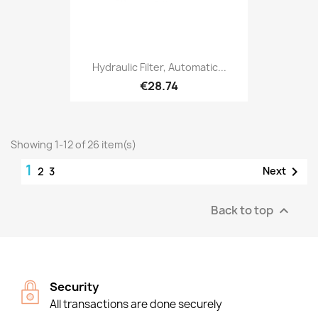
Hydraulic Filter, Automatic...
€28.74
Showing 1-12 of 26 item(s)
1

Next
2
3
Back to top

Security
All transactions are done securely