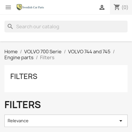
shopping_cart


(0)
search
Home
VOLVO 700 Serie
VOLVO 744 and 745
Engine parts
Filters
FILTERS
FILTERS

Relevance