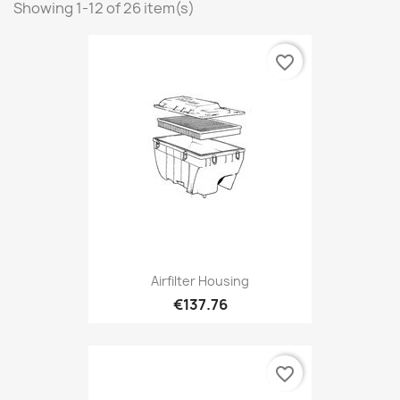
Showing 1-12 of 26 item(s)
favorite_border
Airfilter Housing
€137.76
favorite_border