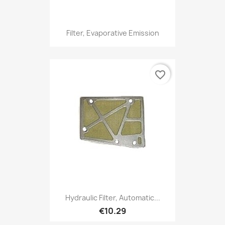
Filter, Evaporative Emission
favorite_border
Hydraulic Filter, Automatic...
€10.29