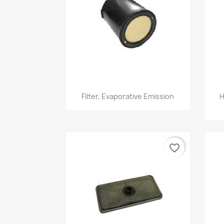
Quick view

Filter, Evaporative Emission
H
favorite_border