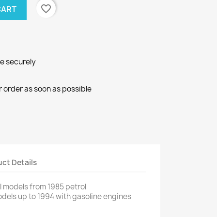
favorite_border
CART
ne securely
r order as soon as possible
ct Details
ll models from
1985
petrol
dels up
to 1994
with
gasoline engines