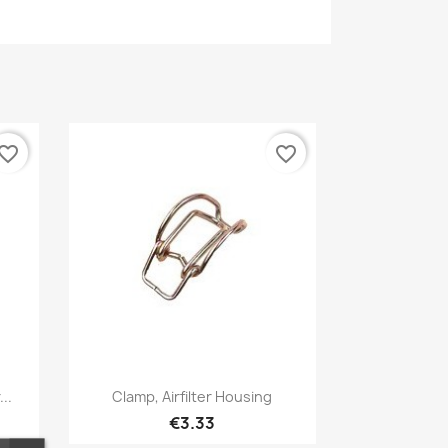
vorite_border
favorite_border
Quick view

..
Clamp, Airfilter Housing
€3.33