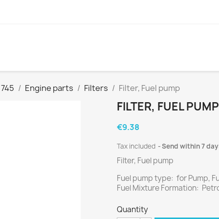
 745
Engine parts
Filters
Filter, Fuel pump
FILTER, FUEL PUMP
€9.38
Tax included
Send within 7 day
Filter, Fuel pump
Fuel pump type: for Pump, F
Fuel Mixture Formation: Petro
Quantity