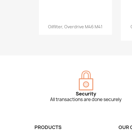
Quick view

Oilfilter, Overdrive M46 M41
Security
All transactions are done securely
PRODUCTS
OUR 