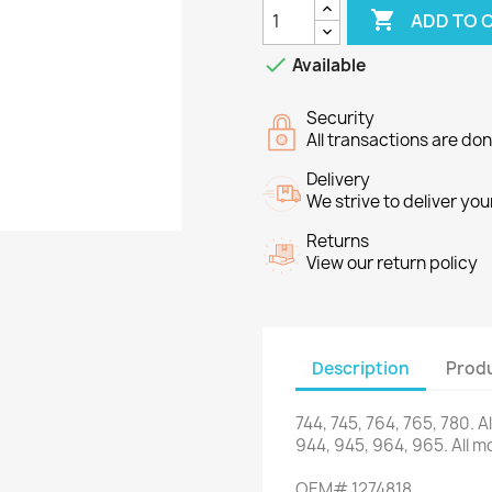

ADD TO 

Available
Security
All transactions are do
Delivery
We strive to deliver you
Returns
View our return policy
Description
Produ
744,
745,
764
,
765,
780.
A
944,
945,
964,
965.
All
mo
OEM
#
1274818