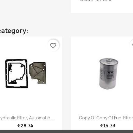
category:
favorite_border
fa
Quick view
Quick view


ydraulic Filter, Automatic...
Copy Of Copy Of Fuel Filter.
€28.74
€15.73