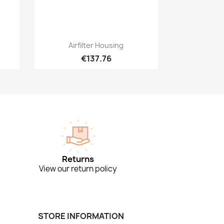
Quick view

Airfilter Housing
€137.76
Returns
View our return policy
STORE INFORMATION