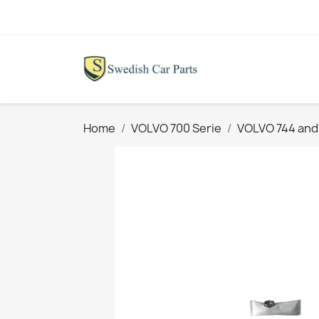
Home
VOLVO 700 Serie
VOLVO 744 and