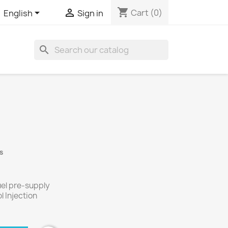
shopping_cart


Cart
(0)
English
Sign in
search
s
uel pre-supply
l Injection