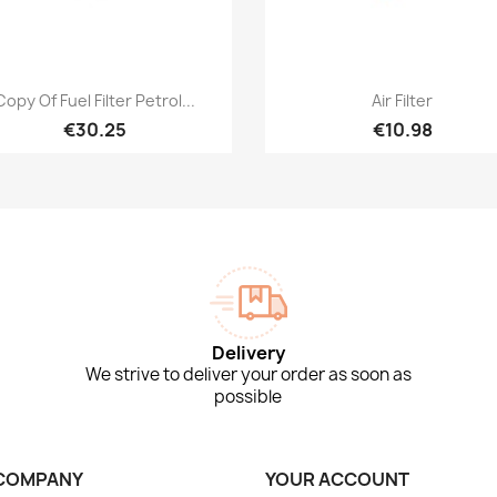
Quick view
Quick view


Copy Of Fuel Filter Petrol...
Air Filter
€30.25
€10.98
Delivery
We strive to deliver your order as soon as
possible
COMPANY
YOUR ACCOUNT