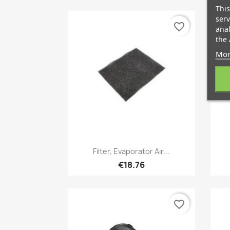
This
serv
favorite_border
anal
the 
Mor
Quick view

Filter, Evaporator Air...
€18.76
favorite_border