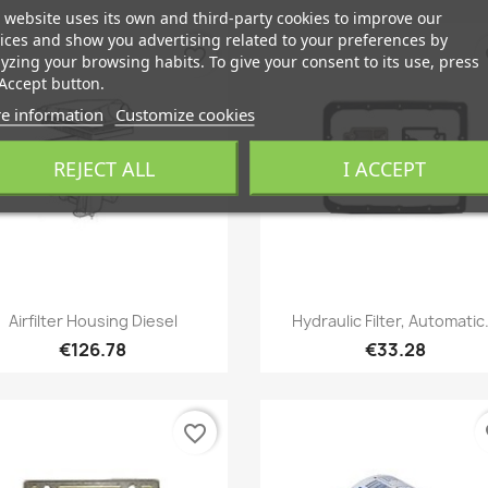
 website uses its own and third-party cookies to improve our
ices and show you advertising related to your preferences by
favorite_border
fa
yzing your browsing habits. To give your consent to its use, press
Accept button.
e information
Customize cookies
REJECT ALL
I ACCEPT
Quick view
Quick view


Airfilter Housing Diesel
Hydraulic Filter, Automatic.
€126.78
€33.28
favorite_border
fa