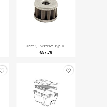
Quick view

Oilfilter, Overdrive Typ J/...
€57.78
vorite_border
favorite_border