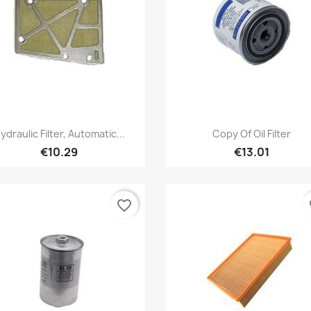
Quick view
Quick view


ydraulic Filter, Automatic...
Copy Of Oil Filter
€10.29
€13.01
favorite_border
fa