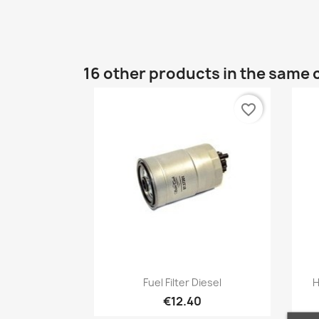
16 other products in the same 
favorite_border
Quick view

Fuel Filter Diesel
H
€12.40