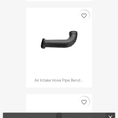
favorite_border
Air Intake Hose Pipe Bend...
favorite_border