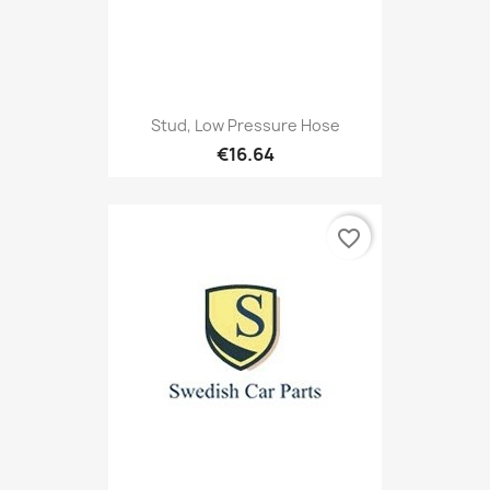
Stud, Low Pressure Hose
€16.64
favorite_border