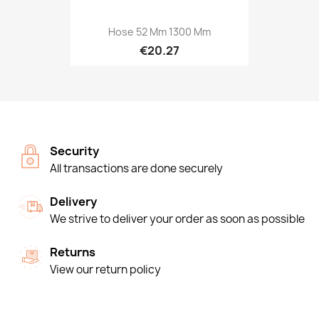
Hose 52 Mm 1300 Mm
€20.27
Security
All transactions are done securely
Delivery
We strive to deliver your order as soon as possible
Returns
View our return policy