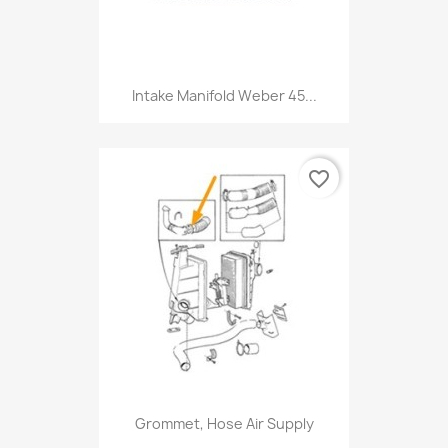
Intake Manifold Weber 45...
favorite_border
Grommet, Hose Air Supply