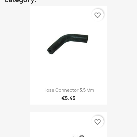
favorite_border
Hose Connector 3,5 Mm
€5.45
favorite_border