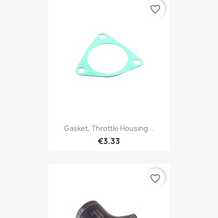
favorite_border
Gasket, Throttle Housing...
€3.33
favorite_border