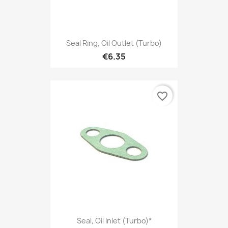
Seal Ring, Oil Outlet (Turbo)
€6.35
favorite_border
Seal, Oil Inlet (Turbo)*