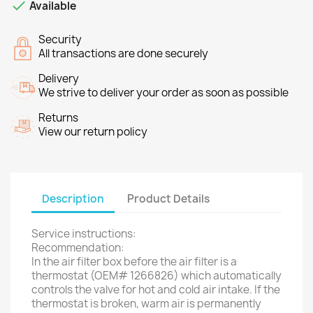

Available
Security
All transactions are done securely
Delivery
We strive to deliver your order as soon as possible
Returns
View our return policy
Description
Product Details
Service instructions:
Recommendation:
In the air filter box before the air filter is a
thermostat (OEM# 1266826) which automatically
controls the valve for hot and cold air intake. If the
thermostat is broken, warm air is permanently