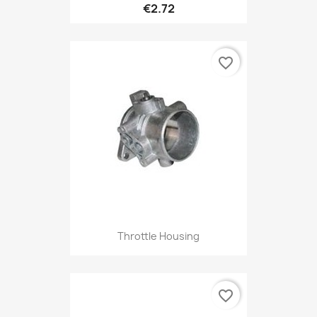
€2.72
favorite_border
Throttle Housing
favorite_border