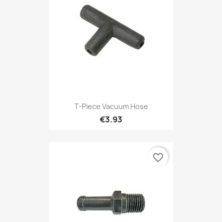
T-Piece Vacuum Hose
€3.93
favorite_border