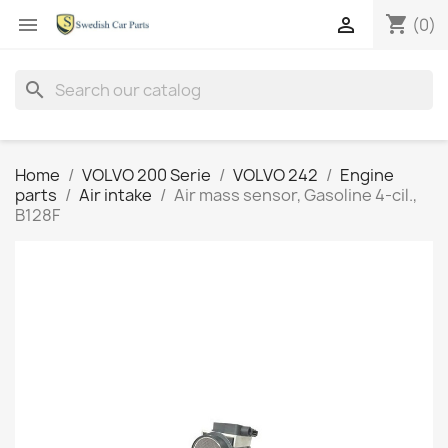
shopping_cart


(0)
search
Home
VOLVO 200 Serie
VOLVO 242
Engine
parts
Air intake
Air mass sensor, Gasoline 4-cil.,
B128F