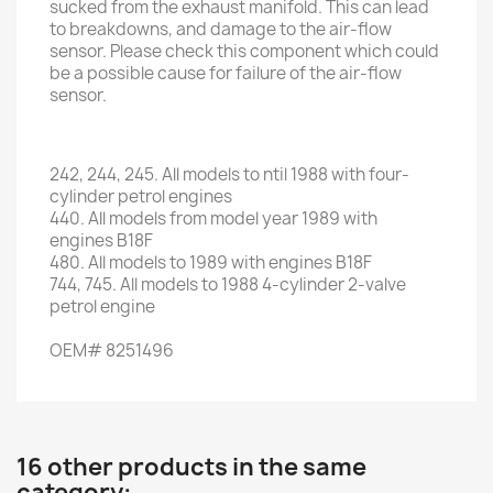
sucked from the exhaust manifold. This can lead
to breakdowns, and damage to the air-flow
sensor. Please check this component which could
be a possible cause for failure of the air-flow
sensor.
242
,
244
,
245.
All models
to ntil 1988
with
four
-
cylinder
petrol engines
440.
All models
from
model
year
1989
with
engines
B18F
480.
All
models to
1989
with
engines
B18F
744,
745.
All
models to
1988
4
-
cylinder 2
-
valve
petrol engine
OEM
#
8251496
16 other products in the same
category: