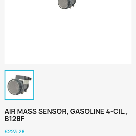
AIR MASS SENSOR, GASOLINE 4-CIL.,
B128F
€223.28