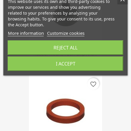
This website uses its own and third-party cookies to
improve our services and show you advertising
related to your preferences by analyzing your
browsing habits. To give your consent to its use, press
the Accept button.
More information
Customize cookies
REJECT ALL
Rubber Mount, Fuel Pump And...
€3.03
I ACCEPT
favorite_border