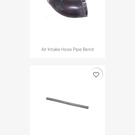
Air Intake Hose Pipe Bend
favorite_border