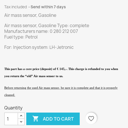
Tax included
Send within 7 days
Air mass sensor, Gasoline
Air mass sensor, Gasoline Type: complete
Manufacturers name: 0 280 212 007
Fuel type: Petrol
For: Injection system: LH-Jetronic
This part has a core price (deposit) of € 145,-. This charge is refunded to you when
you return the “old” Air mass sensor
to us.
Before returning the used Air mass sensor
, be sure it is complete and that it is properly
cleaned.
Quantity

favorite_border
ADD TO CART