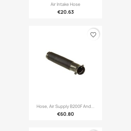
Air Intake Hose
€20.63
favorite_border
Hose, Air Supply B200F And...
€60.80