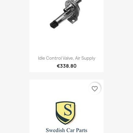
Idle Control Valve, Air Supply
€338.80
favorite_border