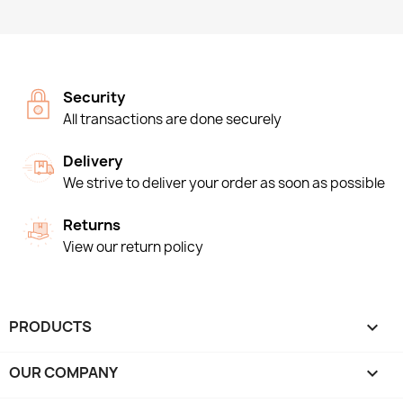
Security
All transactions are done securely
Delivery
We strive to deliver your order as soon as possible
Returns
View our return policy
PRODUCTS

OUR COMPANY
