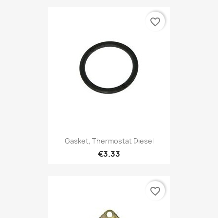
favorite_border
Gasket, Thermostat Diesel
€3.33
favorite_border