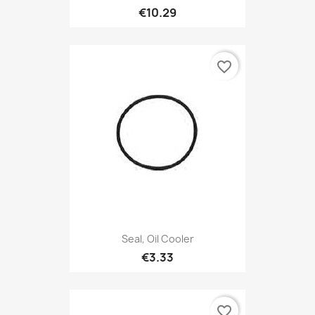
€10.29
favorite_border
Seal, Oil Cooler
€3.33
favorite_border