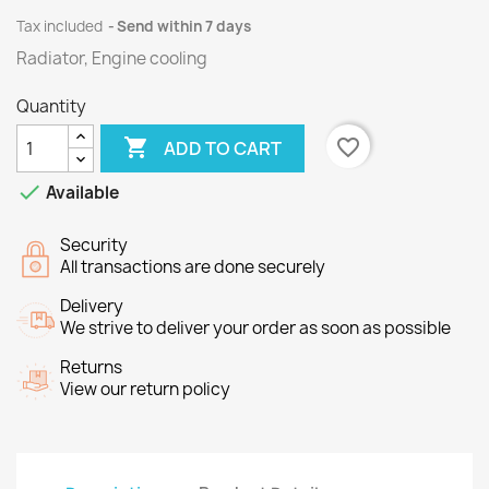
Tax included
Send within 7 days
Radiator, Engine cooling
Quantity

favorite_border
ADD TO CART

Available
Security
All transactions are done securely
Delivery
We strive to deliver your order as soon as possible
Returns
View our return policy