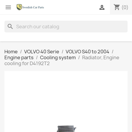
shopping_cart


(0)
search
Home
VOLVO 40 Serie
VOLVO S40 to 2004
Engine parts
Cooling system
Radiator, Engine
cooling for D4192T2