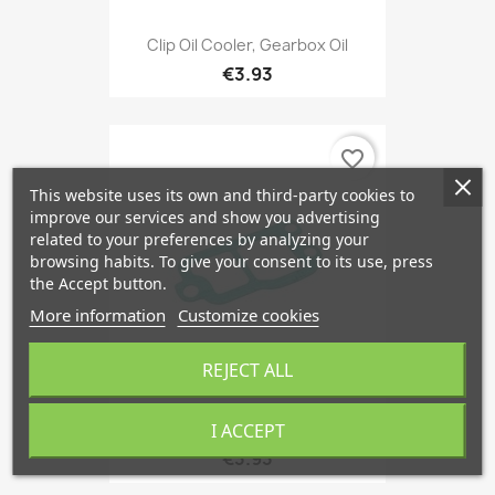
Clip Oil Cooler, Gearbox Oil
€3.93
favorite_border
This website uses its own and third-party cookies to
improve our services and show you advertising
related to your preferences by analyzing your
browsing habits. To give your consent to its use, press
the Accept button.
More information
Customize cookies
REJECT ALL
I ACCEPT
Gasket, Thermostat Housing
€3.93