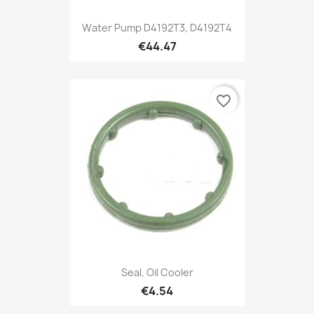
Water Pump D4192T3, D4192T4
€44.47
favorite_border
Seal, Oil Cooler
€4.54