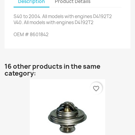
Description
Product Details
S40
to 2004.
All models
with engines
D4192T2
V40
.
All models
with engines
D4192T2
OEM
#
8601842
16 other products in the same
category:
favorite_border