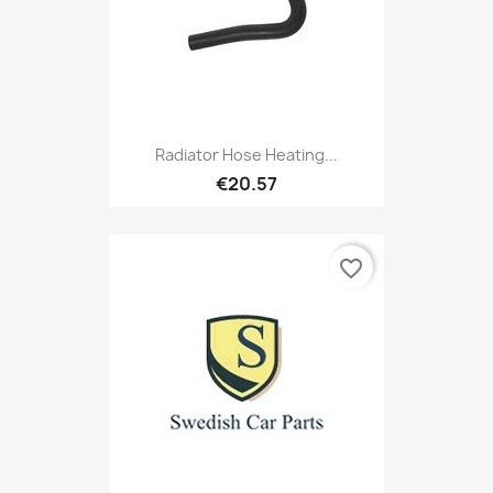
Radiator Hose Heating...
€20.57
favorite_border