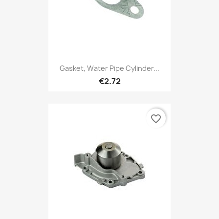
Gasket, Water Pipe Cylinder...
€2.72
favorite_border