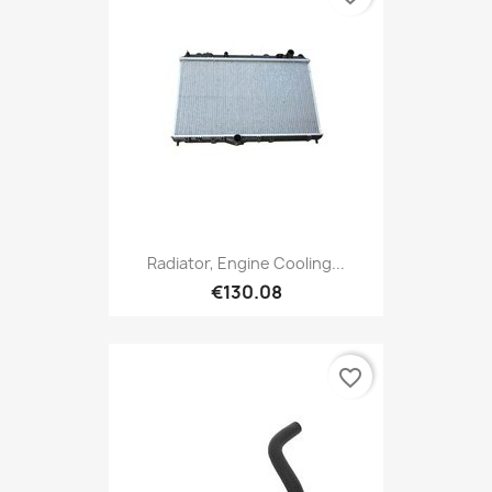
Radiator, Engine Cooling...
€130.08
favorite_border