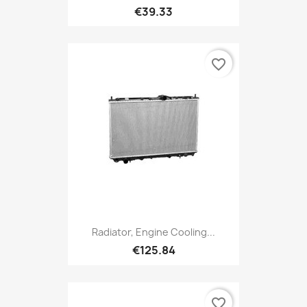
€39.33
favorite_border
Radiator, Engine Cooling...
€125.84
favorite_border