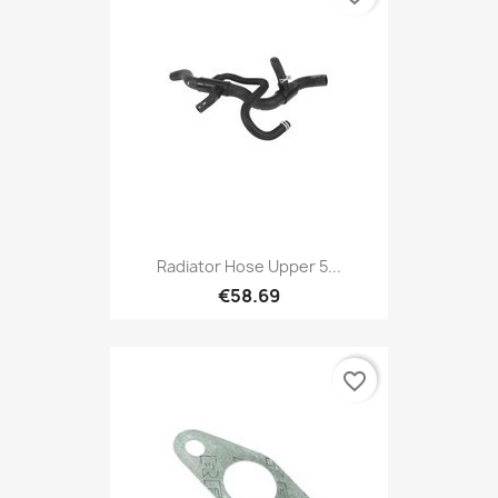
Radiator Hose Upper 5...
€58.69
favorite_border