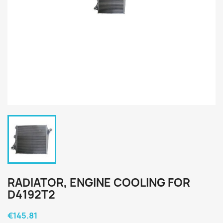
RADIATOR, ENGINE COOLING FOR
D4192T2
€145.81