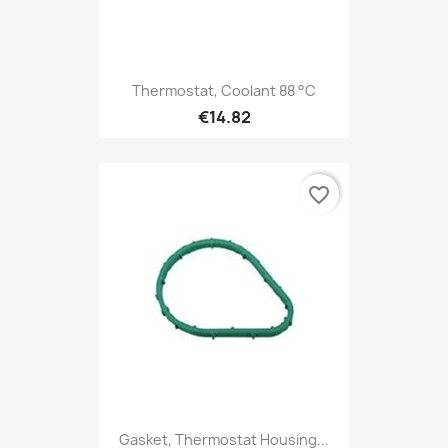
Thermostat, Coolant 88 °C
€14.82
favorite_border
Gasket, Thermostat Housing...