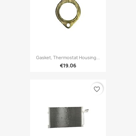
Gasket, Thermostat Housing...
€19.06
favorite_border