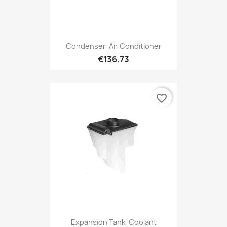
Condenser, Air Conditioner
€136.73
favorite_border
Expansion Tank, Coolant