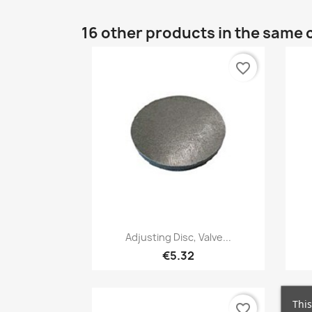
16 other products in the same 
favorite_border
Quick view

Adjusting Disc, Valve...
€5.32
This
favorite_border