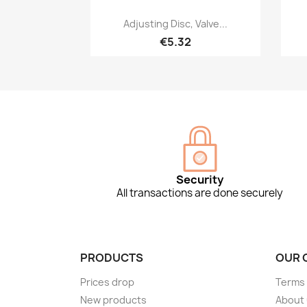
Quick view

Adjusting Disc, Valve...
€5.32
Security
All transactions are done securely
PRODUCTS
OUR 
Prices drop
Terms 
New products
About