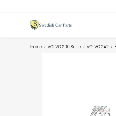
Home
VOLVO 200 Serie
VOLVO 242