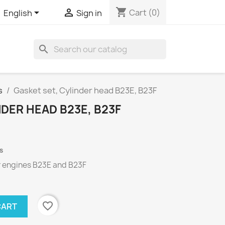
shopping_cart


Cart
(0)
English
Sign in
search
s
Gasket set, Cylinder head B23E, B23F
NDER HEAD B23E, B23F
s
r engines
B23E
and
B23F
favorite_border
CART