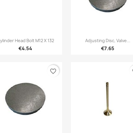
Quick view
Quick view


ylinder Head Bolt M12 X 132
Adjusting Disc, Valve...
€4.54
€7.65
favorite_border
fa