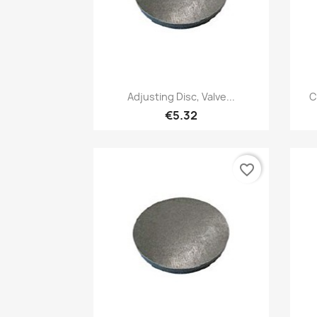
Quick view

Adjusting Disc, Valve...
C
€5.32
favorite_border