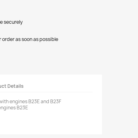
ne securely
r order as soon as possible
ct Details
with engines
B23E
and
B23F
engines
B23E