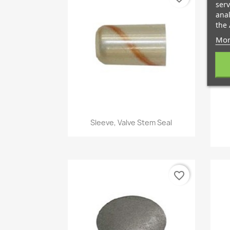
serv
anal
the 
Mor
Quick view

Sleeve, Valve Stem Seal
favorite_border