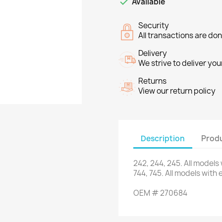

Available
Security
All transactions are do
Delivery
We strive to deliver you
Returns
View our return policy
Description
Produ
242
,
244
,
245.
All models
744,
745.
All models
with 
OEM
#
270684