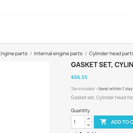
Engine parts
Internal engine parts
Cylinder head part
GASKET SET, CYLI
€66.55
Tax included
Send within 7 day
Gasket set, Cylinder head fo
Quantity

ADD TO 