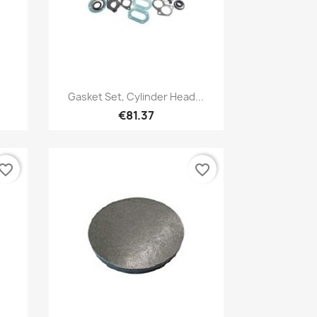
Quick view

Gasket Set, Cylinder Head...
€81.37
vorite_border
favorite_border