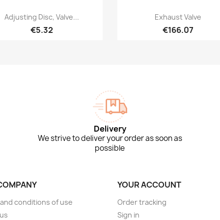
Quick view
Quick view


Adjusting Disc, Valve...
Exhaust Valve
€5.32
€166.07
Delivery
We strive to deliver your order as soon as
possible
COMPANY
YOUR ACCOUNT
and conditions of use
Order tracking
 us
Sign in