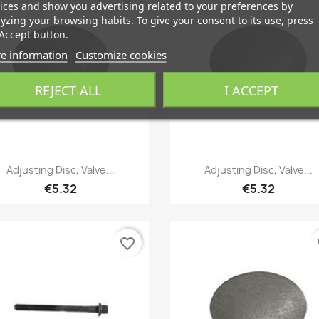
ices and show you advertising related to your preferences by
yzing your browsing habits. To give your consent to its use, press
Accept button.
e information
Customize cookies
REJECT ALL
I ACCEPT
Quick view
Quick view


Adjusting Disc, Valve...
Adjusting Disc, Valve...
€5.32
€5.32
favorite_border
fa