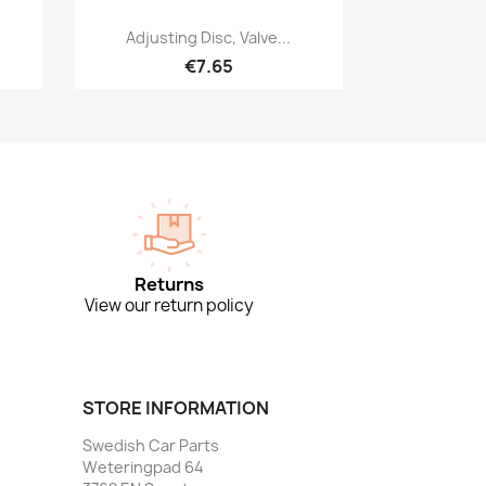
Quick view

Adjusting Disc, Valve...
€7.65
Returns
View our return policy
STORE INFORMATION
Swedish Car Parts
Weteringpad 64