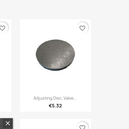
vorite_border
favorite_border
Quick view

Adjusting Disc, Valve...
€5.32
vorite_border
favorite_border