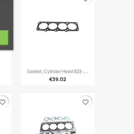
Quick view

Gasket, Cylinder Head B23-,...
€39.02
vorite_border
favorite_border