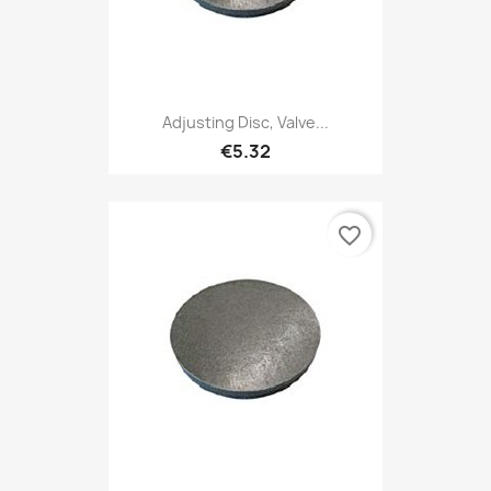
Adjusting Disc, Valve...
€5.32
favorite_border