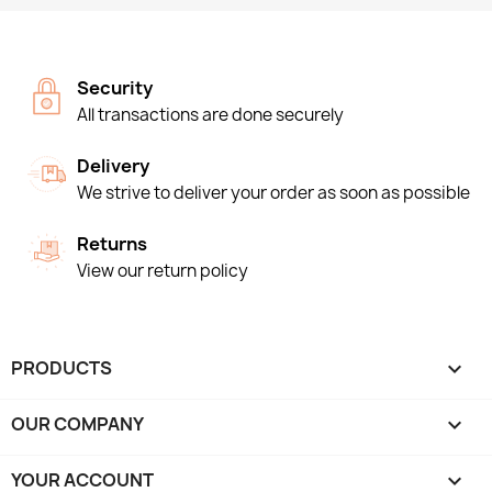
Security
All transactions are done securely
Delivery
We strive to deliver your order as soon as possible
Returns
View our return policy
PRODUCTS

OUR COMPANY

YOUR ACCOUNT
