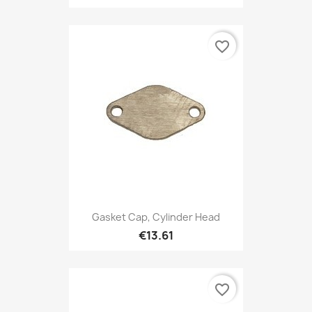
favorite_border
Gasket Cap, Cylinder Head
€13.61
favorite_border