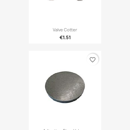
Valve Cotter
€1.51
favorite_border