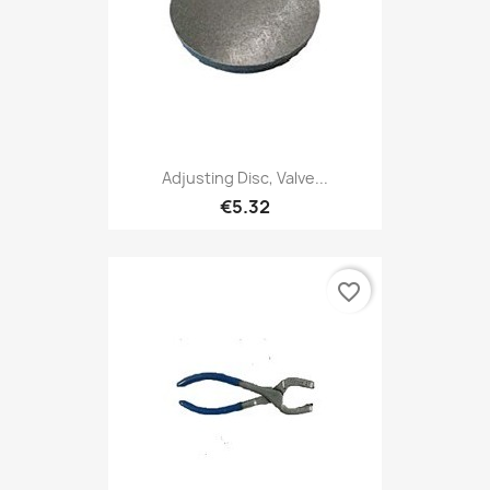
Adjusting Disc, Valve...
€5.32
favorite_border