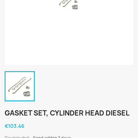
GASKET SET, CYLINDER HEAD DIESEL
€103.46