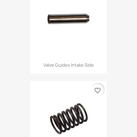
Valve Guides Intake Side
favorite_border