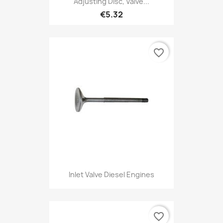
Adjusting Disc, Valve...
€5.32
favorite_border
Inlet Valve Diesel Engines
favorite_border