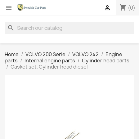
shopping_cart


(0)
search
Home
VOLVO 200 Serie
VOLVO 242
Engine
parts
Internal engine parts
Cylinder head parts
Gasket set, Cylinder head diesel