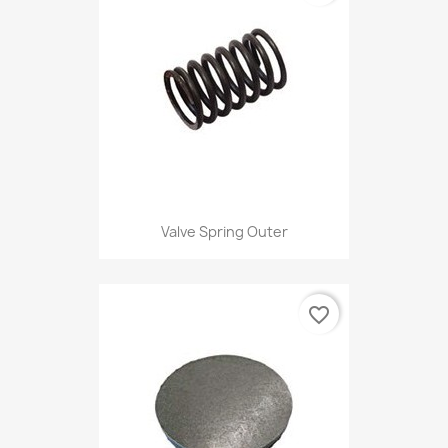
Valve Spring Outer
favorite_border