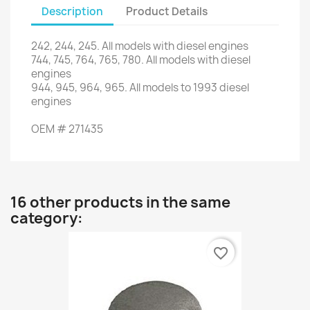
Description
Product Details
242, 244,
245.
All models
with
diesel engines
744,
745,
764
,
765
,
780.
All
models with
diesel
engines
944,
945,
964
,
965.
All
models to
1993
diesel
engines
OEM
#
271435
16 other products in the same
category:
favorite_border