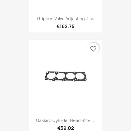
Gripper, Valve Adjusting Disc
€162.75
favorite_border
Gasket, Cylinder Head B23-,...
€39.02