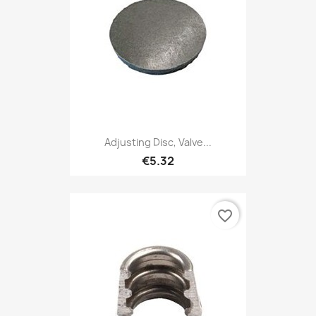
Adjusting Disc, Valve...
€5.32
favorite_border