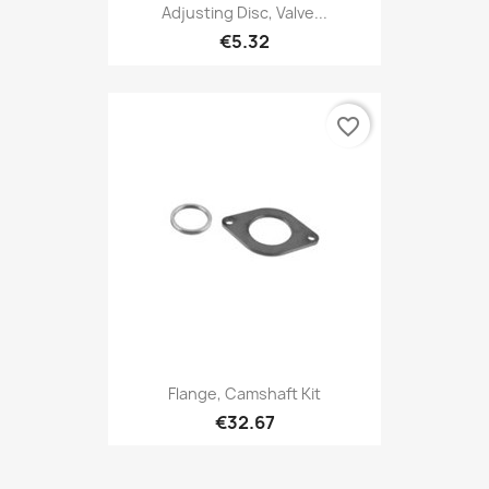
Adjusting Disc, Valve...
€5.32
favorite_border
Flange, Camshaft Kit
€32.67