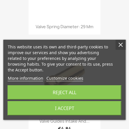
Valve Spring Diameter: 29 Mm
This website uses its own and third-party cookies to
favorite_border
improve our services and show you advertising
related to your preferences by analyzing your
browsing habits. To give your consent to its use, press
the Accept button.
More information
Customize cookies
REJECT ALL
I ACCEPT
Valve Guides Intake And...
€4.84