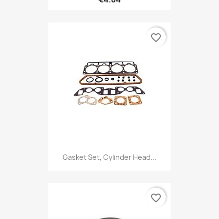
favorite_border
Gasket Set, Cylinder Head...
favorite_border