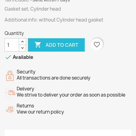
Tax included
Send within 7 days
Gasket set, Cylinder head
Additional info: without Cylinder head gasket
Quantity

favorite_border
ADD TO CART

Available
Security
All transactions are done securely
Delivery
We strive to deliver your order as soon as possible
Returns
View our return policy