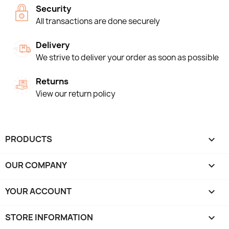
Security
All transactions are done securely
Delivery
We strive to deliver your order as soon as possible
Returns
View our return policy
PRODUCTS

OUR COMPANY

YOUR ACCOUNT

STORE INFORMATION
keyboard_arrow_down