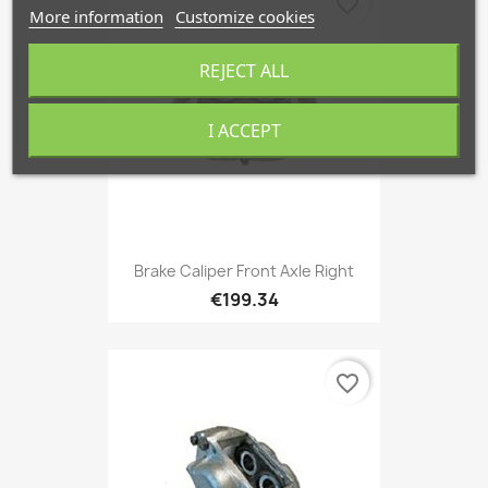
favorite_border
More information
Customize cookies
REJECT ALL
I ACCEPT
Brake Caliper Front Axle Right
€199.34
favorite_border