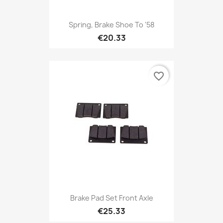
Spring, Brake Shoe To '58
€20.33
favorite_border
Brake Pad Set Front Axle
€25.33