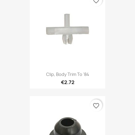
favorite_border
Clip, Body Trim To '84
€2.72
favorite_border