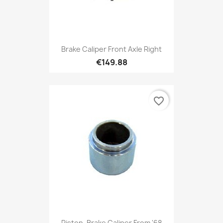
Brake Caliper Front Axle Right
€149.88
favorite_border
Piston, Brake Caliper From '68