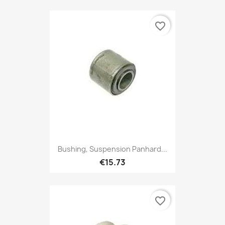
favorite_border
Bushing, Suspension Panhard...
€15.73
favorite_border