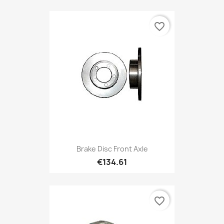
favorite_border
Brake Disc Front Axle
€134.61
favorite_border