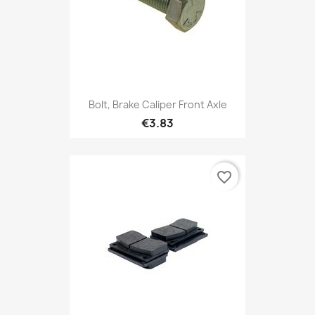
Bolt, Brake Caliper Front Axle
€3.83
favorite_border