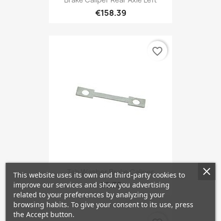
€158.39
favorite_border
Tab Washer Brake Caliper
This website uses its own and third-party cookies to
€6.35
improve our services and show you advertising
related to your preferences by analyzing your
browsing habits. To give your consent to its use, press
the Accept button.