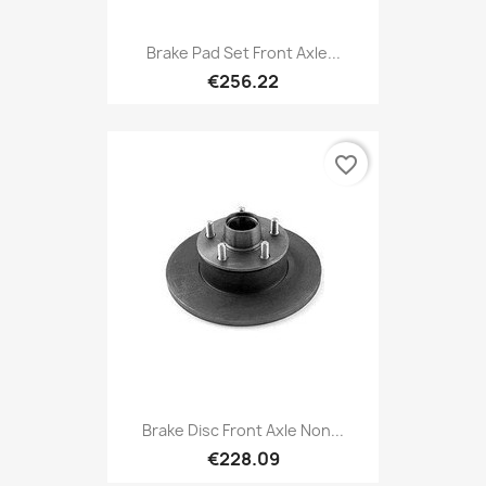
Brake Pad Set Front Axle...
€256.22
favorite_border
Brake Disc Front Axle Non...
€228.09