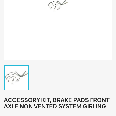
ACCESSORY KIT, BRAKE PADS FRONT
AXLE NON VENTED SYSTEM GIRLING