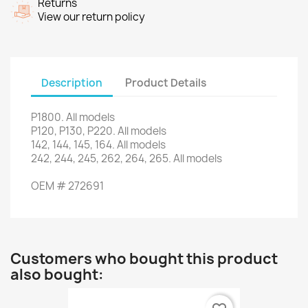
Returns
View our return policy
Description
Product Details
P1800
.
All models
P120
,
P130
,
P220
.
All models
142, 144
, 145,
164.
All models
242, 244
, 245,
262
, 264,
265.
All models
OEM
#
272691
Customers who bought this product
also bought: