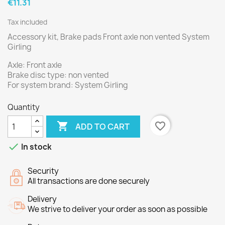
€11.31
Tax included
Accessory kit, Brake pads Front axle non vented System
Girling
Axle: Front axle
Brake disc type: non vented
For system brand: System Girling
Quantity

favorite_border
ADD TO CART

In stock
Security
All transactions are done securely
Delivery
We strive to deliver your order as soon as possible