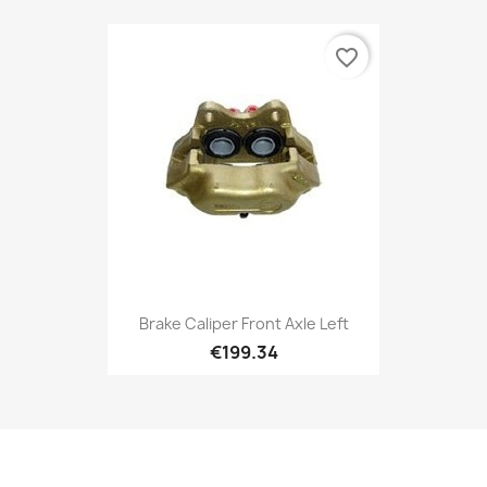
favorite_border
Brake Caliper Front Axle Left
€199.34