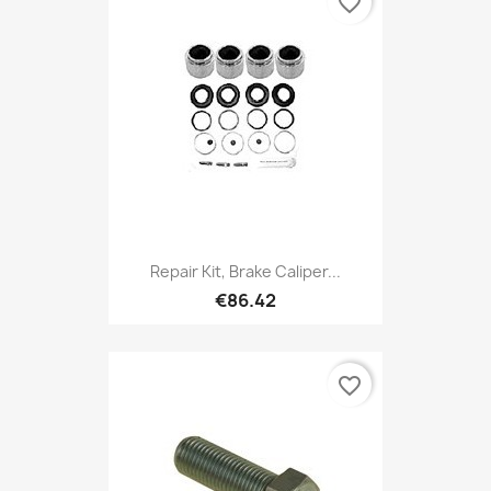
favorite_border
Repair Kit, Brake Caliper...
€86.42
favorite_border