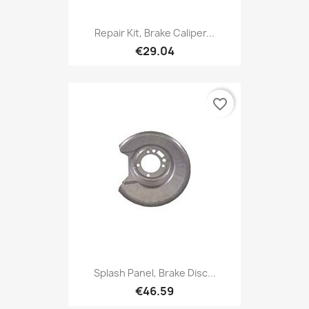
Repair Kit, Brake Caliper...
€29.04
favorite_border
Splash Panel, Brake Disc...
€46.59