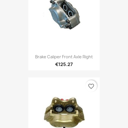
Brake Caliper Front Axle Right
€125.27
favorite_border