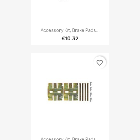
Accessory Kit, Brake Pads...
€10.32
favorite_border
Accessory Kit, Brake Pads...