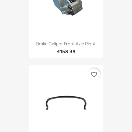
Brake Caliper Front Axle Right
€158.39
favorite_border