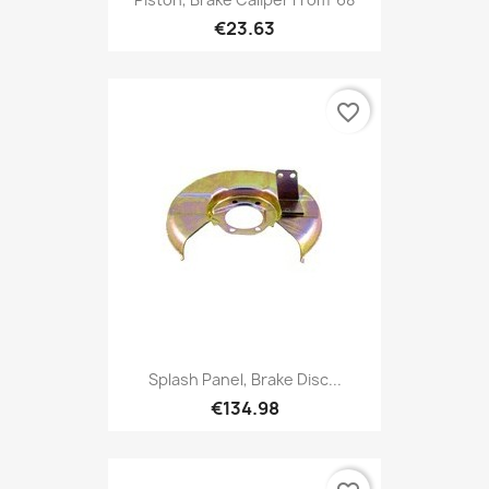
€23.63
favorite_border
Splash Panel, Brake Disc...
€134.98