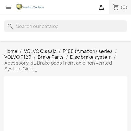
shopping_cart


(0)
search
Home
VOLVO Classic
P100 (Amazon) series
VOLVO P120
Brake Parts
Disc brake system
Accessory kit, Brake pads Front axle non vented
System Girling