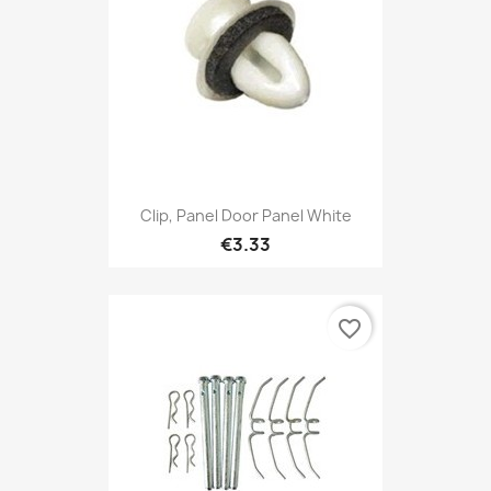
Clip, Panel Door Panel White
€3.33
favorite_border