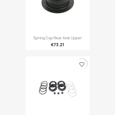
Spring Cap Rear Axle Upper
€73.21
favorite_border