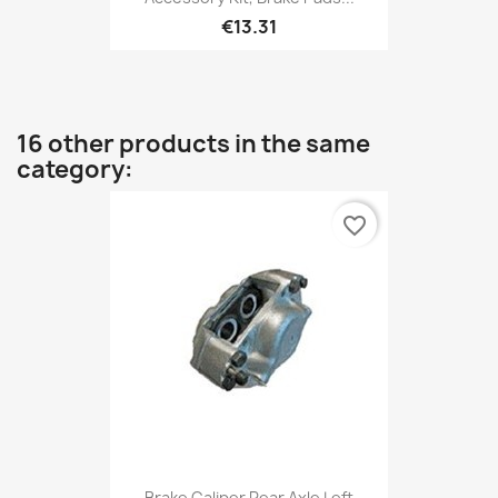
€13.31
16 other products in the same
category:
favorite_border
Brake Caliper Rear Axle Left