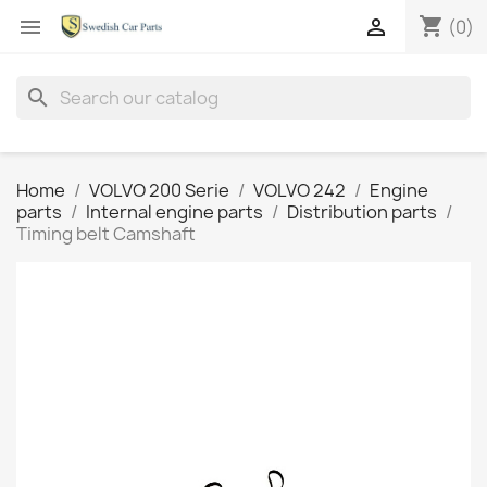
shopping_cart


(0)
search
Home
VOLVO 200 Serie
VOLVO 242
Engine
parts
Internal engine parts
Distribution parts
Timing belt Camshaft