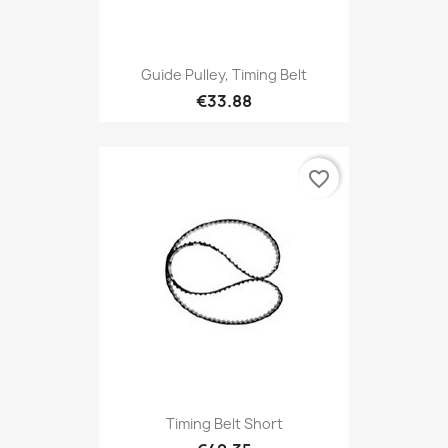
Guide Pulley, Timing Belt
€33.88
favorite_border
Timing Belt Short