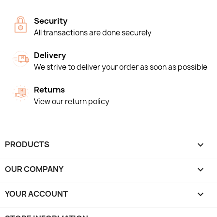
Security
All transactions are done securely
Delivery
We strive to deliver your order as soon as possible
Returns
View our return policy
PRODUCTS

OUR COMPANY

YOUR ACCOUNT
