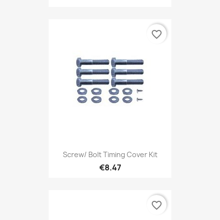
favorite_border
Screw/ Bolt Timing Cover Kit
€8.47
favorite_border