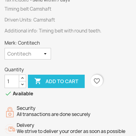
Tax included
Send within 7 days
Timing belt Camshaft
Driven Units: Camshaft
Additional info: Timing belt with round teeth.
Merk: Contitech
Quantity

favorite_border
ADD TO CART

Available
Security
All transactions are done securely
Delivery
We strive to deliver your order as soon as possible