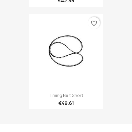
€42.35
favorite_border
Timing Belt Short
€49.61