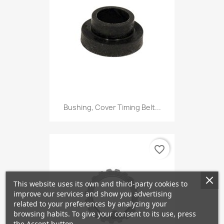
Bushing, Cover Timing Belt...
favorite_border
This website uses its own and third-party cookies to
improve our services and show you advertising
related to your preferences by analyzing your
browsing habits. To give your consent to its use, press
the Accept button.