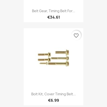
Belt Gear, Timing Belt For...
€34.61
favorite_border
Bolt Kit, Cover Timing Belt...
€6.99