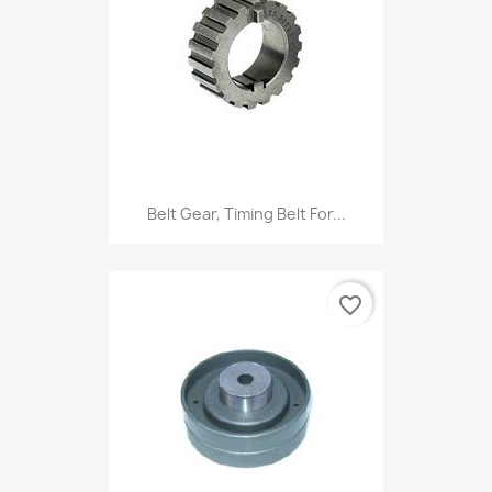
Belt Gear, Timing Belt For...
favorite_border