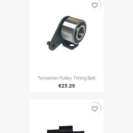
favorite_border
Tensioner Pulley, Timing Belt
€23.29
favorite_border