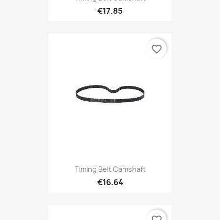
€17.85
favorite_border
Timing Belt Camshaft
€16.64
favorite_border