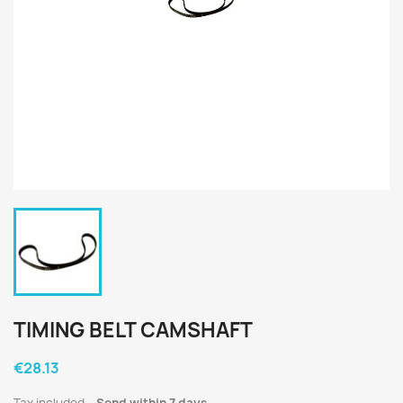
TIMING BELT CAMSHAFT
€28.13