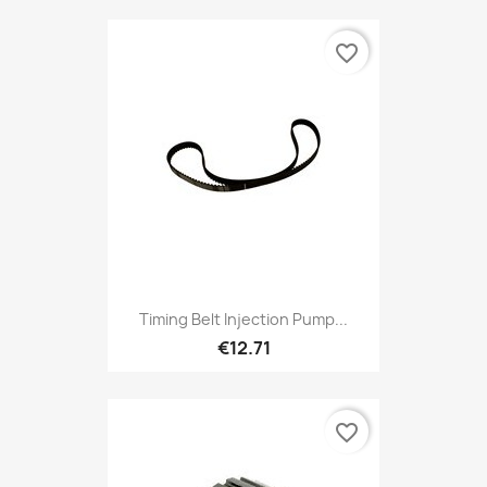
favorite_border
Timing Belt Injection Pump...
€12.71
favorite_border