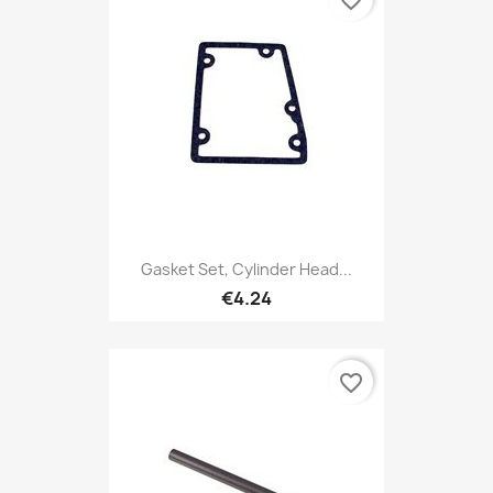
Gasket Set, Cylinder Head...
€4.24
favorite_border