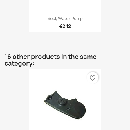
Seal, Water Pump
€2.12
16 other products in the same
category:
favorite_border