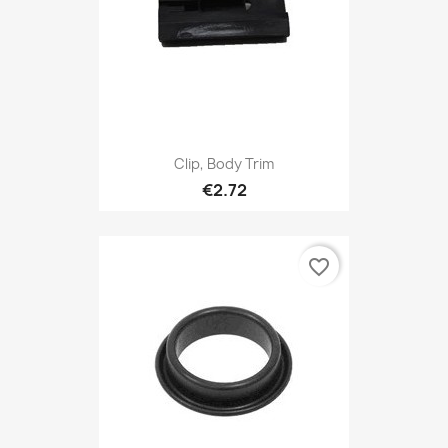
Clip, Body Trim
€2.72
favorite_border