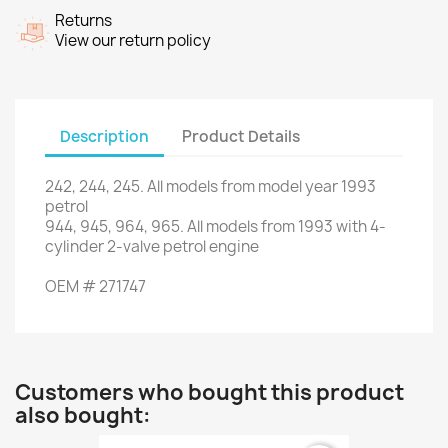
Returns
View our return policy
Description
Product Details
242
,
244
,
245.
All models
from
model
year
1993
petrol
944,
945,
964
,
965.
All
models from 1993
with
4
-
cylinder 2
-
valve petrol engine
OEM
#
271747
Customers who bought this product
also bought: