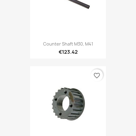
Counter Shaft M30, M41
€123.42
favorite_border