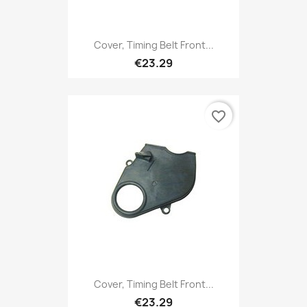
Cover, Timing Belt Front...
€23.29
favorite_border
Cover, Timing Belt Front...
€23.29