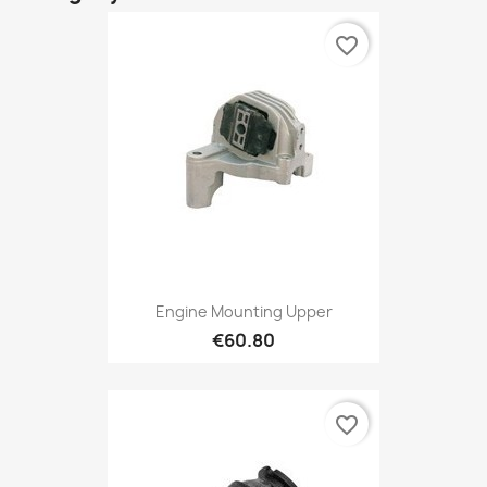
favorite_border
Engine Mounting Upper
€60.80
favorite_border