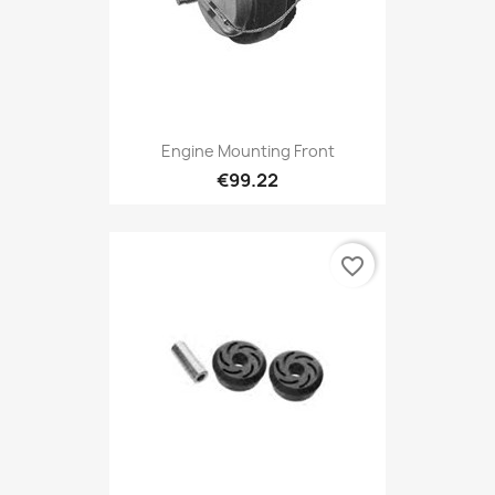
Engine Mounting Front
€99.22
favorite_border