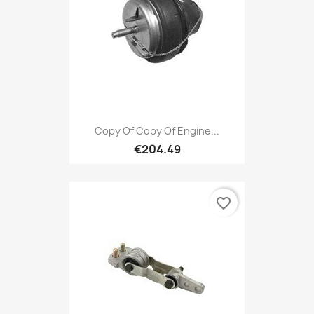
Copy Of Copy Of Engine...
€204.49
favorite_border