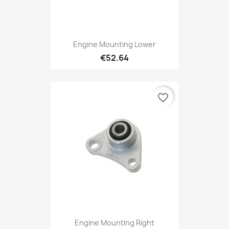
Engine Mounting Lower
€52.64
favorite_border
Engine Mounting Right