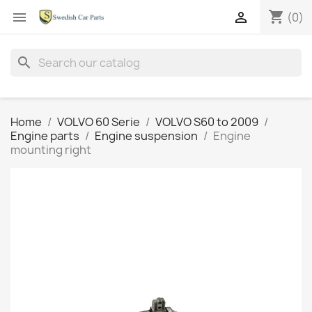
shopping_cart


(0)
search
Home
VOLVO 60 Serie
VOLVO S60 to 2009
Engine parts
Engine suspension
Engine
mounting right