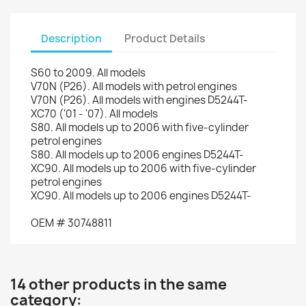
Description
Product Details
S60
to 2009.
All models
V70
N (P26).
All models with
petrol engines
V70
N (P26).
All models
with engines
D5244T-
XC70
(
'01
-
'07)
.
All models
S80
.
All
models up to
2006
with
five
-
cylinder
petrol engines
S80
.
All
models up to
2006
engines
D5244T-
XC90.
All
models up to
2006
with
five
-
cylinder
petrol engines
XC90.
All
models up to
2006
engines
D5244T-
OEM
#
30748811
14 other products in the same
category: