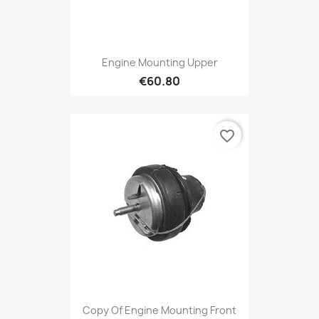
Engine Mounting Upper
€60.80
favorite_border
Copy Of Engine Mounting Front