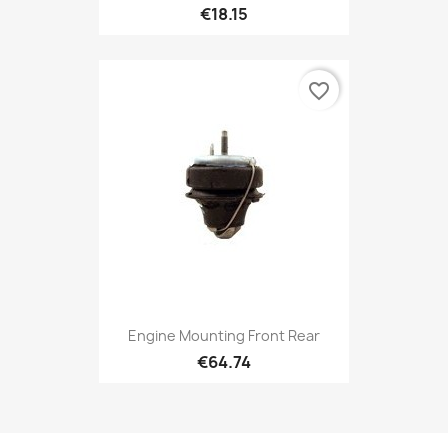
€18.15
favorite_border
Engine Mounting Front Rear
€64.74