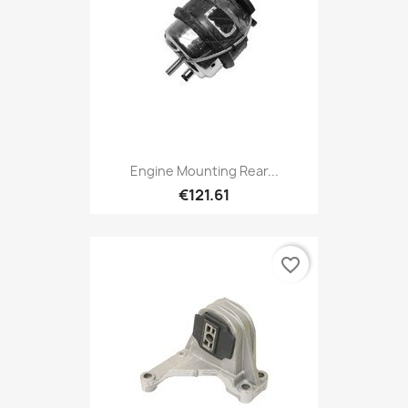
Engine Mounting Rear...
€121.61
favorite_border