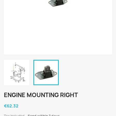
ENGINE MOUNTING RIGHT
€62.32