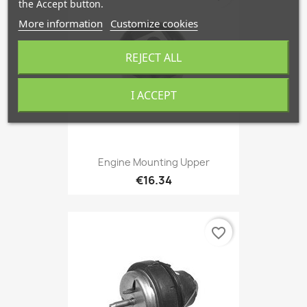
the Accept button.
More information
Customize cookies
REJECT ALL
I ACCEPT
Engine Mounting Upper
€16.34
favorite_border