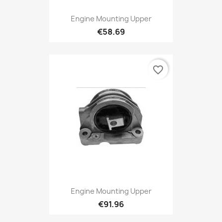
Engine Mounting Upper
€58.69
favorite_border
Engine Mounting Upper
€91.96