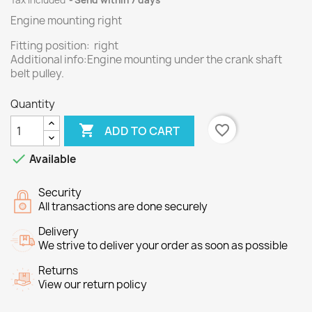
Tax included
Send within 7 days
Engine mounting right
Fitting position: right
Additional info:Engine mounting under the crank shaft
belt pulley.
Quantity

favorite_border
ADD TO CART

Available
Security
All transactions are done securely
Delivery
We strive to deliver your order as soon as possible
Returns
View our return policy