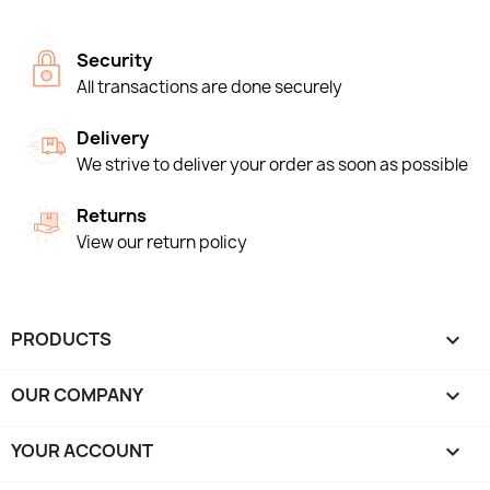
Security
All transactions are done securely
Delivery
We strive to deliver your order as soon as possible
Returns
View our return policy
PRODUCTS

OUR COMPANY

YOUR ACCOUNT
