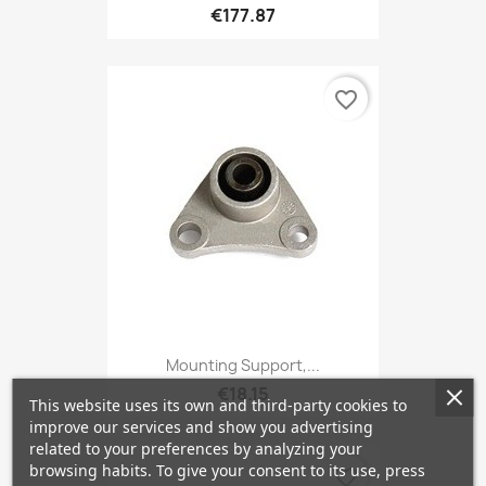
€177.87
favorite_border
Mounting Support,...
€18.15
This website uses its own and third-party cookies to
improve our services and show you advertising
related to your preferences by analyzing your
browsing habits. To give your consent to its use, press
favorite_border