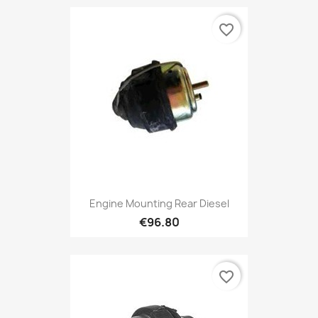
favorite_border
Engine Mounting Rear Diesel
€96.80
favorite_border