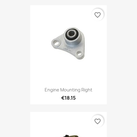
favorite_border
Engine Mounting Right
€18.15
favorite_border