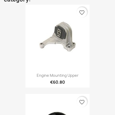
favorite_border
Engine Mounting Upper
€60.80
favorite_border