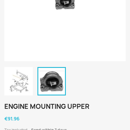
ENGINE MOUNTING UPPER
€91.96