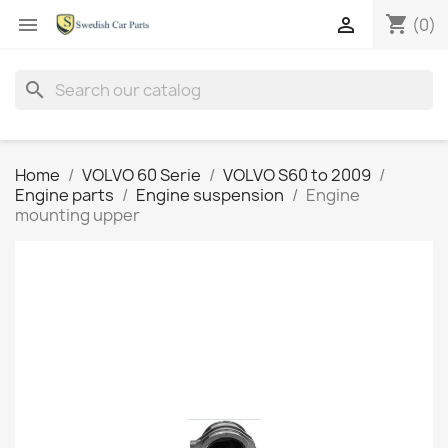
shopping_cart


(0)
search
Home
VOLVO 60 Serie
VOLVO S60 to 2009
Engine parts
Engine suspension
Engine
mounting upper