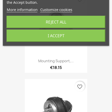
the Accept button.
More information
Customize cookies
REJECT ALL
I ACCEPT
Mounting Support,...
€18.15
favorite_border