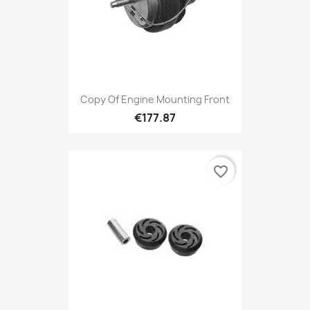
Copy Of Engine Mounting Front
€177.87
favorite_border