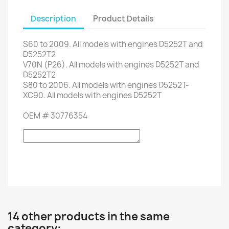
Description
Product Details
S60
to 2009.
All models
with engines
D5252T
and
D5252T2
V70
N (P26).
All models
with engines
D5252T
and
D5252T2
S80
to 2006.
All models
with engines
D5252T-
XC90.
All models
with engines
D5252T
OEM
#
30776354
14 other products in the same
category: