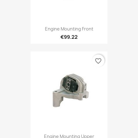
Engine Mounting Front
€99.22
favorite_border
Engine Mounting Upper