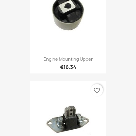
Engine Mounting Upper
€16.34
favorite_border