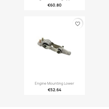
€60.80
favorite_border
Engine Mounting Lower
€52.64