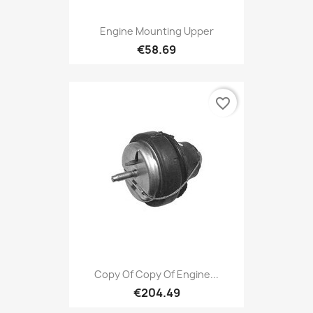
Engine Mounting Upper
€58.69
favorite_border
Copy Of Copy Of Engine...
€204.49