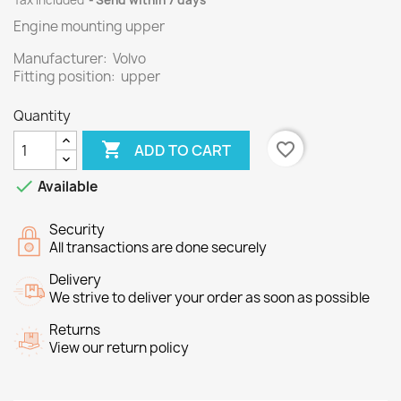
Tax included
Send within 7 days
Engine mounting upper
Manufacturer: Volvo
Fitting position: upper
Quantity

favorite_border
ADD TO CART

Available
Security
All transactions are done securely
Delivery
We strive to deliver your order as soon as possible
Returns
View our return policy