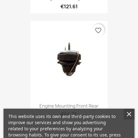
€121.61
favorite_border
Engine Mounting Front Rear
€64.74
This website uses its own and third-party cookies to
improve our services and show you advertising
related to your preferences by analyzing your
browsing habits. To give your consent to its use, press
favorite_border