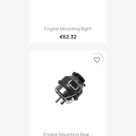
Engine Mounting Right
€62.32
favorite_border
Engine Mounting Rear...