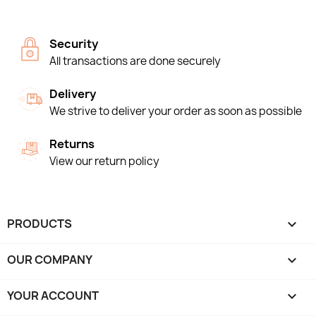
Security
All transactions are done securely
Delivery
We strive to deliver your order as soon as possible
Returns
View our return policy
PRODUCTS

OUR COMPANY

YOUR ACCOUNT
