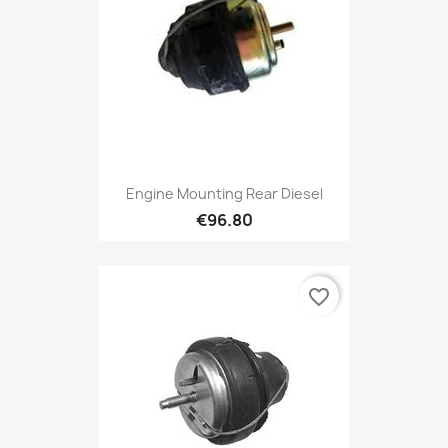
Engine Mounting Rear Diesel
€96.80
favorite_border