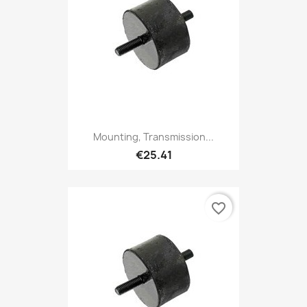
Mounting, Transmission...
€25.41
favorite_border