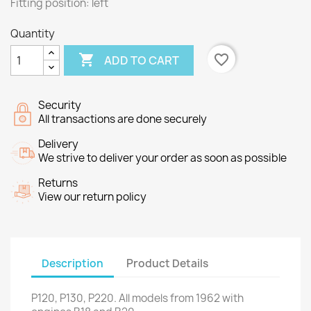
Fitting position: left
Quantity

favorite_border
ADD TO CART
Security
All transactions are done securely
Delivery
We strive to deliver your order as soon as possible
Returns
View our return policy
Description
Product Details
P120,
P130
,
P220
.
All models
from
1962
with