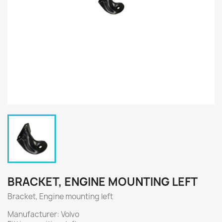
BRACKET, ENGINE MOUNTING LEFT
Bracket, Engine mounting left
Manufacturer: Volvo