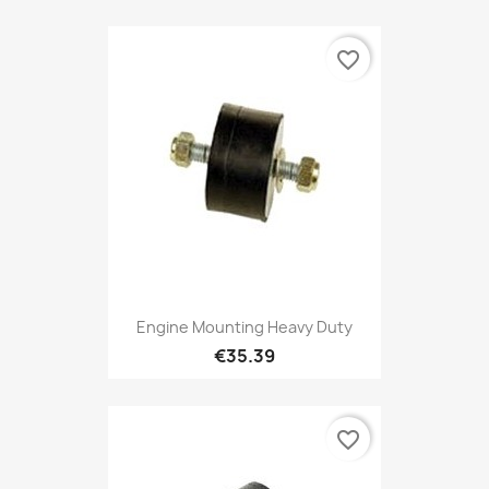
favorite_border
Engine Mounting Heavy Duty
€35.39
favorite_border