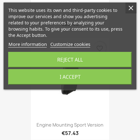
This website uses its own and third-party cookies to
Engine Mounting
improve our services and show you advertising
related to your preferences by analyzing your
€28.46
browsing habits. To give your consent to its use, press
the Accept button.
More information
Customize cookies
favorite_border
REJECT ALL
I ACCEPT
Engine Mounting Sport Version
€57.43