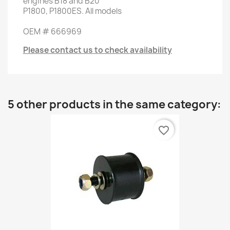
engines
B18
and
B20
P1800
, P1800ES
.
All models
OEM #
666969
Please contact us to check availability
5 other products in the same category:
favorite_border