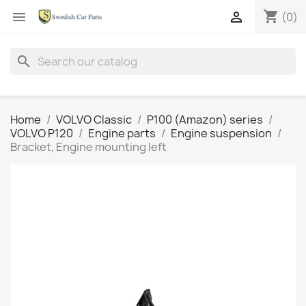
shopping_cart


(0)
search
Home
VOLVO Classic
P100 (Amazon) series
VOLVO P120
Engine parts
Engine suspension
Bracket, Engine mounting left