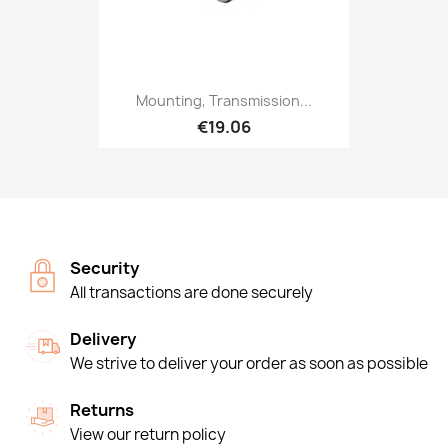
Mounting, Transmission...
€19.06
Security
All transactions are done securely
Delivery
We strive to deliver your order as soon as possible
Returns
View our return policy