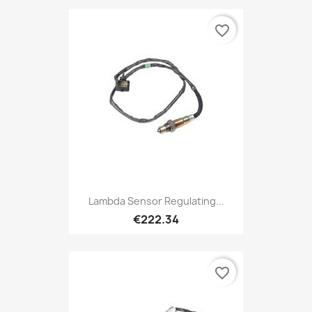
favorite_border
Lambda Sensor Regulating...
€222.34
favorite_border