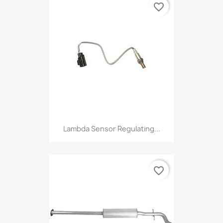
favorite_border
Lambda Sensor Regulating...
favorite_border