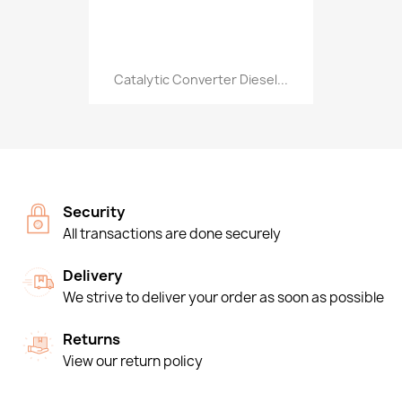
Catalytic Converter Diesel...
Security
All transactions are done securely
Delivery
We strive to deliver your order as soon as possible
Returns
View our return policy