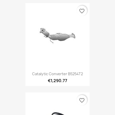
favorite_border
Catalytic Converter B5254T2
€1,290.77
favorite_border