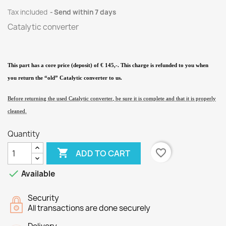
Tax included
Send within 7 days
Catalytic converter
This part has a core price (deposit) of € 145,-. This charge is refunded to you when
you return the “old” Catalytic converter
to us.
Before returning the used Catalytic converter
, be sure it is complete and that it is properly
cleaned.
Quantity

favorite_border
ADD TO CART

Available
Security
All transactions are done securely