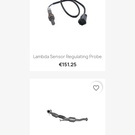
Lambda Sensor Regulating Probe
€151.25
favorite_border