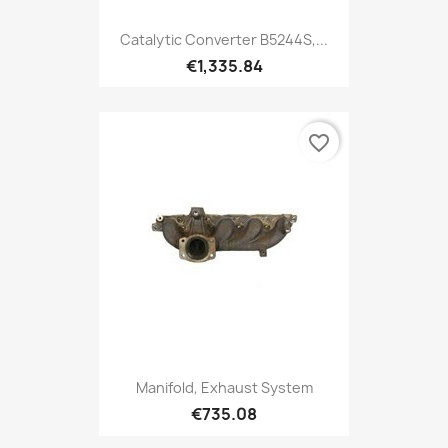
Catalytic Converter B5244S,...
€1,335.84
favorite_border
Manifold, Exhaust System
€735.08