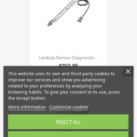
Lambda Sensor Diagnostic...
€150.95
This website uses its own and third-party cookies to
improve our services and show you advertising
related to your preferences by analyzing your
favorite_border
browsing habits. To give your consent to its use, press
the Accept button.
More information
Customize cookies
REJECT ALL