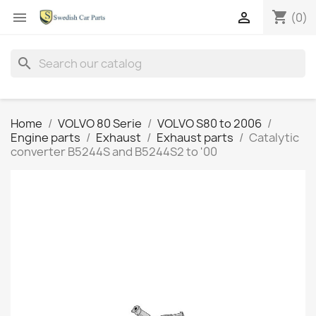
shopping_cart


(0)
search
Home
VOLVO 80 Serie
VOLVO S80 to 2006
Engine parts
Exhaust
Exhaust parts
Catalytic
converter B5244S and B5244S2 to '00