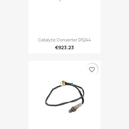
Catalytic Converter D5244
€923.23
favorite_border