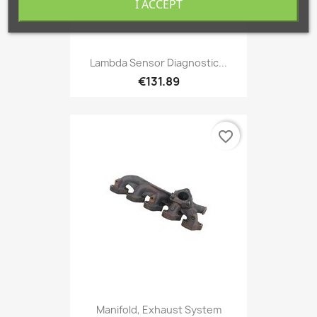
I ACCEPT
Lambda Sensor Diagnostic...
€131.89
favorite_border
Manifold, Exhaust System