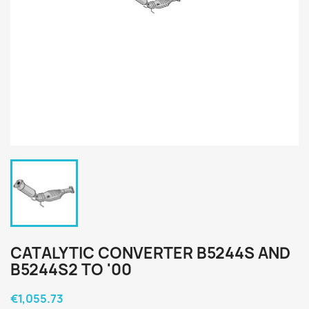
CATALYTIC CONVERTER B5244S AND
B5244S2 TO '00
€1,055.73