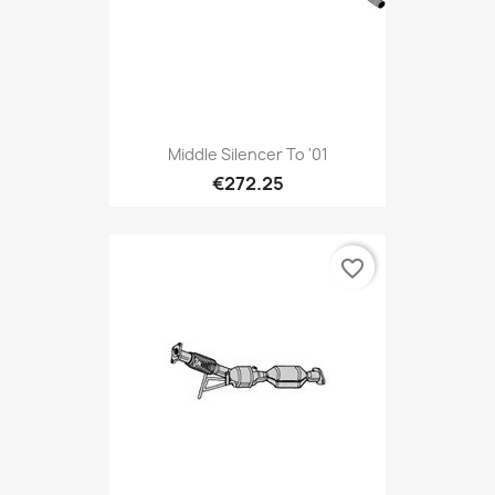
Middle Silencer To '01
€272.25
favorite_border