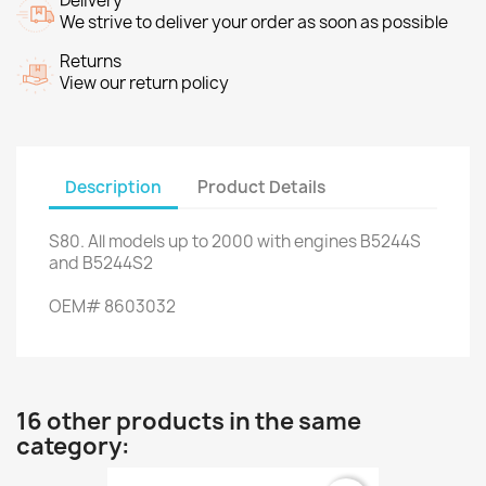
Delivery
We strive to deliver your order as soon as possible
Returns
View our return policy
Description
Product Details
S80
.
All
models up to
2000
with engines
B5244S
and
B5244S2
OEM
#
8603032
16 other products in the same
category: