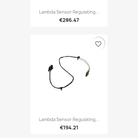
Lambda Sensor Regulating...
€286.47
favorite_border
Lambda Sensor Regulating...
€194.21