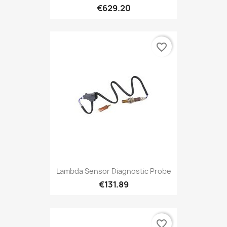
€629.20
favorite_border
Lambda Sensor Diagnostic Probe
€131.89
favorite_border