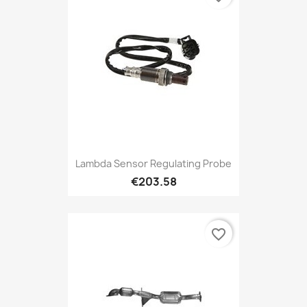
Lambda Sensor Regulating Probe
€203.58
favorite_border