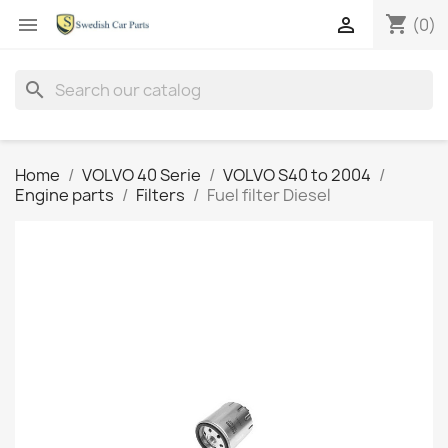
shopping_cart


(0)
search
Home
VOLVO 40 Serie
VOLVO S40 to 2004
Engine parts
Filters
Fuel filter Diesel