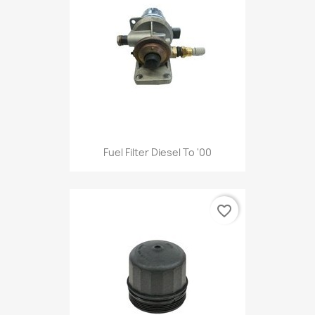
Fuel Filter Diesel To '00
favorite_border