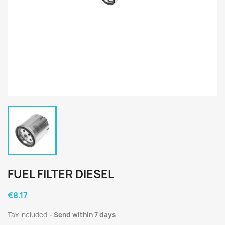
FUEL FILTER DIESEL
€8.17
Tax included
Send within 7 days