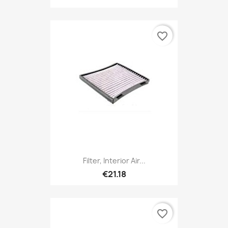
favorite_border
Filter, Interior Air...
€21.18
favorite_border