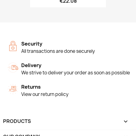
€22.08
Security
All transactions are done securely
Delivery
We strive to deliver your order as soon as possible
Returns
View our return policy
PRODUCTS
