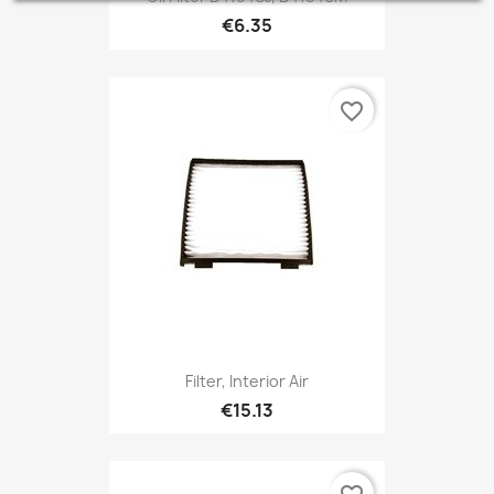
€6.35
favorite_border
Filter, Interior Air
€15.13