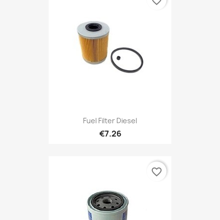
favorite_border
Fuel Filter Diesel
€7.26
favorite_border