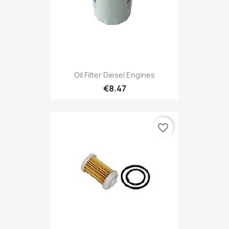
Oil Filter Diesel Engines
€8.47
favorite_border