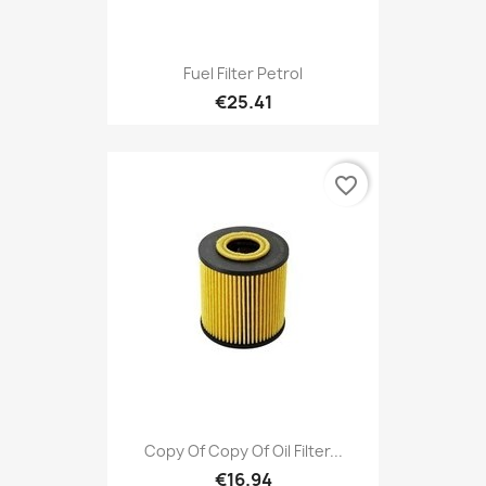
Fuel Filter Petrol
€25.41
favorite_border
Copy Of Copy Of Oil Filter...
€16.94