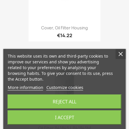
Cover, Oil Filter Housing
€14.22
This website uses its own and third-party cookies to
favorite_border
improve our services and show you advertising
related to your preferences by analyzing your
browsing habits. To give your consent to its use, press
the Accept button.
More information
Customize cookies
REJECT ALL
I ACCEPT
Oil Filter B4184SJ, B4184SM