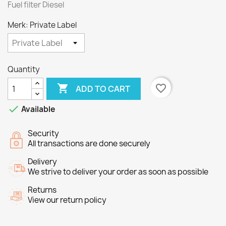
Fuel filter Diesel
Merk: Private Label
Quantity

favorite_border
ADD TO CART

Available
Security
All transactions are done securely
Delivery
We strive to deliver your order as soon as possible
Returns
View our return policy