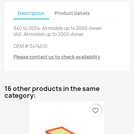
Description
Product Details
S40
to 2004.
All models
up to 2000
diesel
V40
.
All models
up to 2000
diesel
OEM
#
3474010
Please contact us to check availability
16 other products in the same
category:
favorite_border