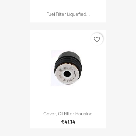
Fuel Filter Liquefied...
favorite_border
Cover, Oil Filter Housing
€41.14