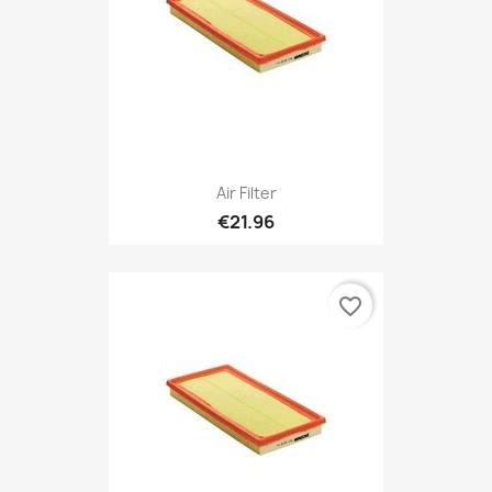
Air Filter
€21.96
favorite_border