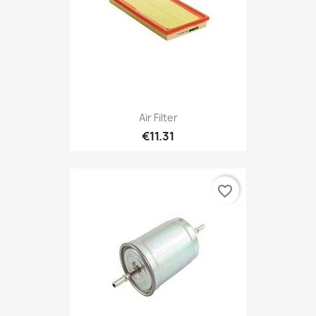
Air Filter
€11.31
favorite_border