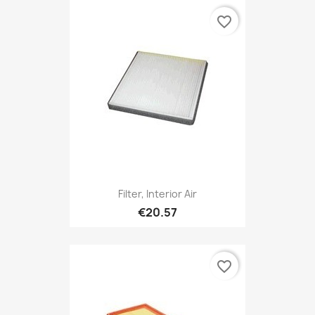
favorite_border
Filter, Interior Air
€20.57
favorite_border