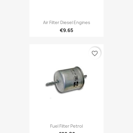
Air Filter Diesel Engines
€9.65
favorite_border
Fuel Filter Petrol