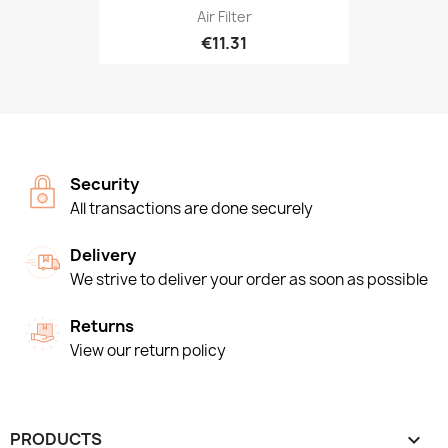
Air Filter
€11.31
Security
All transactions are done securely
Delivery
We strive to deliver your order as soon as possible
Returns
View our return policy
PRODUCTS
