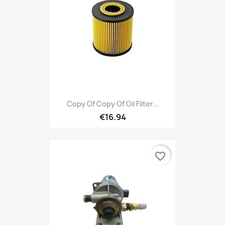
Copy Of Copy Of Oil Filter...
€16.94
favorite_border