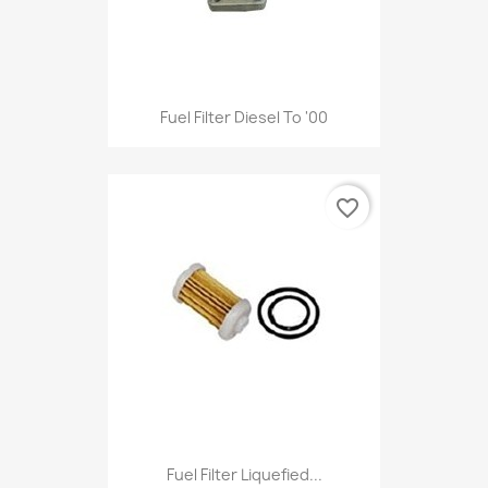
Fuel Filter Diesel To '00
favorite_border
Fuel Filter Liquefied...