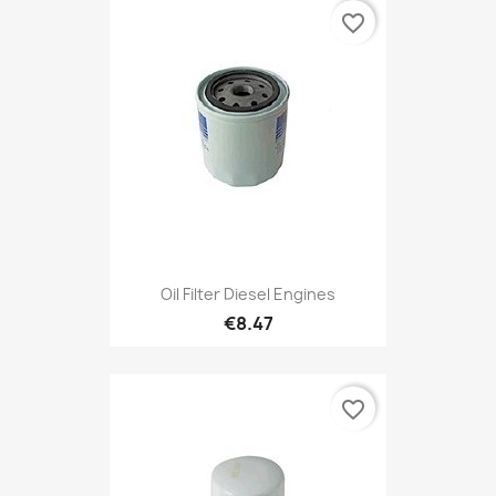
favorite_border
Oil Filter Diesel Engines
€8.47
favorite_border