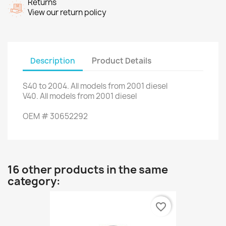
Returns
View our return policy
Description
Product Details
S40
to 2004.
All models from
2001
diesel
V40
.
All models
from 2001
diesel
OEM
#
30652292
16 other products in the same
category:
favorite_border