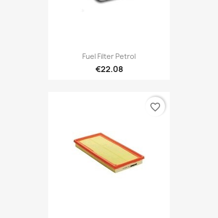
Fuel Filter Petrol
€22.08
favorite_border