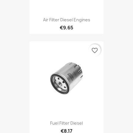
Air Filter Diesel Engines
€9.65
favorite_border
Fuel Filter Diesel
€8.17