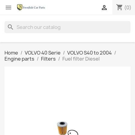
shopping_cart


(0)
search
Home
VOLVO 40 Serie
VOLVO S40 to 2004
Engine parts
Filters
Fuel filter Diesel