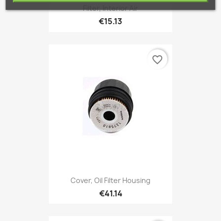
Filter, Interior Air
€15.13
favorite_border
Cover, Oil Filter Housing
€41.14