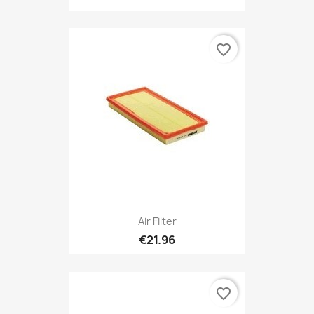
favorite_border
Air Filter
€21.96
favorite_border