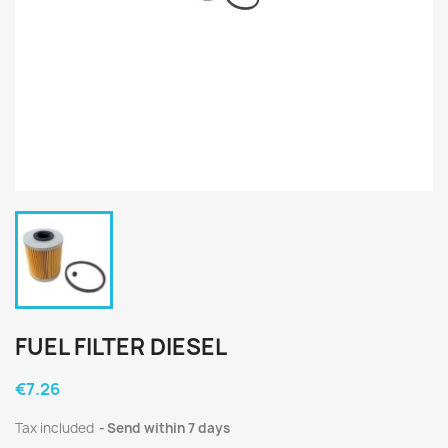
FUEL FILTER DIESEL
€7.26
Tax included
Send within 7 days