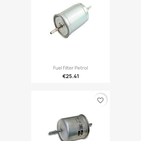
Fuel Filter Petrol
€25.41
favorite_border