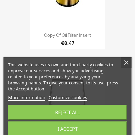
Copy Of Oil Filter Insert
€8.47
This website uses its own and third-party cookies to
favorite_border
improve our services and show you advertising
related to your preferences by analyzing your
browsing habits. To give your consent to its use, press
the Accept button.
More information
Customize cookies
REJECT ALL
I ACCEPT