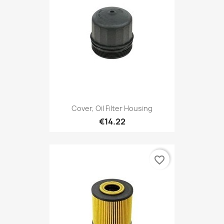
Cover, Oil Filter Housing
€14.22
favorite_border