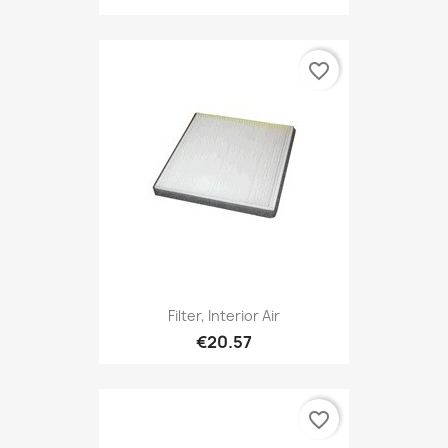
favorite_border
Filter, Interior Air
€20.57
favorite_border