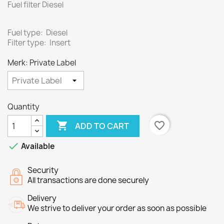
Fuel filter Diesel
Fuel type: Diesel
Filter type: Insert
Merk: Private Label
Quantity

favorite_border
ADD TO CART

Available
Security
All transactions are done securely
Delivery
We strive to deliver your order as soon as possible