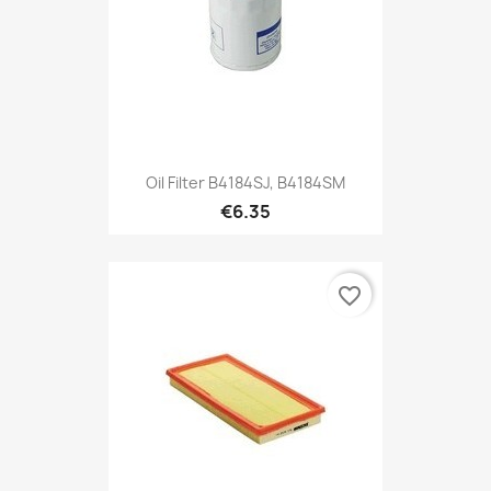
Oil Filter B4184SJ, B4184SM
€6.35
favorite_border