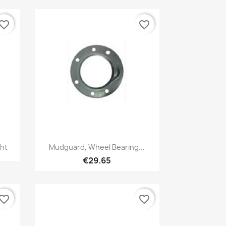
vorite_border
favorite_border
Quick view

ght
Mudguard, Wheel Bearing...
€29.65
vorite_border
favorite_border