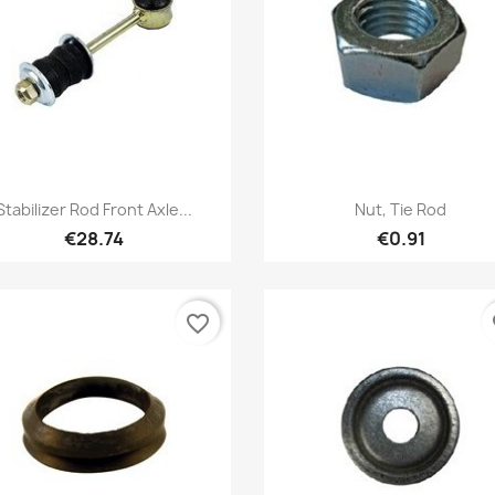
Quick view
Quick view


Stabilizer Rod Front Axle...
Nut, Tie Rod
€28.74
€0.91
favorite_border
fa