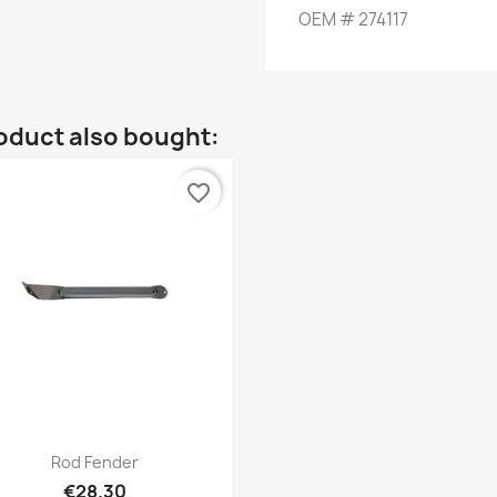
OEM
#
274117
oduct also bought:
favorite_border
Quick view

Rod Fender
€28.30