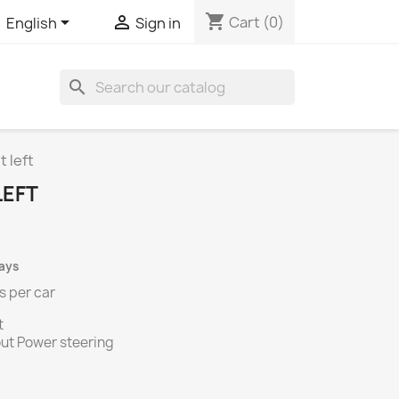
shopping_cart


Cart
(0)
English
Sign in
search
t left
LEFT
days
s per
car
t
ithout Power steering