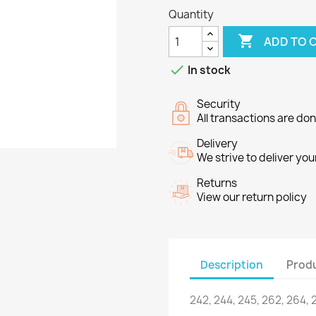
Quantity

ADD TO 

In stock
Security
All transactions are do
Delivery
We strive to deliver you
Returns
View our return policy
Description
Produ
242, 244
, 245,
262
, 264,