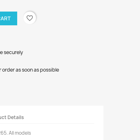
favorite_border
CART
ne securely
r order as soon as possible
ct Details
265.
All models