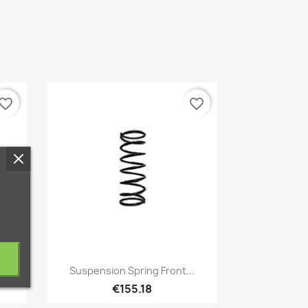
vorite_border
favorite_border
Quick view

.
Suspension Spring Front...
€155.18