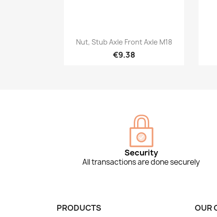
Quick view

Nut, Stub Axle Front Axle M18
€9.38
Security
All transactions are done securely
PRODUCTS
OUR 