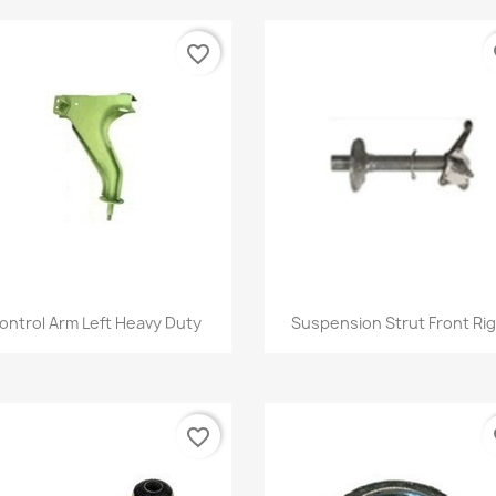
favorite_border
fa
Quick view
Quick view


ontrol Arm Left Heavy Duty
Suspension Strut Front Ri
favorite_border
fa