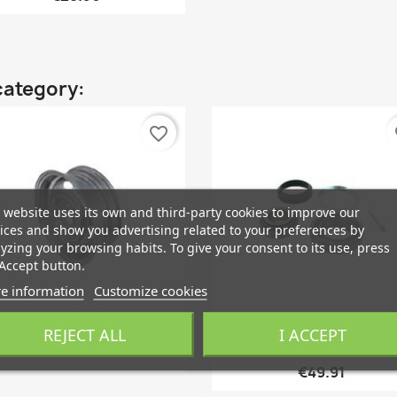
category:
favorite_border
fa
 website uses its own and third-party cookies to improve our
ices and show you advertising related to your preferences by
yzing your browsing habits. To give your consent to its use, press
Accept button.
e information
Customize cookies
REJECT ALL
I ACCEPT
Quick view
Quick view


Rim Mild Steel 15 Inch 5,5...
Wheel Bearing Front Axle..
€49.91