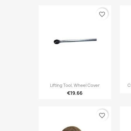
favorite_border
Quick view

Lifting Tool, Wheel Cover
C
€19.66
favorite_border