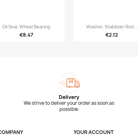
Quick view
Quick view


Oil Seal, Wheel Bearing
Washer, Stabilizer Rod...
€8.47
€2.12
Delivery
We strive to deliver your order as soon as
possible
COMPANY
YOUR ACCOUNT