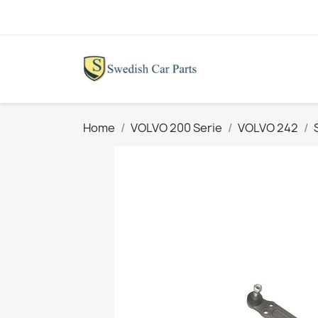
Home
VOLVO 200 Serie
VOLVO 242