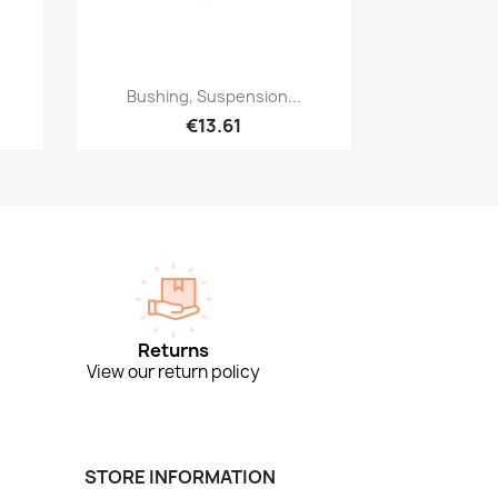
Quick view

Bushing, Suspension...
€13.61
Returns
View our return policy
STORE INFORMATION