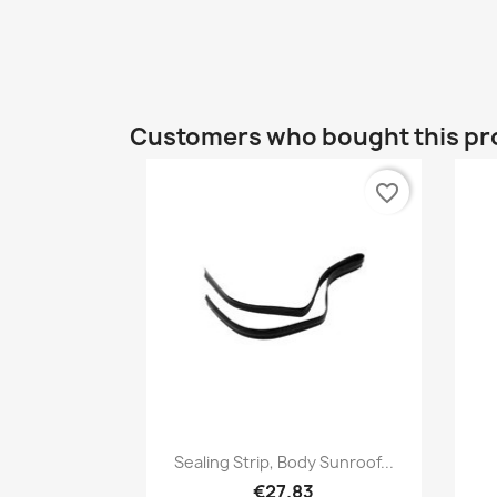
Customers who bought this pr
favorite_border
Quick view

Sealing Strip, Body Sunroof...
€27.83