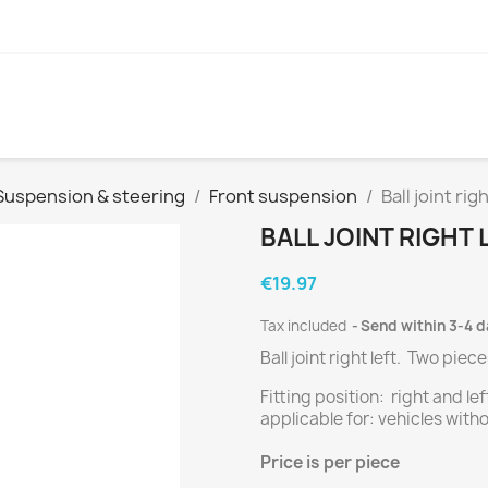
Suspension & steering
Front suspension
Ball joint righ
BALL JOINT RIGHT 
€19.97
Tax included
Send within 3-4 
Ball joint right left.
Two
piece
Fitting position: right and lef
applicable for: vehicles w
Price
is per piece