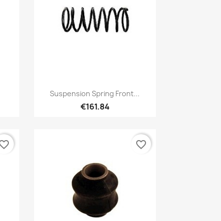
Quick view

Suspension Spring Front...
€161.84
vorite_border
favorite_border