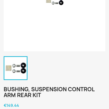
BUSHING, SUSPENSION CONTROL
ARM REAR KIT
€149.44