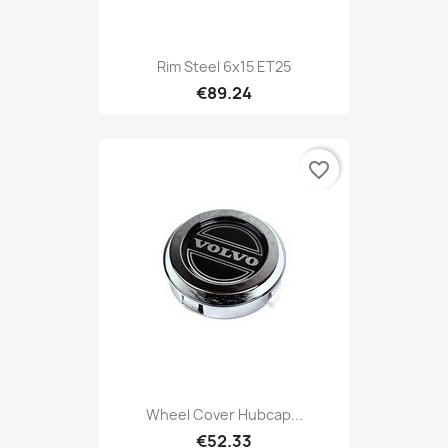
Rim Steel 6x15 ET25
€89.24
favorite_border
Wheel Cover Hubcap...
€52.33