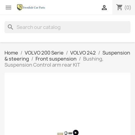
shopping_cart


(0)
search
Home
VOLVO 200 Serie
VOLVO 242
Suspension
& steering
Front suspension
Bushing,
Suspension Control arm rear KIT