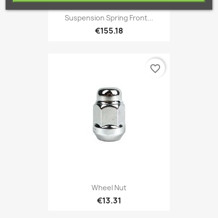
Suspension Spring Front...
€155.18
favorite_border
Wheel Nut
€13.31