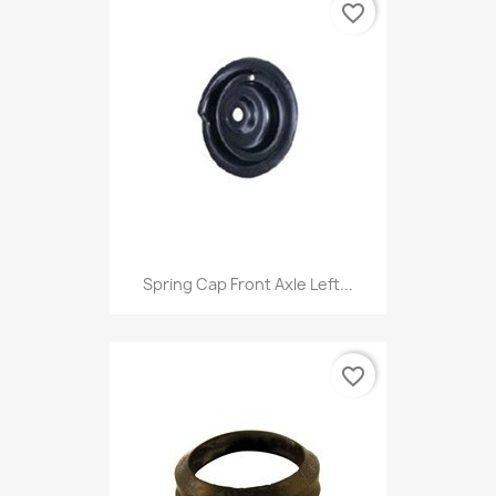
favorite_border
Spring Cap Front Axle Left...
favorite_border