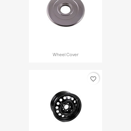
Wheel Cover
favorite_border