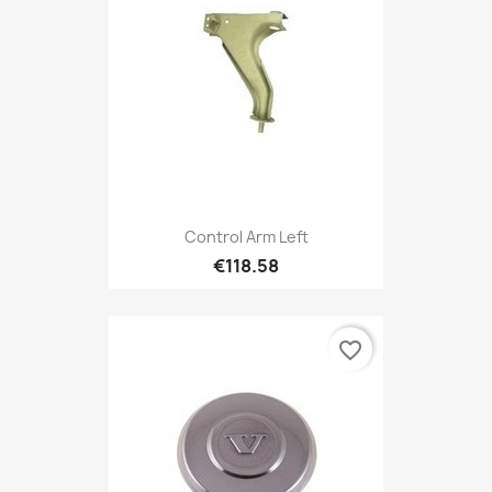
Control Arm Left
€118.58
favorite_border