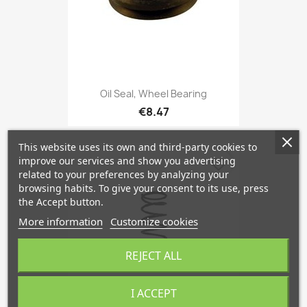
Oil Seal, Wheel Bearing
€8.47
This website uses its own and third-party cookies to
improve our services and show you advertising
favorite_border
related to your preferences by analyzing your
browsing habits. To give your consent to its use, press
the Accept button.
More information
Customize cookies
REJECT ALL
I ACCEPT