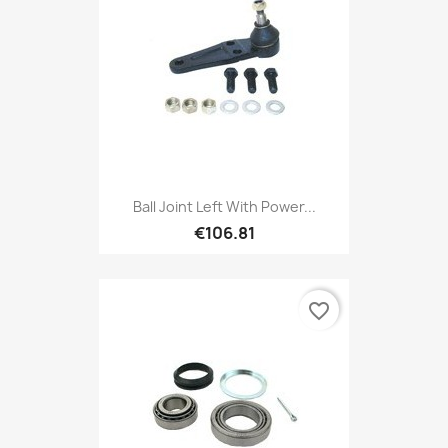
Ball Joint Left With Power...
€106.81
favorite_border