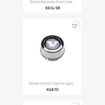
Shock Absorber Front Axle...
€614.98
favorite_border
Wheel Center Cap For Light...
€48.10