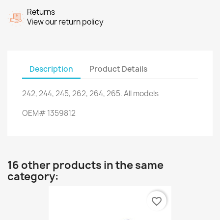
Returns
View our return policy
Description
Product Details
242, 244
, 245,
262
, 264,
265.
All models
OEM
#
1359812
16 other products in the same
category:
favorite_border