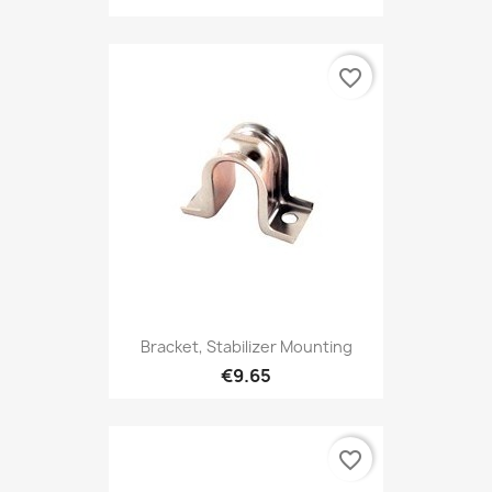
favorite_border
Bracket, Stabilizer Mounting
€9.65
favorite_border