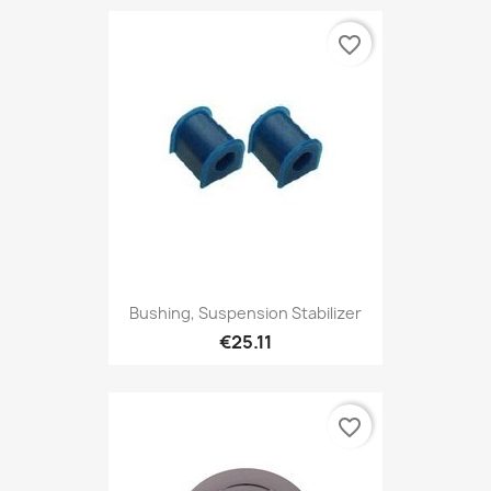
favorite_border
Bushing, Suspension Stabilizer
€25.11
favorite_border