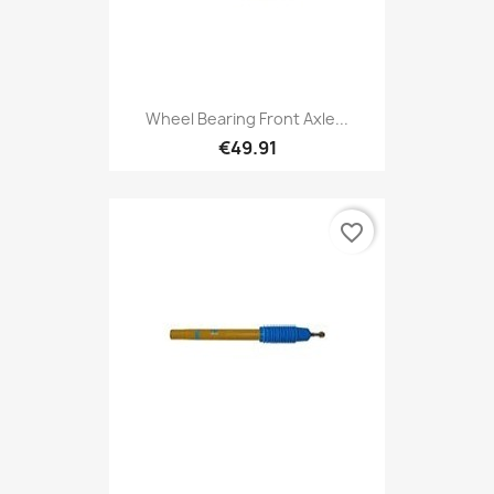
Wheel Bearing Front Axle...
€49.91
favorite_border