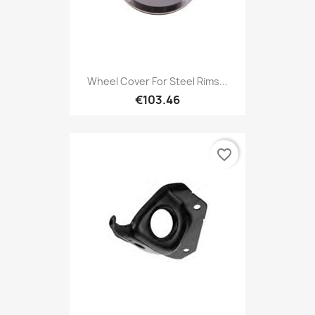
Wheel Cover For Steel Rims...
€103.46
favorite_border