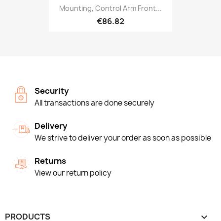
Mounting, Control Arm Front...
€86.82
Security
All transactions are done securely
Delivery
We strive to deliver your order as soon as possible
Returns
View our return policy
PRODUCTS
