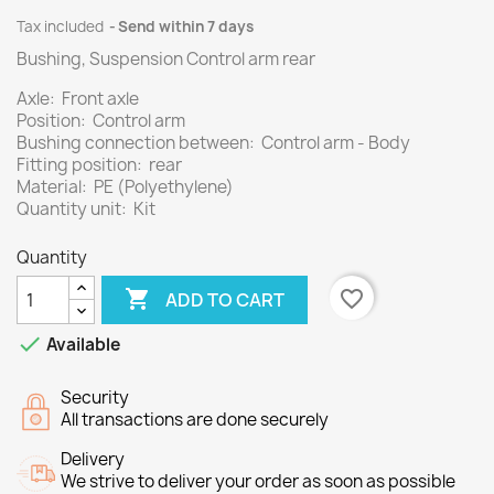
Tax included
Send within 7 days
Bushing, Suspension Control arm rear
Axle: Front axle
Position: Control arm
Bushing connection between: Control arm - Body
Fitting position: rear
Material: PE (Polyethylene)
Quantity unit: Kit
Quantity

favorite_border
ADD TO CART

Available
Security
All transactions are done securely
Delivery
We strive to deliver your order as soon as possible